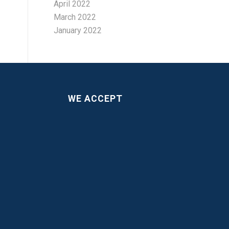
April 2022
March 2022
January 2022
WE ACCEPT