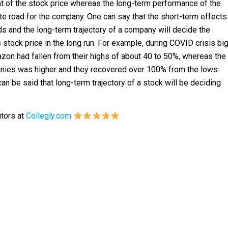
 of the stock price whereas the long-term performance of the
te road for the company. One can say that the short-term effects
ds and the long-term trajectory of a company will decide the
stock price in the long run. For example, during COVID crisis bi
on had fallen from their highs of about 40 to 50%, whereas the
anies was higher and they recovered over 100% from the lows
can be said that long-term trajectory of a stock will be deciding
utors at
Collegly.com