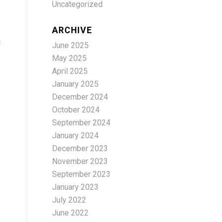
Uncategorized
ARCHIVE
g
June 2025
May 2025
April 2025
January 2025
December 2024
October 2024
September 2024
January 2024
December 2023
November 2023
September 2023
January 2023
July 2022
June 2022