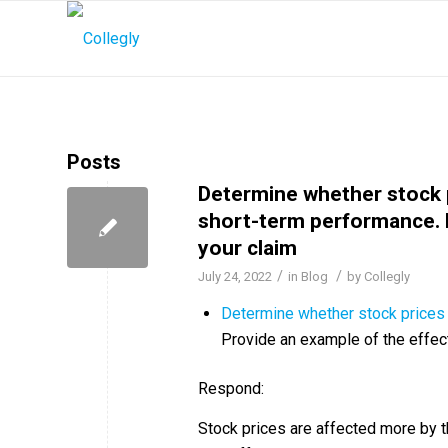
Posts
Determine whether stock 
short-term performance. P
your claim
/
/
July 24, 2022
in
Blog
by
Collegly
Determine whether stock prices 
Provide an example of the effect
Respond:
Stock prices are affected more by