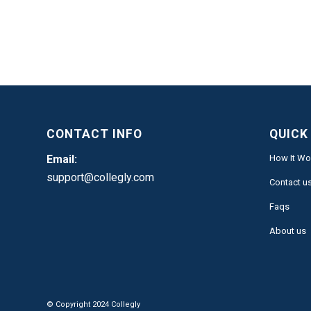
CONTACT INFO
QUICK
Email:
How It Wo
support@collegly.com
Contact u
Faqs
About us
© Copyright 2024 Collegly