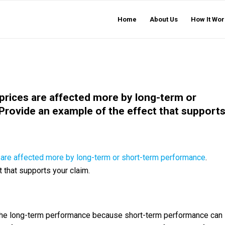
Home
About Us
How It Wor
prices are affected more by long-term or
rovide an example of the effect that support
are affected more by long-term or short-term performance
.
 that supports your claim.
 the long-term performance because short-term performance can