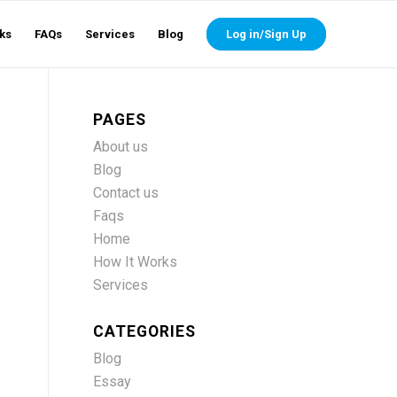
ks
FAQs
Services
Blog
Log in/Sign Up
PAGES
About us
Blog
Contact us
s
Faqs
Home
How It Works
Services
CATEGORIES
Blog
Essay