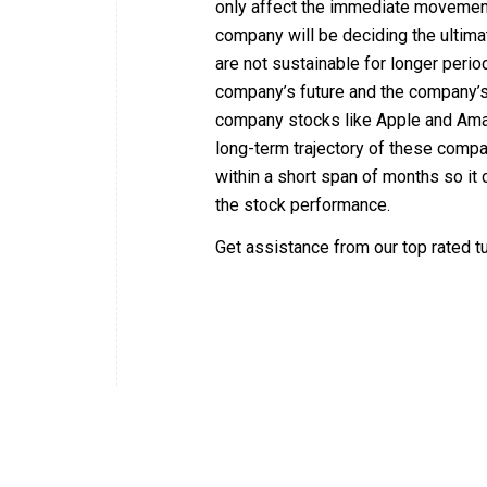
only affect the immediate movement
company will be deciding the ultima
are not sustainable for longer perio
company’s future and the company’s 
company stocks like Apple and Amaz
long-term trajectory of these comp
within a short span of months so it 
the stock performance.
Get assistance from our top rated t