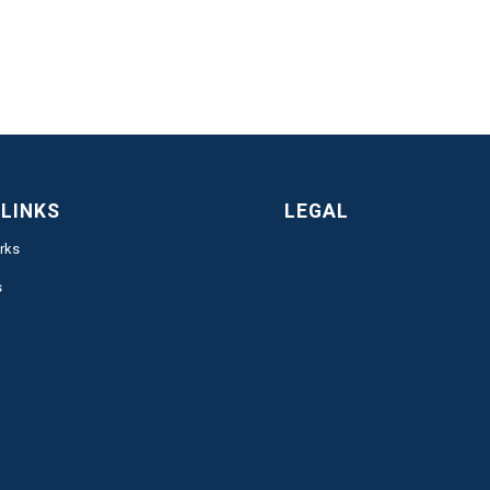
 LINKS
LEGAL
rks
s