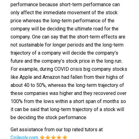
performance because short-term performance can
only affect the immediate movement of the stock
price whereas the long-term performance of the
company will be deciding the ultimate road for the
company. One can say that the short-term effects are
not sustainable for longer periods and the long-term
trajectory of a company will decide the company’s
future and the company’s stock price in the long run.
For example, during COVID crisis big company stocks
like Apple and Amazon had fallen from their highs of
about 40 to 50%, whereas the long-term trajectory of
these companies was higher and they recovered over
100% from the lows within a short span of months so
it can be said that long-term trajectory of a stock will
be deciding the stock performance.
Get assistance from our top rated tutors at
Collegly.com