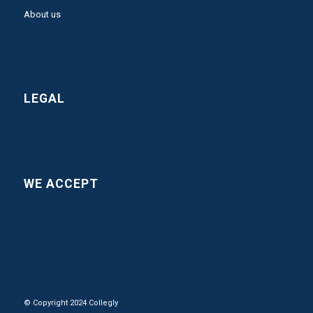
About us
LEGAL
WE ACCEPT
© Copyright 2024 Collegly