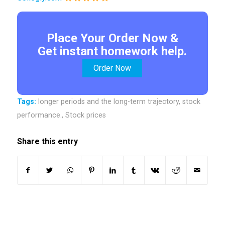
Place Your Order Now &
Get instant homework help.
Order Now
Tags:
longer periods and the long-term trajectory
,
stock
performance.
,
Stock prices
Share this entry