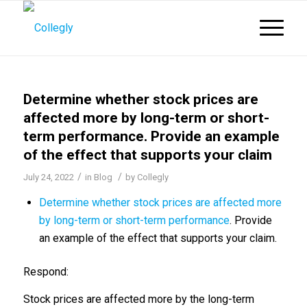
Determine whether stock prices are
affected more by long-term or short-
term performance. Provide an example
of the effect that supports your claim
/
/
July 24, 2022
in
Blog
by
Collegly
Determine whether stock prices are affected more
by long-term or short-term performance
. Provide
an example of the effect that supports your claim.
Respond:
Stock prices are affected more by the long-term