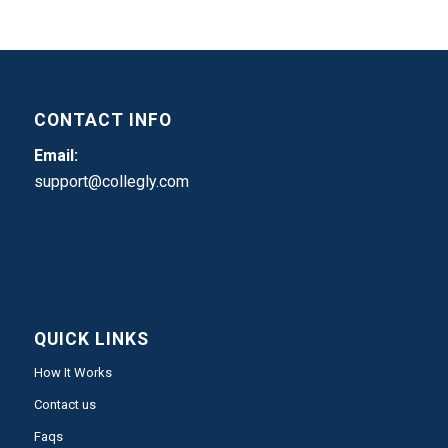
CONTACT INFO
Email:
support@collegly.com
QUICK LINKS
How It Works
Contact us
Faqs