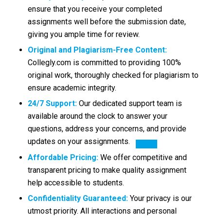
ensure that you receive your completed
assignments well before the submission date,
giving you ample time for review.
Original and Plagiarism-Free Content:
Collegly.com is committed to providing 100%
original work, thoroughly checked for plagiarism to
ensure academic integrity.
24/7 Support:
Our dedicated
support team is
available around the clock to answer your
questions, address your concerns, and provide
updates on your assignments.
Affordable Pricing:
We offer competitive and
transparent pricing to make quality assignment
help accessible to students.
Confidentiality Guaranteed:
Your privacy is our
utmost priority. All interactions and personal