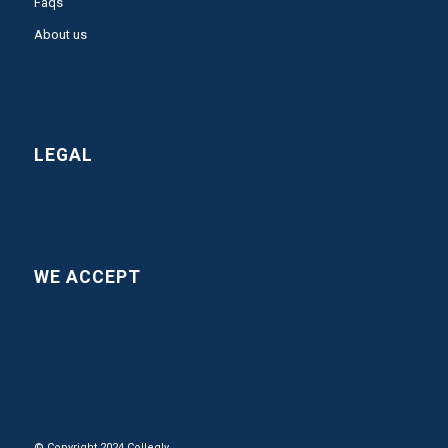
Faqs
About us
LEGAL
WE ACCEPT
© Copyright 2024 Collegly