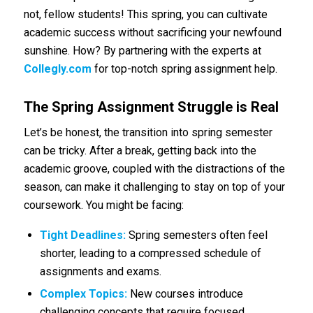
not, fellow students! This spring, you can cultivate
academic success without sacrificing your newfound
sunshine. How? By partnering with the experts at
Collegly.com
for top-notch spring assignment help.
The Spring Assignment Struggle is Real
Let’s be honest, the transition into spring semester
can be tricky. After a break, getting back into the
academic groove, coupled with the distractions of the
season, can make it challenging to stay on top of your
coursework. You might be facing:
Tight Deadlines:
Spring semesters often feel
shorter, leading to a compressed schedule of
assignments and exams.
Complex Topics:
New courses introduce
challenging concepts that require focused