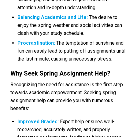
attention and in-depth understanding.
Balancing Academics and Life:
The desire to
enjoy the spring weather and social activities can
clash with your study schedule.
Procrastination:
The temptation of sunshine and
fun can easily lead to putting off assignments until
the last minute, causing unnecessary stress.
Why Seek Spring Assignment Help?
Recognizing the need for assistance is the first step
towards academic empowerment. Seeking spring
assignment help can provide you with numerous
benefits:
Improved Grades:
Expert help ensures well-
researched, accurately written, and properly