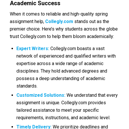
Academic Success
When it comes to reliable and high-quality spring
assignment help,
Collegly.com
stands out as the
premier choice. Here’s why students across the globe
trust Collegly.com to help them bloom academically:
Expert Writers:
Collegly.com boasts a vast
network of experienced and qualified writers with
expertise across a wide range of academic
disciplines. They hold advanced degrees and
possess a deep understanding of academic
standards.
Customized Solutions:
We understand that every
assignment is unique. Collegly.com provides
tailored assistance to meet your specific
requirements, instructions, and academic level.
Timely Delivery:
We prioritize deadlines and