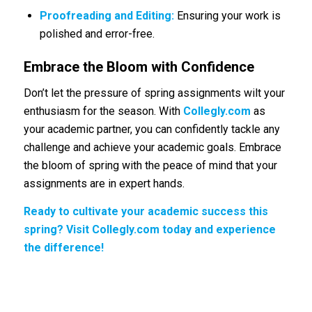
Proofreading and Editing:
Ensuring your work is
polished and error-free.
Embrace the Bloom with Confidence
Don’t let the pressure of spring assignments wilt your
enthusiasm for the season. With
Collegly.com
as
your academic partner, you can confidently tackle any
challenge and achieve your academic goals. Embrace
the bloom of spring with the peace of mind that your
assignments are in expert hands.
Ready to cultivate your academic success this
spring? Visit Collegly.com today and experience
the difference!