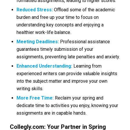
formatted assignments, leading to higher scores.
Reduced Stress:
Offload some of the academic
burden and free up your time to focus on
understanding key concepts and enjoying a
healthier work-life balance.
Meeting Deadlines:
Professional assistance
guarantees timely submission of your
assignments, preventing late penalties and anxiety.
Enhanced Understanding:
Learning from
experienced writers can provide valuable insights
into the subject matter and improve your own
writing skills.
More Free Time:
Reclaim your spring and
dedicate time to activities you enjoy, knowing your
assignments are in capable hands.
Collegly.com: Your Partner in Spring