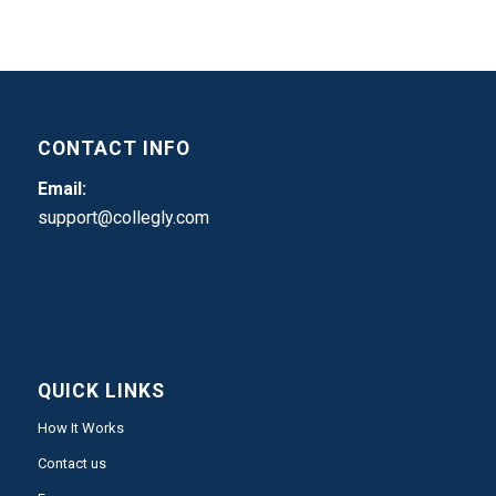
CONTACT INFO
Email:
support@collegly.com
QUICK LINKS
How It Works
Contact us