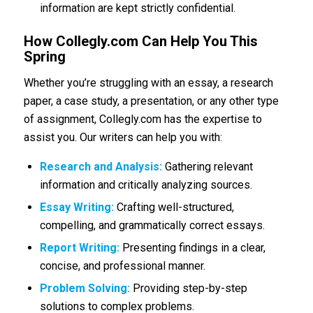
information are kept strictly confidential.
How Collegly.com Can Help You This
Spring
Whether you’re struggling with an essay, a research
paper, a case study, a presentation, or any other type
of assignment, Collegly.com has the expertise to
assist you. Our writers can help you with:
Research and Analysis:
Gathering relevant
information and critically analyzing sources.
Essay Writing:
Crafting well-structured,
compelling, and grammatically correct essays.
Report Writing:
Presenting findings in a clear,
concise, and professional manner.
Problem Solving:
Providing step-by-step
solutions to complex problems.