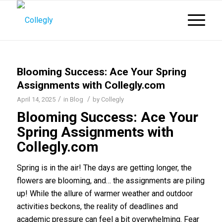
Blooming Success: Ace Your Spring
Assignments with Collegly.com
/
/
April 14, 2025
in
Blog
by
Collegly
Blooming Success: Ace Your
Spring Assignments with
Collegly.com
Spring is in the air! The days are getting longer, the
flowers are blooming, and… the assignments are piling
up! While the allure of warmer weather and outdoor
activities beckons, the reality of deadlines and
academic pressure can feel a bit overwhelming. Fear