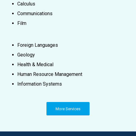
Calculus
Communications
Film
Foreign Languages
Geology
Health & Medical
Human Resource Management
Information Systems
More Services