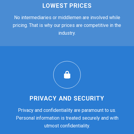
LOWEST PRICES
No intermediaries or middlemen are involved while
pricing. That is why our prices are competitive in the
industry.
PRIVACY AND SECURITY
Privacy and confidentiality are paramount to us.
Personal information is treated securely and with
utmost confidentiality.