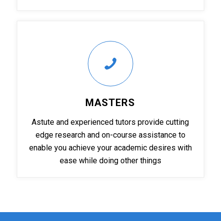
MASTERS
Astute and experienced tutors provide cutting
edge research and on-course assistance to
enable you achieve your academic desires with
ease while doing other things