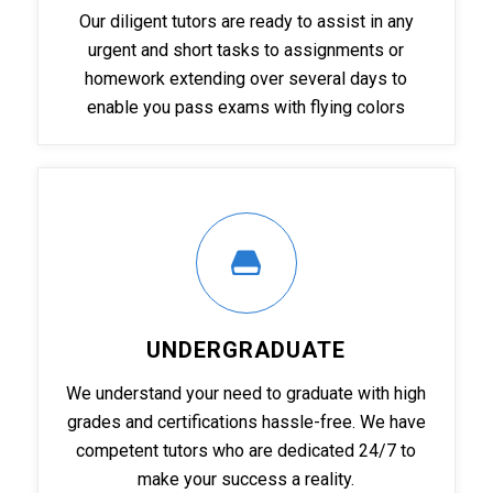
Our diligent tutors are ready to assist in any
urgent and short tasks to assignments or
homework extending over several days to
enable you pass exams with flying colors
UNDERGRADUATE
We understand your need to graduate with high
grades and certifications hassle-free. We have
competent tutors who are dedicated 24/7 to
make your success a reality.