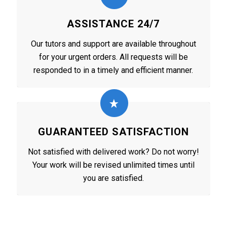
ASSISTANCE 24/7
Our tutors and support are available throughout
for your urgent orders. All requests will be
responded to in a timely and efficient manner.
GUARANTEED SATISFACTION
Not satisfied with delivered work? Do not worry!
Your work will be revised unlimited times until
you are satisfied.