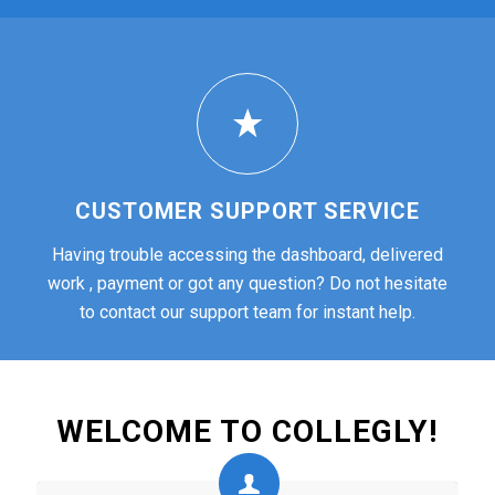
CUSTOMER SUPPORT SERVICE
Having trouble accessing the dashboard, delivered
work , payment or got any question? Do not hesitate
to contact our support team for instant help.
WELCOME TO COLLEGLY!