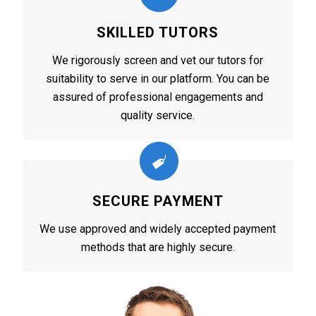
SKILLED TUTORS
We rigorously screen and vet our tutors for
suitability to serve in our platform. You can be
assured of professional engagements and
quality service.
SECURE PAYMENT
We use approved and widely accepted payment
methods that are highly secure.