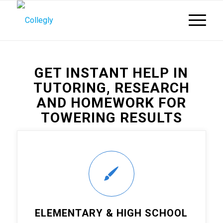
GET INSTANT HELP IN
TUTORING, RESEARCH
AND HOMEWORK FOR
TOWERING RESULTS
ELEMENTARY & HIGH SCHOOL