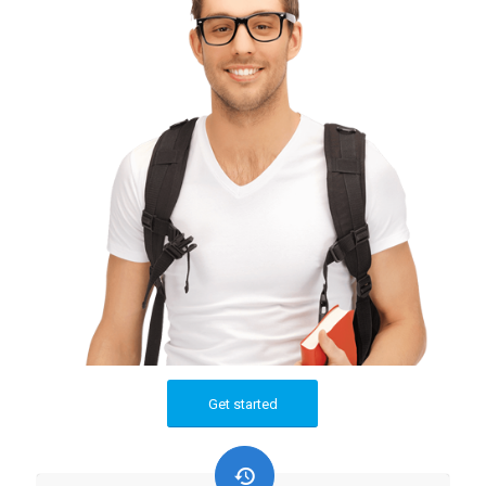
Get started