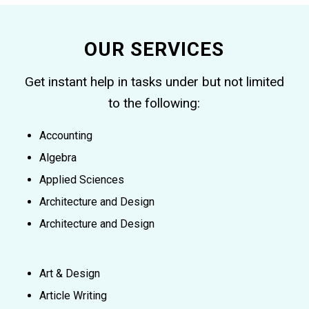
OUR SERVICES
Get instant help in tasks under but not limited
to the following:
Accounting
Algebra
Applied Sciences
Architecture and Design
Architecture and Design
Art & Design
Article Writing