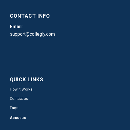
CONTACT INFO
Email:
support@collegly.com
QUICK LINKS
How It Works
Contact us
Faqs
About us