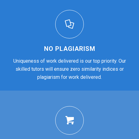
NO PLAGIARISM
Uniqueness of work delivered is our top priority. Our
skilled tutors will ensure zero similarity indices or
plagiarism for work delivered.