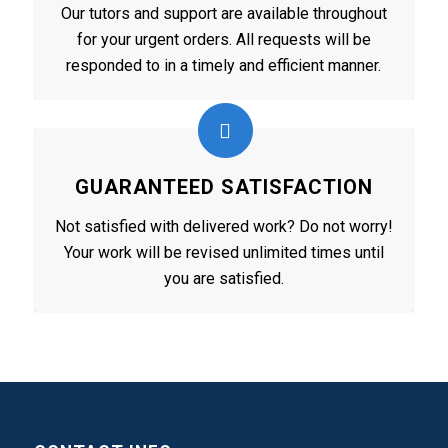
Our tutors and support are available throughout
for your urgent orders. All requests will be
responded to in a timely and efficient manner.
GUARANTEED SATISFACTION
Not satisfied with delivered work? Do not worry!
Your work will be revised unlimited times until
you are satisfied.