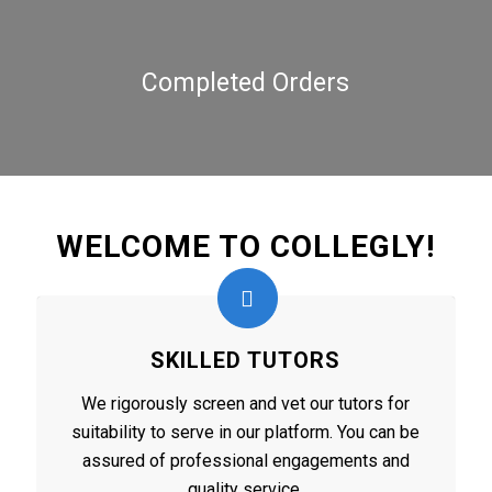
Completed Orders
WELCOME TO COLLEGLY!
SKILLED TUTORS
We rigorously screen and vet our tutors for
suitability to serve in our platform. You can be
assured of professional engagements and
quality service.