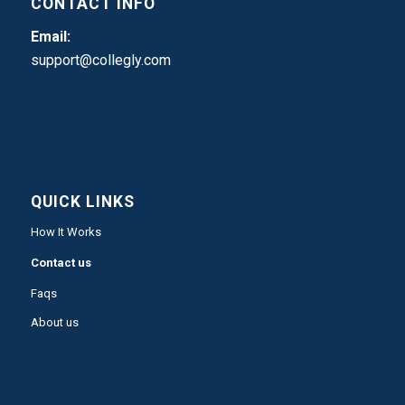
CONTACT INFO
Email:
support@collegly.com
QUICK LINKS
How It Works
Contact us
Faqs
About us