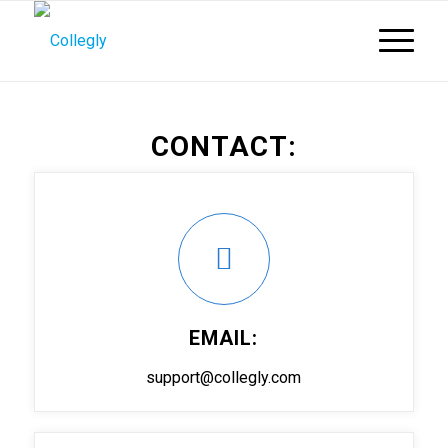
CONTACT:
EMAIL:
support@collegly.com