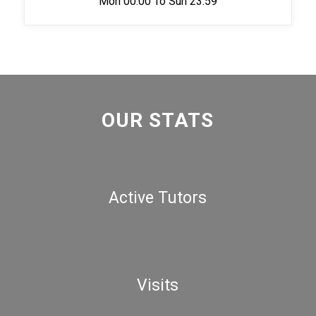
Mon 00:00 To Sun 23:59
OUR STATS
Active Tutors
Visits