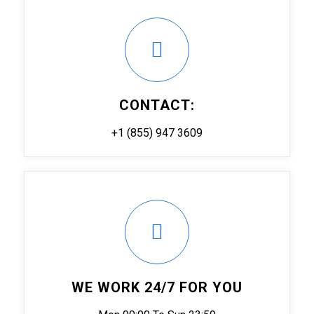
CONTACT:
+1 (855) 947 3609
WE WORK 24/7 FOR YOU