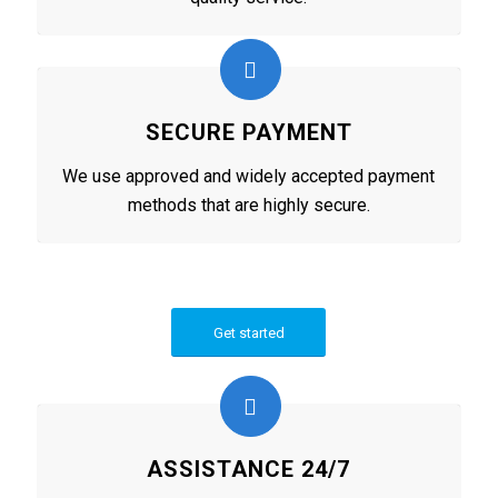
SECURE PAYMENT
We use approved and widely accepted payment
methods that are highly secure.
Get started
ASSISTANCE 24/7