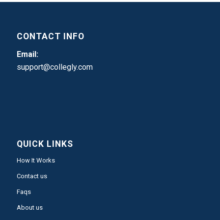
CONTACT INFO
Email:
support@collegly.com
QUICK LINKS
How It Works
Contact us
Faqs
About us