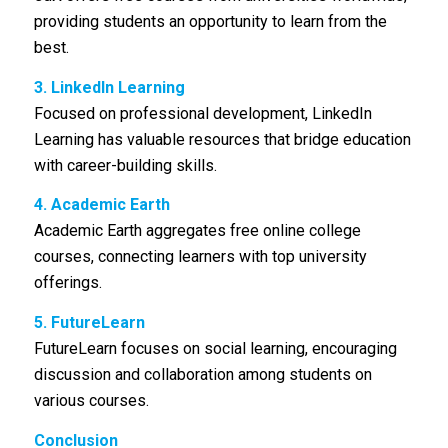
providing students an opportunity to learn from the
best.
3. LinkedIn Learning
Focused on professional development, LinkedIn
Learning has valuable resources that bridge education
with career-building skills.
4. Academic Earth
Academic Earth aggregates free online college
courses, connecting learners with top university
offerings.
5. FutureLearn
FutureLearn focuses on social learning, encouraging
discussion and collaboration among students on
various courses.
Conclusion