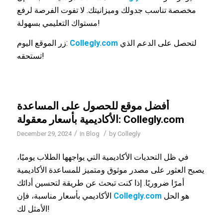
مخصصة تناسب جدولك وميزانيتك. لا تفوت الفرصة لرفع
مستواك التعليمي بسهولة!
زر الموقع اليوم:
Collegly.com
لتحصل على الدعم الذي
تستحقه!
أفضل موقع للحصول على المساعدة
الأكاديمية بأسعار معقولة: Collegly.com
/
/
December 29, 2024
in
Blog
by
Collegly
في ظل التحديات الأكاديمية التي يواجهها الطلاب يوميًا،
يصبح العثور على مصدر موثوق ومتميز للمساعدة الأكاديمية
أمرًا ضروريًا. إذا كنت تبحث عن طريقة لتحسين أدائك
الأكاديمي بأسعار مناسبة، فإن
Collegly.com
هو الحل
الأمثل لك!