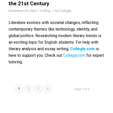
the 21st Century
/
/
December 29, 2024
in
Blog
by
Collegly
Literature evolves with societal changes, reflecting
contemporary themes like technology, identity, and
global politics. Researching modern literary trends is
an exciting topic for English students. For help with
literary analysis and essay writing,
Collegly.com
is
here to support you. Check out
Collegly.com
for expert
tutoring.
1
2
3
4
Page 1 of 4