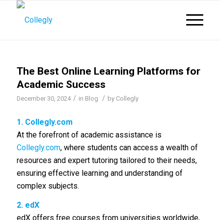
The Best Online Learning Platforms for
Academic Success
/
/
December 30, 2024
in
Blog
by
Collegly
1.
Collegly.com
At the forefront of academic assistance is
Collegly.com
, where students can access a wealth of
resources and expert tutoring tailored to their needs,
ensuring effective learning and understanding of
complex subjects.
2. edX
edX offers free courses from universities worldwide,