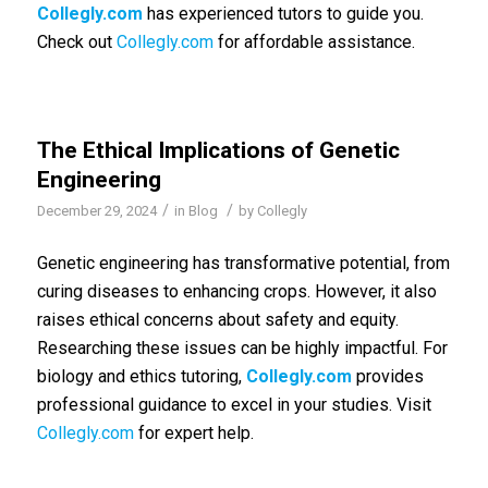
Collegly.com
has experienced tutors to guide you.
Check out
Collegly.com
for affordable assistance.
The Ethical Implications of Genetic
Engineering
/
/
December 29, 2024
in
Blog
by
Collegly
Genetic engineering has transformative potential, from
curing diseases to enhancing crops. However, it also
raises ethical concerns about safety and equity.
Researching these issues can be highly impactful. For
biology and ethics tutoring,
Collegly.com
provides
professional guidance to excel in your studies. Visit
Collegly.com
for expert help.