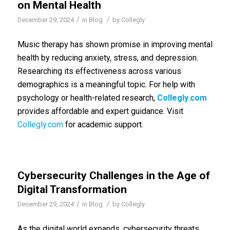
on Mental Health
/
/
December 29, 2024
in
Blog
by
Collegly
Music therapy has shown promise in improving mental
health by reducing anxiety, stress, and depression.
Researching its effectiveness across various
demographics is a meaningful topic. For help with
psychology or health-related research,
Collegly.com
provides affordable and expert guidance. Visit
Collegly.com
for academic support.
Cybersecurity Challenges in the Age of
Digital Transformation
/
/
December 29, 2024
in
Blog
by
Collegly
As the digital world expands, cybersecurity threats