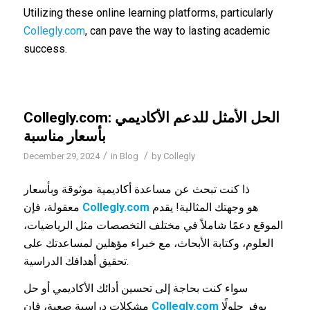
Utilizing these online learning platforms, particularly
Collegly.com
, can pave the way to lasting academic
success.
Collegly.com: الحل الأمثل للدعم الأكاديمي
بأسعار مناسبة
/
/
December 29, 2024
in
Blog
by
Collegly
ذا كنت تبحث عن مساعدة أكاديمية موثوقة وبأسعار
معقولة، فإن
Collegly.com
هو وجهتك المثالية! يقدم
الموقع دعمًا شاملاً في مختلف التخصصات مثل الرياضيات،
العلوم، وكتابة الأبحاث، مع خبراء مؤهلين لمساعدتك على
تحقيق أهدافك الدراسية.
سواء كنت بحاجة إلى تحسين أدائك الأكاديمي أو حل
مشكلات دراسية صعبة، فإن
Collegly.com
يوفر حلولًا