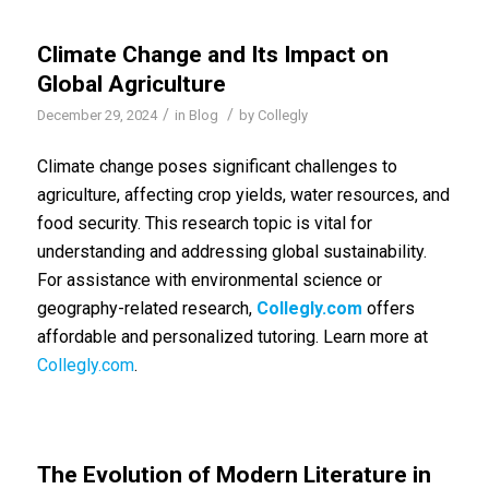
Climate Change and Its Impact on
Global Agriculture
/
/
December 29, 2024
in
Blog
by
Collegly
Climate change poses significant challenges to
agriculture, affecting crop yields, water resources, and
food security. This research topic is vital for
understanding and addressing global sustainability.
For assistance with environmental science or
geography-related research,
Collegly.com
offers
affordable and personalized tutoring. Learn more at
Collegly.com
.
The Evolution of Modern Literature in