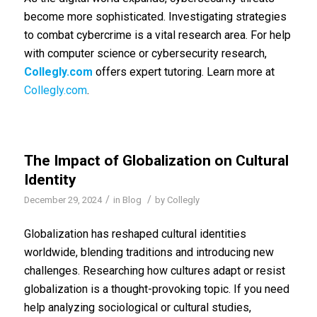
become more sophisticated. Investigating strategies
to combat cybercrime is a vital research area. For help
with computer science or cybersecurity research,
Collegly.com
offers expert tutoring. Learn more at
Collegly.com
.
The Impact of Globalization on Cultural
Identity
/
/
December 29, 2024
in
Blog
by
Collegly
Globalization has reshaped cultural identities
worldwide, blending traditions and introducing new
challenges. Researching how cultures adapt or resist
globalization is a thought-provoking topic. If you need
help analyzing sociological or cultural studies,