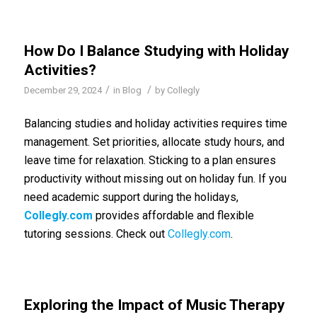
How Do I Balance Studying with Holiday
Activities?
/
/
December 29, 2024
in
Blog
by
Collegly
Balancing studies and holiday activities requires time
management. Set priorities, allocate study hours, and
leave time for relaxation. Sticking to a plan ensures
productivity without missing out on holiday fun. If you
need academic support during the holidays,
Collegly.com
provides affordable and flexible
tutoring sessions. Check out
Collegly.com
.
Exploring the Impact of Music Therapy