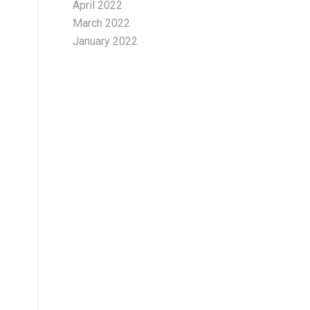
April 2022
March 2022
January 2022