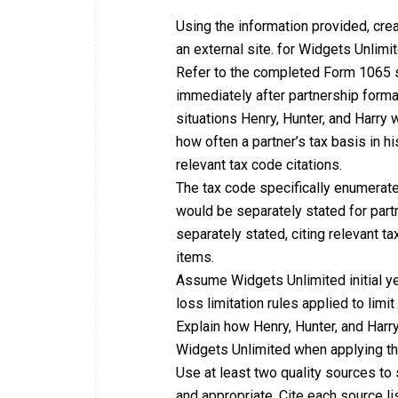
Using the information provided, cre
an external site. for Widgets Unlimi
Refer to the completed Form 1065 sc
immediately after partnership formati
situations Henry, Hunter, and Harry 
how often a partner’s tax basis in h
relevant tax code citations.
The tax code specifically enumerat
would be separately stated for part
separately stated, citing relevant ta
items.
Assume Widgets Unlimited initial yea
loss limitation rules applied to limi
Explain how Henry, Hunter, and Harr
Widgets Unlimited when applying the 
Use at least two quality sources to 
and appropriate. Cite each source li