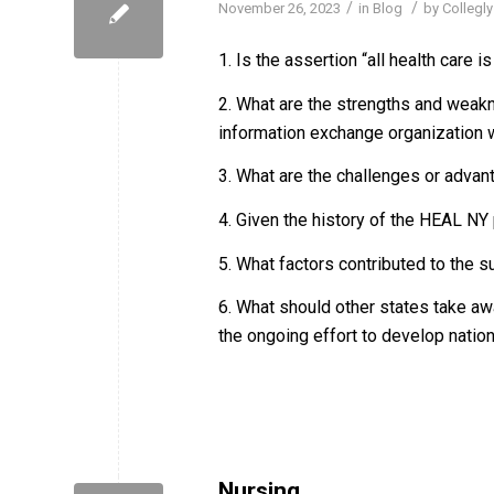
/
/
November 26, 2023
in
Blog
by
Collegly
1. Is the assertion “all health care is
2. What are the strengths and weakn
information exchange organization w
3. What are the challenges or advan
4. Given the history of the HEAL N
5. What factors contributed to the
6. What should other states take a
the ongoing effort to develop nati
Nursing