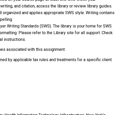
riting, and citation, access the library or review library guides.
ell organized and applies appropriate SWS style. Writing contains
elling.
ayer Writing Standards (SWS). The library is your home for SWS
ormatting. Please refer to the Library site for all support. Check
l instructions.
mes associated with this assignment:
med by applicable tax rules and treatments for a specific client.