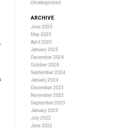
Uncategorized
ARCHIVE
June 2025
May 2025
April 2025
r
January 2025
December 2024
October 2024
September 2024
s
January 2024
December 2023
November 2023
September 2023
January 2023
July 2022
June 2022