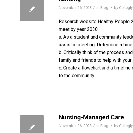
/
/
November 26, 2023
in
Blog
by
Collegly
Research website Healthy People 20
meet by year 2030.
a. As a student and community leade
assist in meeting. Determine a time
b. Critically think of the process a
family and friends to help with your
c. Create a flowchart and a timeline
to the community.
Nursing-Managed Care
/
/
November 26, 2023
in
Blog
by
Collegly