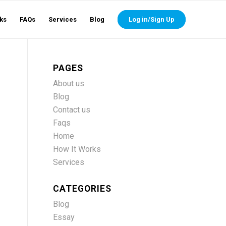
ks
FAQs
Services
Blog
Log in/Sign Up
PAGES
About us
Blog
Contact us
Faqs
Home
How It Works
Services
CATEGORIES
Blog
Essay