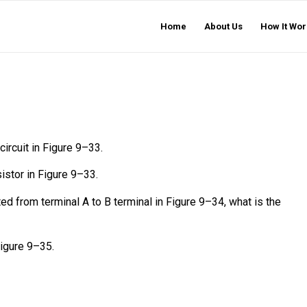
Home
About Us
How It Wor
circuit in Figure 9–33.
sistor in Figure 9–33.
ed from terminal A to B terminal in Figure 9–34, what is the
Figure 9–35.