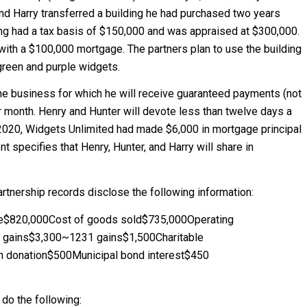
nd Harry transferred a building he had purchased two years
ding had a tax basis of $150,000 and was appraised at $300,000.
ith a $100,000 mortgage. The partners plan to use the building
 green and purple widgets.
 the business for which he will receive guaranteed payments (not
 month. Henry and Hunter will devote less than twelve days a
 2020, Widgets Unlimited had made $6,000 in mortgage principal
 specifies that Henry, Hunter, and Harry will share in
partnership records disclose the following information:
nue$820,000Cost of goods sold$735,000Operating
 gains$3,300~1231 gains$1,500Charitable
gn donation$500Municipal bond interest$450
 do the following: