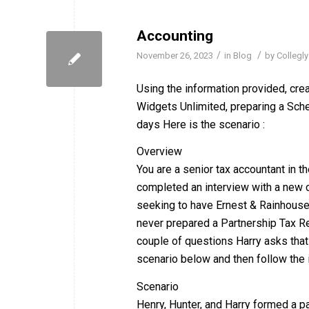
Accounting
/
/
November 26, 2023
in
Blog
by
Collegly
Using the information provided, cre
Widgets Unlimited, preparing a Sched
days Here is the scenario :
Overview
You are a senior tax accountant in th
completed an interview with a new cl
seeking to have Ernest & Rainhouse
never prepared a Partnership Tax Ret
couple of questions Harry asks that
scenario below and then follow the i
Scenario
Henry, Hunter, and Harry formed a p