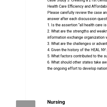
Case Study 3: Creating a 21st Centu
Health Care Efficiency and Affordab
Please carefully review the case a
answer after each discussion quest
1. Is the assertion “all health care is
2. What are the strengths and weakn
information exchange organization w
3. What are the challenges or advan
4. Given the history of the HEAL N
5. What factors contributed to the
6. What should other states take a
the ongoing effort to develop nati
Nursing