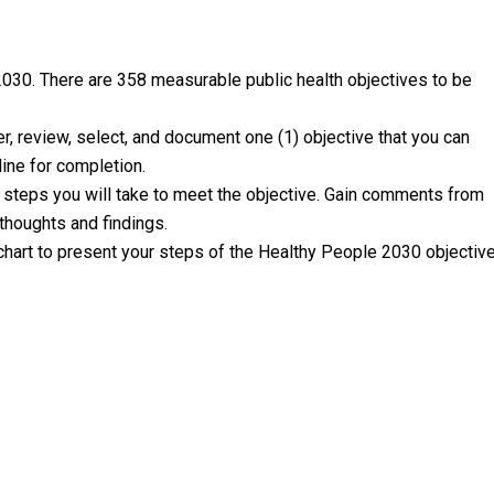
30. There are 358 measurable public health objectives to be
r, review, select, and document one (1) objective that you can
line for completion.
nd steps you will take to meet the objective. Gain comments from
 thoughts and findings.
 chart to present your steps of the Healthy People 2030 objectiv