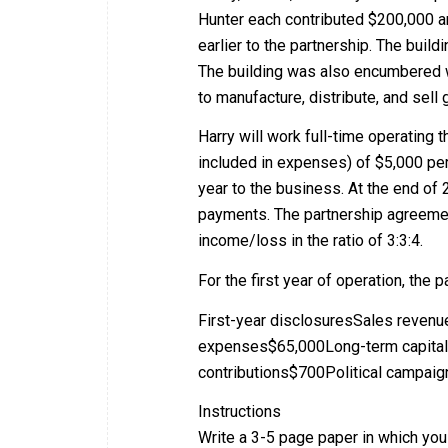
Hunter each contributed $200,000 a
earlier to the partnership. The buil
The building was also encumbered w
to manufacture, distribute, and sell
Harry will work full-time operating
included in expenses) of $5,000 per
year to the business. At the end of
payments. The partnership agreement
income/loss in the ratio of 3:3:4.
For the first year of operation, the 
First-year disclosuresSales reve
expenses$65,000Long-term capital
contributions$700Political campai
Instructions
Write a 3-5 page paper in which you