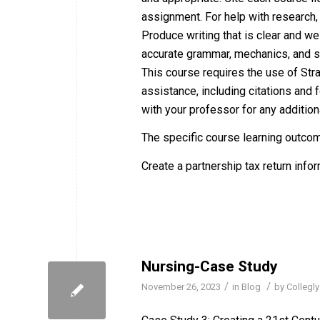
assignment. For help with research, w
Produce writing that is clear and w
accurate grammar, mechanics, and sp
This course requires the use of Str
assistance, including citations and f
with your professor for any additiona
The specific course learning outco
Create a partnership tax return infor
Nursing-Case Study
/
/
November 26, 2023
in
Blog
by
Collegly