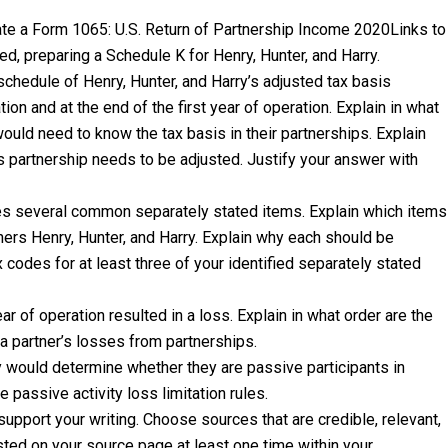
ate a Form 1065: U.S. Return of Partnership Income 2020Links to
ted, preparing a Schedule K for Henry, Hunter, and Harry.
hedule of Henry, Hunter, and Harry’s adjusted tax basis
on and at the end of the first year of operation. Explain in what
would need to know the tax basis in their partnerships. Explain
is partnership needs to be adjusted. Justify your answer with
es several common separately stated items. Explain which items
ners Henry, Hunter, and Harry. Explain why each should be
x codes for at least three of your identified separately stated
r of operation resulted in a loss. Explain in what order are the
t a partner’s losses from partnerships.
y would determine whether they are passive participants in
passive activity loss limitation rules.
support your writing. Choose sources that are credible, relevant,
sted on your source page at least one time within your