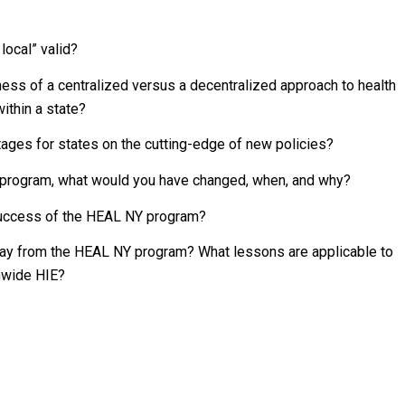
 local” valid?
ess of a centralized versus a decentralized approach to health
ithin a state?
tages for states on the cutting-edge of new policies?
Y program, what would you have changed, when, and why?
 success of the HEAL NY program?
way from the HEAL NY program? What lessons are applicable to
onwide HIE?