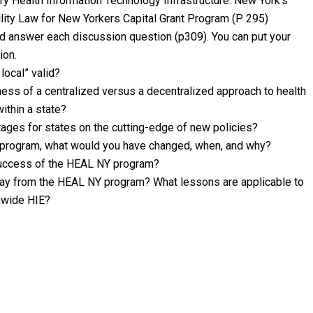
ry Health Information Technology Infrastructure: New York’s
ility Law for New Yorkers Capital Grant Program (P 295)
nd answer each discussion question (p309). You can put your
ion.
 local” valid?
ess of a centralized versus a decentralized approach to health
ithin a state?
tages for states on the cutting-edge of new policies?
Y program, what would you have changed, when, and why?
 success of the HEAL NY program?
way from the HEAL NY program? What lessons are applicable to
onwide HIE?