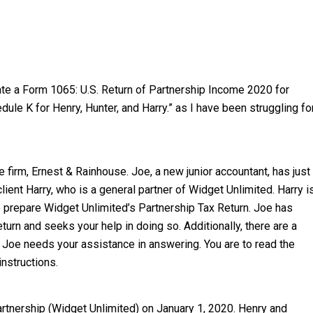
ate a Form 1065: U.S. Return of Partnership Income 2020 for
ule K for Henry, Hunter, and Harry.” as I have been struggling fo
e firm, Ernest & Rainhouse. Joe, a new junior accountant, has just
ient Harry, who is a general partner of Widget Unlimited. Harry i
 prepare Widget Unlimited’s Partnership Tax Return. Joe has
urn and seeks your help in doing so. Additionally, there are a
 Joe needs your assistance in answering. You are to read the
nstructions.
artnership (Widget Unlimited) on January 1, 2020. Henry and