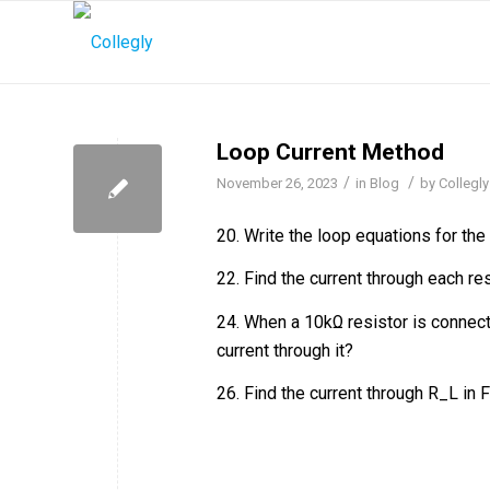
Loop Current Method
/
/
November 26, 2023
in
Blog
by
Collegly
20. Write the loop equations for the 
22. Find the current through each re
24. When a 10kΩ resistor is connect
current through it?
26. Find the current through R_L in 