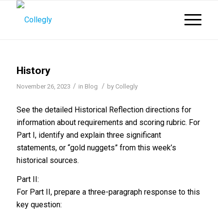
History
/
/
November 26, 2023
in
Blog
by
Collegly
See the detailed Historical Reflection directions for
information about requirements and scoring rubric. For
Part I, identify and explain three significant
statements, or “gold nuggets” from this week’s
historical sources.
Part II:
For Part II, prepare a three-paragraph response to this
key question: