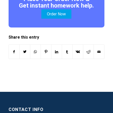
Get instant homework help.
Order Now
Share this entry
CONTACT INFO