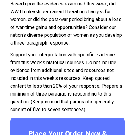
Based upon the evidence examined this week, did
WW II unleash permanent liberating changes for
women, or did the post-war period bring about a loss
of war-time gains and opportunities? Consider our
nation’s diverse population of women as you develop
a three-paragraph response.
Support your interpretation with specific evidence
from this week’s historical sources. Do not include
evidence from additional sites and resources not
included in this week’s resources. Keep quoted
content to less than 20% of your response. Prepare a
minimum of three paragraphs responding to this
question. (Keep in mind that paragraphs generally
consist of five to seven sentences).
Place Your Order Now &