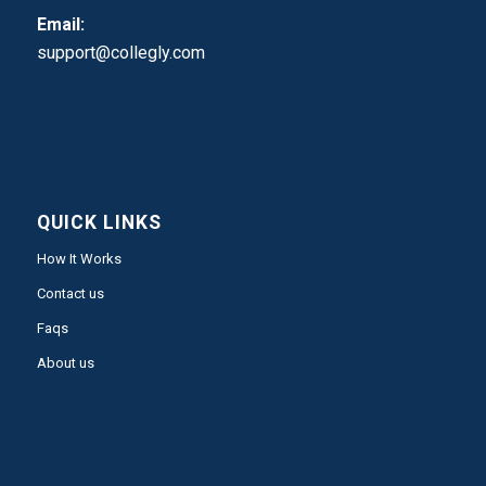
Email:
support@collegly.com
QUICK LINKS
How It Works
Contact us
Faqs
About us