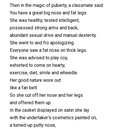
Then in the magic of puberty, a classmate said:
You have a great big nose and fat legs.
She was healthy, tested intelligent,
possessed strong arms and back,
abundant sexual drive and manual dexterity.
She went to and fro apologizing.
Everyone saw a fat nose on thick legs.
She was advised to play coy,
exhorted to come on hearty,
exercise, diet, smile and wheedle.
Her good nature wore out
like a fan belt.
So she cut off her nose and her legs
and offered them up.
In the casket displayed on satin she lay
with the undertaker’s cosmetics painted on,
a turned-up putty nose,