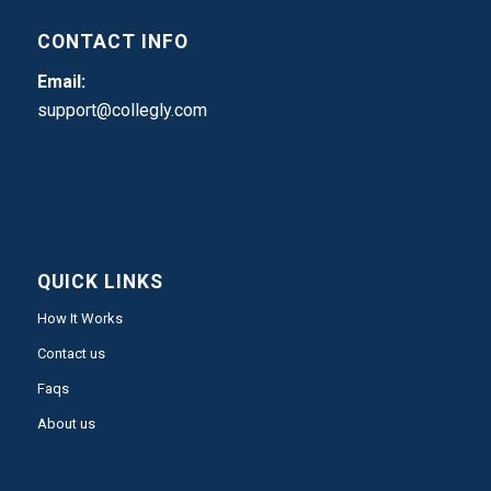
CONTACT INFO
Email:
support@collegly.com
QUICK LINKS
How It Works
Contact us
Faqs
About us