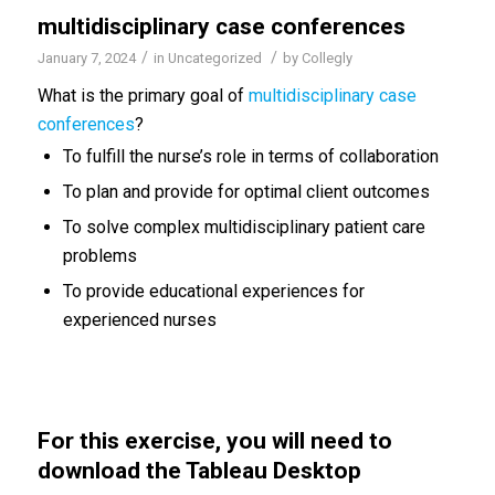
multidisciplinary case conferences
/
/
January 7, 2024
in
Uncategorized
by
Collegly
What is the primary goal of
multidisciplinary case
conferences
?
To fulfill the nurse’s role in terms of collaboration
To plan and provide for optimal client outcomes
To solve complex multidisciplinary patient care
problems
To provide educational experiences for
experienced nurses
For this exercise, you will need to
download the Tableau Desktop