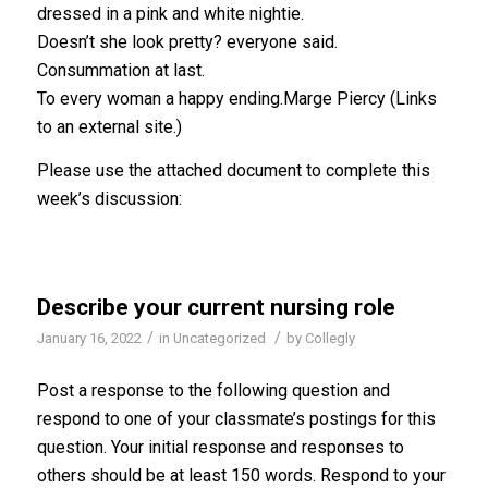
dressed in a pink and white nightie.
Doesn’t she look pretty? everyone said.
Consummation at last.
To every woman a happy ending.Marge Piercy (Links
to an external site.)
Please use the attached document to complete this
week’s discussion:
Describe your current nursing role
/
/
January 16, 2022
in
Uncategorized
by
Collegly
Post a response to the following question and
respond to one of your classmate’s postings for this
question. Your initial response and responses to
others should be at least 150 words. Respond to your