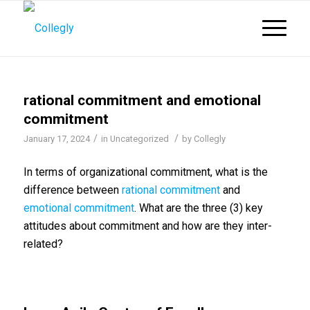
rational commitment and emotional
commitment
/
/
January 17, 2024
in
Uncategorized
by
Collegly
In terms of organizational commitment, what is the
difference between
rational commitment
and
emotional commitment
. What are the three (3) key
attitudes about commitment and how are they inter-
related?