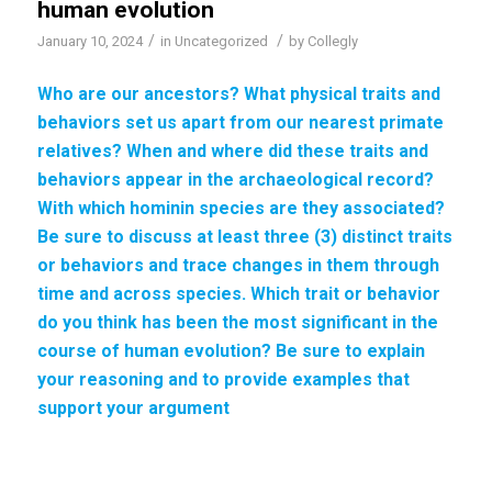
human evolution
/
/
January 10, 2024
in
Uncategorized
by
Collegly
Who are our ancestors? What physical traits and
behaviors set us apart from our
nearest primate
relatives
? When and where did these traits and
behaviors appear in the archaeological record?
With which
hominin species
are they associated?
Be sure to discuss at least three (3) distinct traits
or behaviors and trace changes in them through
time and across species. Which trait or behavior
do you think has been the most significant in the
course of
human evolution
? Be sure to explain
your reasoning and to provide examples that
support your argument