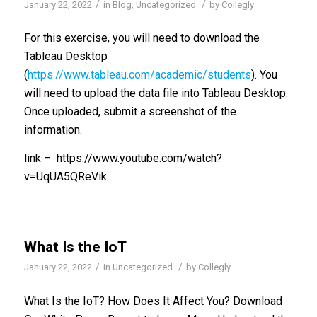
/
/
January 22, 2022
in
Blog
,
Uncategorized
by
Collegly
For this exercise, you will need to download the
Tableau Desktop
(
https://www.tableau.com/academic/students
). You
will need to upload the data file into Tableau Desktop.
Once uploaded, submit a screenshot of the
information.
link – https://www.youtube.com/watch?
v=UqUA5QReVik
What Is the IoT
/
/
January 22, 2022
in
Uncategorized
by
Collegly
What Is the IoT? How Does It Affect You? Download