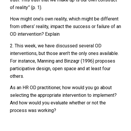
of reality” (p. 1).
How might one’s own reality, which might be different
from others’ reality, impact the success or failure of an
OD intervention? Explain
2. This week, we have discussed several OD
interventions, but those aren’t the only ones available.
For instance, Manning and Binzagr (1996) proposes
participative design, open space and at least four
others.
As an HR OD practitioner, how would you go about
selecting the appropriate intervention to implement?
And how would you evaluate whether or not the
process was working?