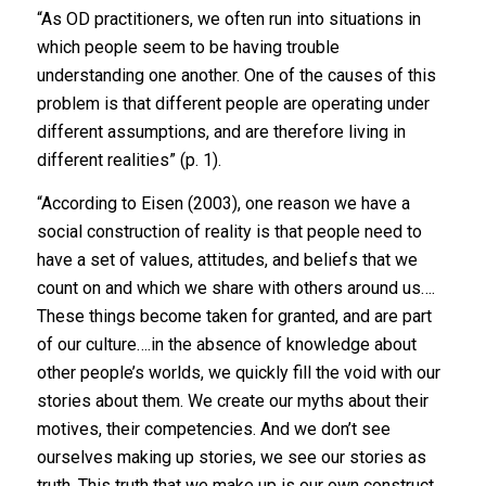
“As OD practitioners, we often run into situations in
which people seem to be having trouble
understanding one another. One of the causes of this
problem is that different people are operating under
different assumptions, and are therefore living in
different realities” (p. 1).
“According to Eisen (2003), one reason we have a
social construction of reality is that people need to
have a set of values, attitudes, and beliefs that we
count on and which we share with others around us….
These things become taken for granted, and are part
of our culture….in the absence of knowledge about
other people’s worlds, we quickly fill the void with our
stories about them. We create our myths about their
motives, their competencies. And we don’t see
ourselves making up stories, we see our stories as
truth. This truth that we make up is our own construct