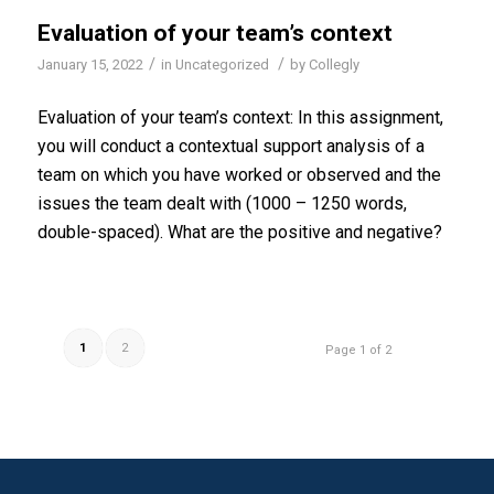
Evaluation of your team’s context
/
/
January 15, 2022
in
Uncategorized
by
Collegly
Evaluation of your team’s context: In this assignment,
you will conduct a contextual support analysis of a
team on which you have worked or observed and the
issues the team dealt with (1000 – 1250 words,
double-spaced). What are the positive and negative?
1
2
Page 1 of 2