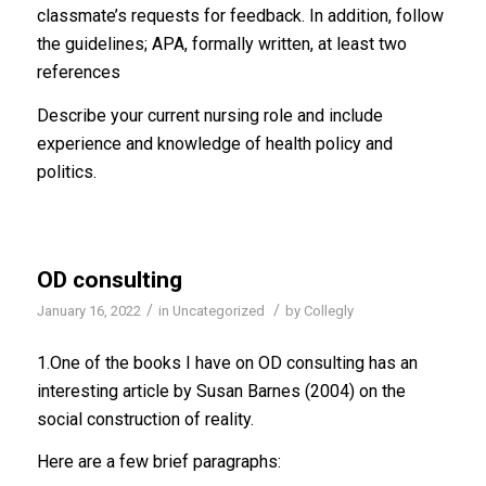
classmate’s requests for feedback. In addition, follow
the guidelines; APA, formally written, at least two
references
Describe your current nursing role and include
experience and knowledge of health policy and
politics.
OD consulting
/
/
January 16, 2022
in
Uncategorized
by
Collegly
1.One of the books I have on OD consulting has an
interesting article by Susan Barnes (2004) on the
social construction of reality.
Here are a few brief paragraphs: