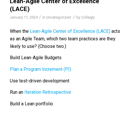
Lean-Agile Center of Excellence
(LACE)
/
/
January 11, 2024
in
Uncategorized
by
Collegly
When the
Lean-Agile Center of Excellence (LACE)
acts
as an Agile Team, which two team practices are they
likely to use? (Choose two.)
Build Lean-Agile Budgets
Plan a Program Increment (PI)
Use test-driven development
Run an
Iteration Retrospective
Build a Lean portfolio