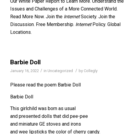
Our White Paper Report to Learn More. Understand the
Issues and Challenges of a More Connected World.
Read More Now. Join the
Internet
Society. Join the
Discussion. Free Membership.
Internet
Policy. Global
Locations.
Barbie Doll
/
/
January 16, 2022
in
Uncategorized
by
Collegly
Please read the poem Barbie Doll
Barbie Doll
This girlchild was born as usual
and presented dolls that did pee-pee
and miniature GE stoves and irons
and wee lipsticks the color of cherry candy.