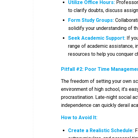
Utilize Office Hours:
Professors 
to clarify doubts, discuss assig
Form Study Groups:
Collaborat
solidify your understanding of th
Seek Academic Support:
If you
range of academic assistance, in
resources to help you conquer c
Pitfall #2: Poor Time Managemen
The freedom of setting your own sc
environment of high school, it’s eas
procrastination. Late-night social a
independence can quickly derail aca
How to Avoid It:
Create a Realistic Schedule:
Fa