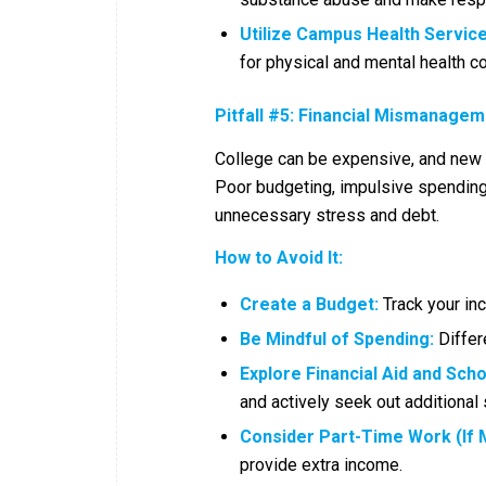
Utilize Campus Health Service
for physical and mental health c
Pitfall #5: Financial Mismanage
College can be expensive, and new s
Poor budgeting, impulsive spending,
unnecessary stress and debt.
How to Avoid It:
Create a Budget:
Track your in
Be Mindful of Spending:
Differ
Explore Financial Aid and Scho
and actively seek out additional 
Consider Part-Time Work (If 
provide extra income.