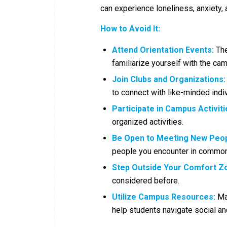
can experience loneliness, anxiety,
How to Avoid It:
Attend Orientation Events:
The
familiarize yourself with the ca
Join Clubs and Organizations:
to connect with like-minded indiv
Participate in Campus Activiti
organized activities.
Be Open to Meeting New Peop
people you encounter in common
Step Outside Your Comfort Z
considered before.
Utilize Campus Resources:
Man
help students navigate social an