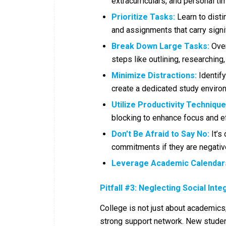
extracurriculars, and personal t
Prioritize Tasks:
Learn to disti
and assignments that carry signi
Break Down Large Tasks:
Over
steps like outlining, researching,
Minimize Distractions:
Identify
create a dedicated study enviro
Utilize Productivity Technique
blocking to enhance focus and ef
Don’t Be Afraid to Say No:
It’s 
commitments if they are negativ
Leverage Academic Calendar
Pitfall #3: Neglecting Social Inte
College is not just about academics;
strong support network. New studen