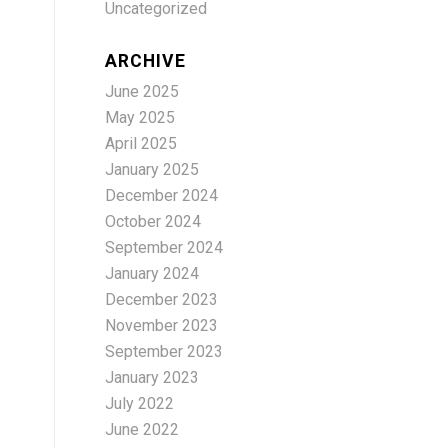
Uncategorized
ARCHIVE
June 2025
May 2025
April 2025
January 2025
December 2024
October 2024
September 2024
January 2024
December 2023
November 2023
September 2023
January 2023
July 2022
June 2022