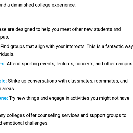
 and a diminished college experience.
se are designed to help you meet other new students and
mpus.
Find groups that align with your interests. This is a fantastic way
iduals.
es:
Attend sporting events, lectures, concerts, and other campus
le:
Strike up conversations with classmates, roommates, and
 areas.
one:
Try new things and engage in activities you might not have
y colleges offer counseling services and support groups to
d emotional challenges.