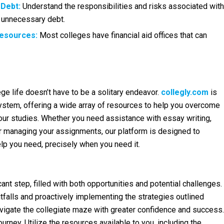
 Debt:
Understand the responsibilities and risks associated with
g unnecessary debt.
Resources:
Most colleges have financial aid offices that can
ge life doesn’t have to be a solitary endeavor.
collegly.com
is
stem, offering a wide array of resources to help you overcome
our studies. Whether you need assistance with essay writing,
 managing your assignments, our platform is designed to
lp you need, precisely when you need it.
icant step, filled with both opportunities and potential challenges.
falls and proactively implementing the strategies outlined
vigate the collegiate maze with greater confidence and success.
urney. Utilize the resources available to you, including the