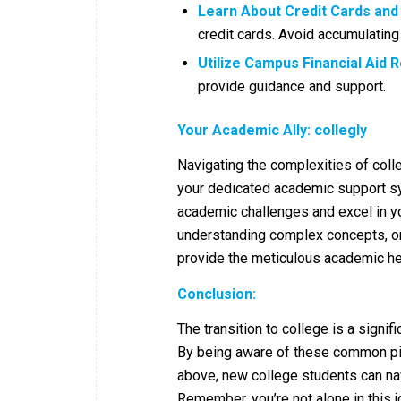
Learn About Credit Cards and
credit cards. Avoid accumulatin
Utilize Campus Financial Aid 
provide guidance and support.
Your Academic Ally: collegly
Navigating the complexities of colle
your dedicated academic support sy
academic challenges and excel in y
understanding complex concepts, or
provide the meticulous academic he
Conclusion:
The transition to college is a signif
By being aware of these common pit
above, new college students can na
Remember, you’re not alone in this jo