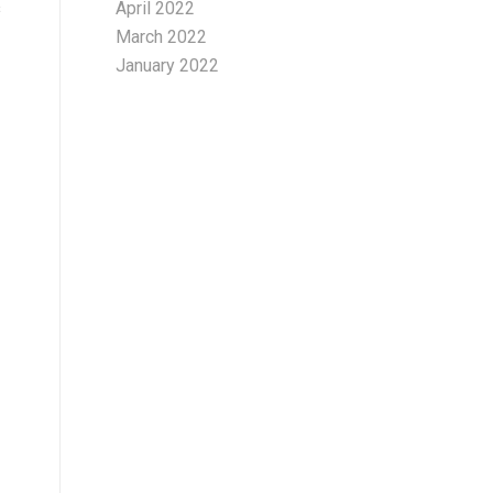
s
April 2022
March 2022
January 2022