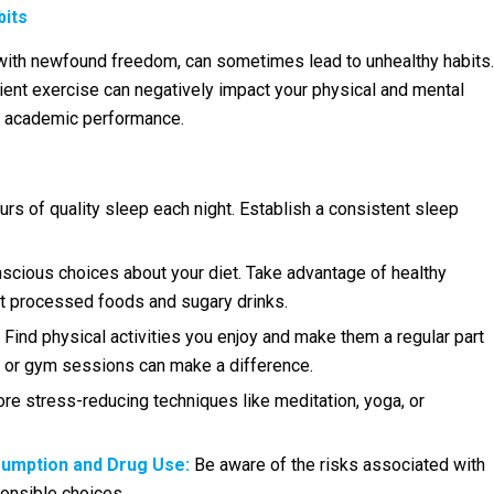
bits
 with newfound freedom, can sometimes lead to unhealthy habits.
icient exercise can negatively impact your physical and mental
ur academic performance.
rs of quality sleep each night. Establish a consistent sleep
cious choices about your diet. Take advantage of healthy
mit processed foods and sugary drinks.
Find physical activities you enjoy and make them a regular part
ks or gym sessions can make a difference.
re stress-reducing techniques like meditation, yoga, or
sumption and Drug Use:
Be aware of the risks associated with
onsible choices.