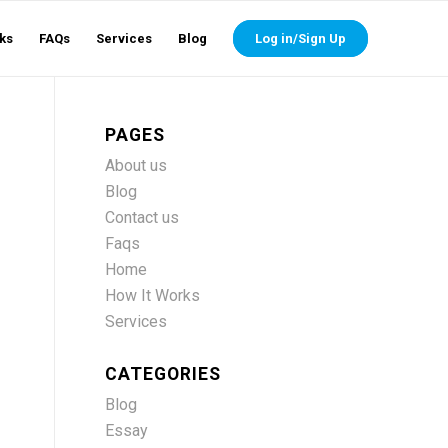
ks
FAQs
Services
Blog
Log in/Sign Up
PAGES
About us
Blog
Contact us
Faqs
Home
How It Works
Services
CATEGORIES
Blog
Essay