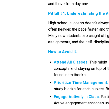
and thrive from day one.
Pitfall #1: Underestimating the 
High school success doesn’t always 
often heavier, the pace faster, and t
Many new students are caught off gu
assignments, and the self-disciplin
How to Avoid It:
Attend All Classes:
This might 
concepts and staying on top of th
found in textbooks.
Prioritize Time Management:
study blocks for each subject. 
Engage Actively in Class:
Parti
Active engagement enhances und