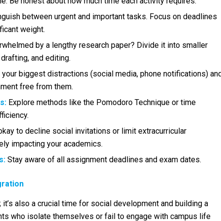
ime. Be honest about how much time each activity requires.
nguish between urgent and important tasks. Focus on deadlines
ficant weight.
whelmed by a lengthy research paper? Divide it into smaller
 drafting, and editing.
 your biggest distractions (social media, phone notifications) an
nment free from them.
s:
Explore methods like the Pomodoro Technique or time
ficiency.
okay to decline social invitations or limit extracurricular
ely impacting your academics.
s:
Stay aware of all assignment deadlines and exam dates.
gration
 it’s also a crucial time for social development and building a
ts who isolate themselves or fail to engage with campus life