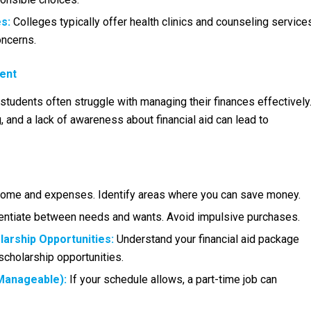
s:
Colleges typically offer health clinics and counseling service
oncerns.
ment
tudents often struggle with managing their finances effectively
 and a lack of awareness about financial aid can lead to
come and expenses. Identify areas where you can save money.
entiate between needs and wants. Avoid impulsive purchases.
larship Opportunities:
Understand your financial aid package
scholarship opportunities.
Manageable):
If your schedule allows, a part-time job can