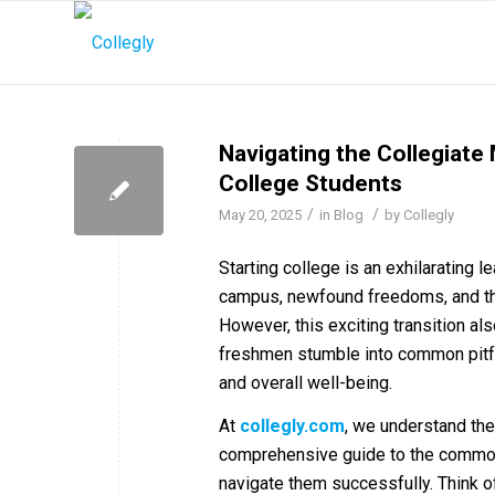
Navigating the Collegiate
College Students
/
/
May 20, 2025
in
Blog
by
Collegly
Starting college is an exhilarating 
campus, newfound freedoms, and the
However, this exciting transition a
freshmen stumble into common pitfal
and overall well-being.
At
c
ollegly.com
, we understand the
comprehensive guide to the common 
navigate them successfully. Think o