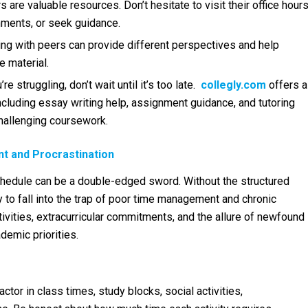
are valuable resources. Don’t hesitate to visit their office hour
nments, or seek guidance.
ing with peers can provide different perspectives and help
e material.
’re struggling, don’t wait until it’s too late.
collegly.com
offers a
cluding essay writing help, assignment guidance, and tutoring
hallenging coursework.
t and Procrastination
hedule can be a double-edged sword. Without the structured
y to fall into the trap of poor time management and chronic
ctivities, extracurricular commitments, and the allure of newfound
demic priorities.
ctor in class times, study blocks, social activities,