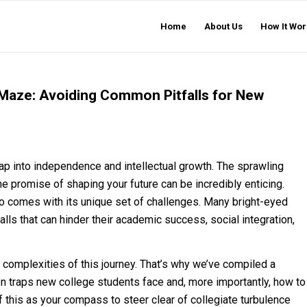
Home
About Us
How It Wor
 Maze: Avoiding Common Pitfalls for New
leap into independence and intellectual growth. The sprawling
 promise of shaping your future can be incredibly enticing.
lso comes with its unique set of challenges. Many bright-eyed
ls that can hinder their academic success, social integration,
 complexities of this journey. That’s why we’ve compiled a
traps new college students face and, more importantly, how to
f this as your compass to steer clear of collegiate turbulence