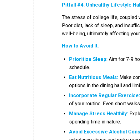
Pitfall #4: Unhealthy Lifestyle Ha
The stress of college life, coupled
Poor diet, lack of sleep, and insuff
well-being, ultimately affecting yo
How to Avoid It:
Prioritize Sleep:
Aim for 7-9 hou
schedule.
Eat Nutritious Meals:
Make cons
options in the dining hall and li
Incorporate Regular Exercise:
of your routine. Even short wal
Manage Stress Healthily:
Explo
spending time in nature.
Avoid Excessive Alcohol Con
substance abuse and make resp