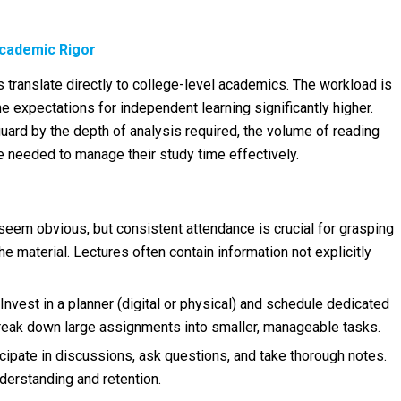
Academic Rigor
translate directly to college-level academics. The workload is
he expectations for independent learning significantly higher.
ard by the depth of analysis required, the volume of reading
e needed to manage their study time effectively.
seem obvious, but consistent attendance is crucial for grasping
e material. Lectures often contain information not explicitly
Invest in a planner (digital or physical) and schedule dedicated
Break down large assignments into smaller, manageable tasks.
cipate in discussions, ask questions, and take thorough notes.
erstanding and retention.