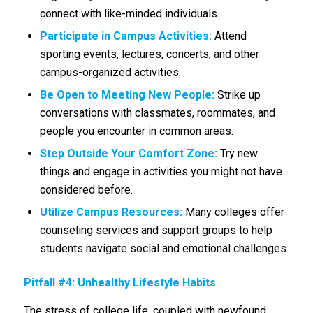
connect with like-minded individuals.
Participate in Campus Activities:
Attend
sporting events, lectures, concerts, and other
campus-organized activities.
Be Open to Meeting New People:
Strike up
conversations with classmates, roommates, and
people you encounter in common areas.
Step Outside Your Comfort Zone:
Try new
things and engage in activities you might not have
considered before.
Utilize Campus Resources:
Many colleges offer
counseling services and support groups to help
students navigate social and emotional challenges.
Pitfall #4: Unhealthy Lifestyle Habits
The stress of college life, coupled with newfound