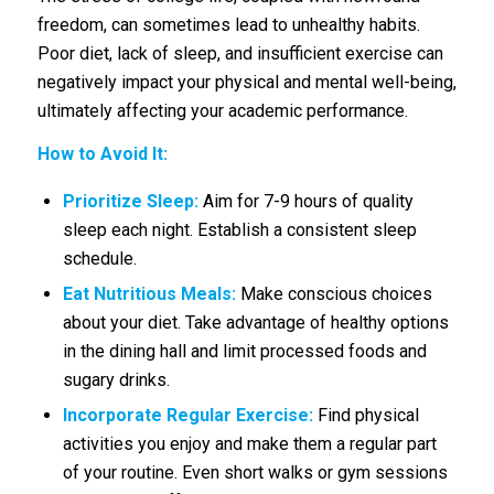
freedom, can sometimes lead to unhealthy habits.
Poor diet, lack of sleep, and insufficient exercise can
negatively impact your physical and mental well-being,
ultimately affecting your academic performance.
How to Avoid It:
Prioritize Sleep:
Aim for 7-9 hours of quality
sleep each night. Establish a consistent sleep
schedule.
Eat Nutritious Meals:
Make conscious choices
about your diet. Take advantage of healthy options
in the dining hall and limit processed foods and
sugary drinks.
Incorporate Regular Exercise:
Find physical
activities you enjoy and make them a regular part
of your routine. Even short walks or gym sessions