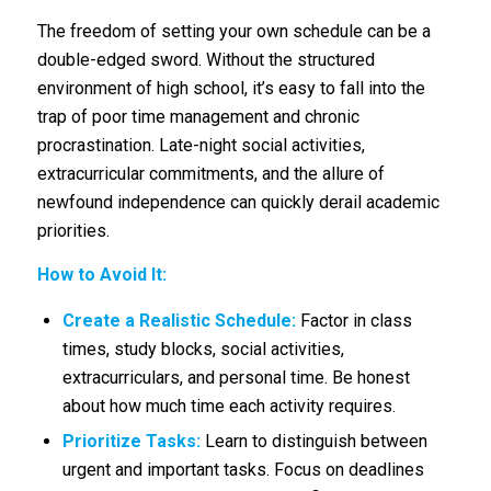
The freedom of setting your own schedule can be a
double-edged sword. Without the structured
environment of high school, it’s easy to fall into the
trap of poor time management and chronic
procrastination. Late-night social activities,
extracurricular commitments, and the allure of
newfound independence can quickly derail academic
priorities.
How to Avoid It:
Create a Realistic Schedule:
Factor in class
times, study blocks, social activities,
extracurriculars, and personal time. Be honest
about how much time each activity requires.
Prioritize Tasks:
Learn to distinguish between
urgent and important tasks. Focus on deadlines