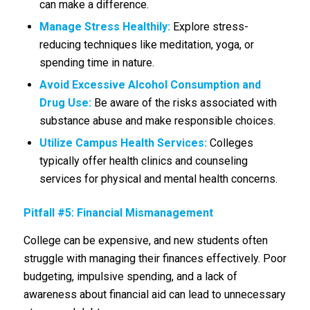
can make a difference.
Manage Stress Healthily:
Explore stress-
reducing techniques like meditation, yoga, or
spending time in nature.
Avoid Excessive Alcohol Consumption and
Drug Use:
Be aware of the risks associated with
substance abuse and make responsible choices.
Utilize Campus Health Services:
Colleges
typically offer health clinics and counseling
services for physical and mental health concerns.
Pitfall #5: Financial Mismanagement
College can be expensive, and new students often
struggle with managing their finances effectively. Poor
budgeting, impulsive spending, and a lack of
awareness about financial aid can lead to unnecessary