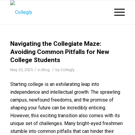
Navigating the Collegiate Maze:
Avoiding Common Pitfalls for New
College Students
/
/
May 20, 2025
in
Blog
by
Collegly
Starting college is an exhilarating leap into
independence and intellectual growth. The sprawling
campus, newfound freedoms, and the promise of
shaping your future can be incredibly enticing.
However, this exciting transition also comes with its
unique set of challenges. Many bright-eyed freshmen
stumble into common pitfalls that can hinder their