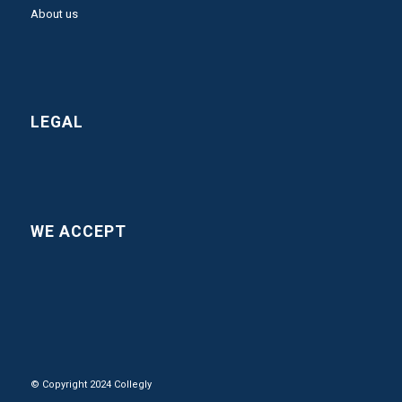
About us
LEGAL
WE ACCEPT
© Copyright 2024 Collegly