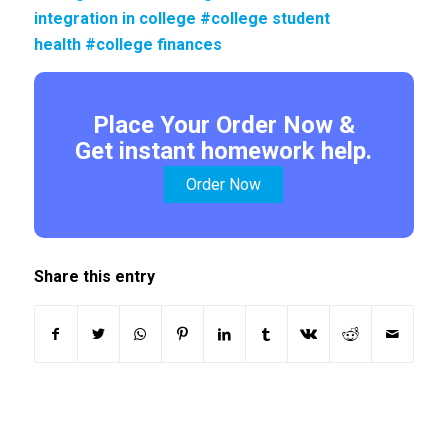
integration in college #college student
health #college finances
Place Your Order Now &
Get instant homework help.
Order Now
Share this entry