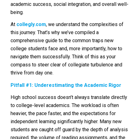
academic success, social integration, and overall well-
being.
At
c
ollegly.com
, we understand the complexities of
this journey. That’s why we’ve compiled a
comprehensive guide to the common traps new
college students face and, more importantly, how to
navigate them successfully. Think of this as your
compass to steer clear of collegiate turbulence and
thrive from day one.
Pitfall #1: Underestimating the Academic Rigor
High school success doesn’t always translate directly
to college-level academics. The workload is often
heavier, the pace faster, and the expectations for
independent learning significantly higher. Many new
students are caught off guard by the depth of analysis
required, the volume of reading assignments, and the