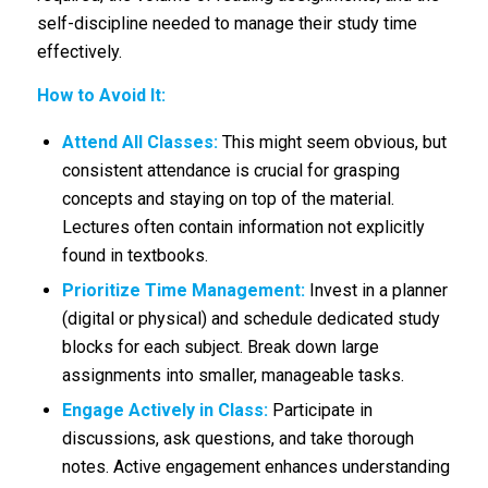
self-discipline needed to manage their study time
effectively.
How to Avoid It:
Attend All Classes:
This might seem obvious, but
consistent attendance is crucial for grasping
concepts and staying on top of the material.
Lectures often contain information not explicitly
found in textbooks.
Prioritize Time Management:
Invest in a planner
(digital or physical) and schedule dedicated study
blocks for each subject. Break down large
assignments into smaller, manageable tasks.
Engage Actively in Class:
Participate in
discussions, ask questions, and take thorough
notes. Active engagement enhances understanding