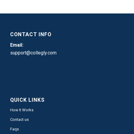
CONTACT INFO
Email:
support@collegly.com
QUICK LINKS
How It Works
Contact us
Faqs