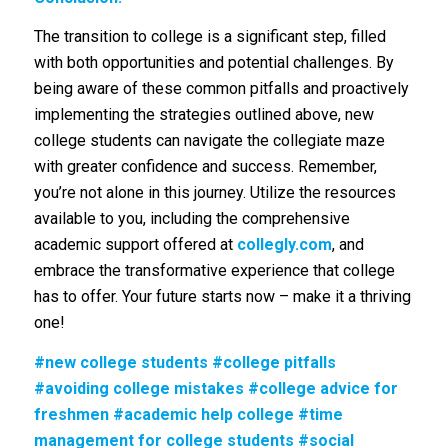
The transition to college is a significant step, filled
with both opportunities and potential challenges. By
being aware of these common pitfalls and proactively
implementing the strategies outlined above, new
college students can navigate the collegiate maze
with greater confidence and success. Remember,
you’re not alone in this journey. Utilize the resources
available to you, including the comprehensive
academic support offered at
collegly.com
, and
embrace the transformative experience that college
has to offer. Your future starts now – make it a thriving
one!
#new college students #college pitfalls
#avoiding college mistakes #college advice for
freshmen #academic help college #time
management for college students #social