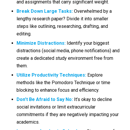
and assignments that carry significant weight.
Break Down Large Tasks:
Overwhelmed by a
lengthy research paper? Divide it into smaller
steps like outlining, researching, drafting, and
editing.
Minimize Distractions:
Identify your biggest
distractions (social media, phone notifications) and
create a dedicated study environment free from
them.
Utilize Productivity Techniques:
Explore
methods like the Pomodoro Technique or time
blocking to enhance focus and efficiency.
Don’t Be Afraid to Say No:
It’s okay to decline
social invitations or limit extracurricular
commitments if they are negatively impacting your
academics.