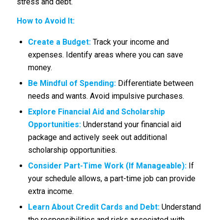
stress and debt.
How to Avoid It:
Create a Budget:
Track your income and
expenses. Identify areas where you can save
money.
Be Mindful of Spending:
Differentiate between
needs and wants. Avoid impulsive purchases.
Explore Financial Aid and Scholarship
Opportunities:
Understand your financial aid
package and actively seek out additional
scholarship opportunities.
Consider Part-Time Work (If Manageable):
If
your schedule allows, a part-time job can provide
extra income.
Learn About Credit Cards and Debt:
Understand
the responsibilities and risks associated with