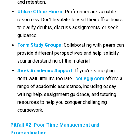
and retention.
Utilize Office Hours:
Professors are valuable
resources. Don’t hesitate to visit their office hours
to clarify doubts, discuss assignments, or seek
guidance.
Form Study Groups:
Collaborating with peers can
provide different perspectives and help solidify
your understanding of the material.
Seek Academic Support:
If you’re struggling,
don’t wait until it’s too late.
collegly.com
offers a
range of academic assistance, including essay
writing help, assignment guidance, and tutoring
resources to help you conquer challenging
coursework.
Pitfall #2: Poor Time Management and
Procrastination