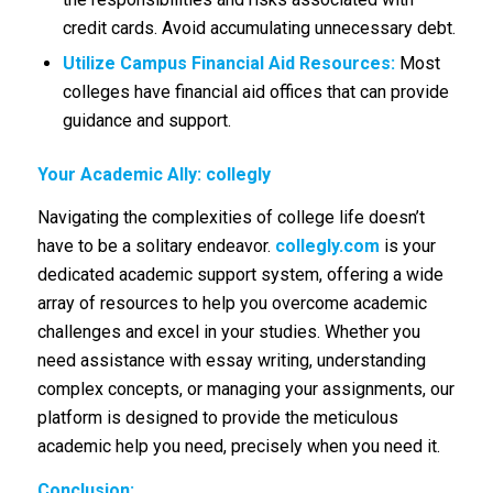
credit cards. Avoid accumulating unnecessary debt.
Utilize Campus Financial Aid Resources:
Most
colleges have financial aid offices that can provide
guidance and support.
Your Academic Ally: collegly
Navigating the complexities of college life doesn’t
have to be a solitary endeavor.
collegly.com
is your
dedicated academic support system, offering a wide
array of resources to help you overcome academic
challenges and excel in your studies. Whether you
need assistance with essay writing, understanding
complex concepts, or managing your assignments, our
platform is designed to provide the meticulous
academic help you need, precisely when you need it.
Conclusion: