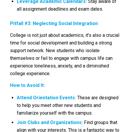
Leverage Academic Calendars:
Stay aware of
all assignment deadlines and exam dates.
Pitfall #3: Neglecting Social Integration
College is not just about academics; it’s also a crucial
time for social development and building a strong
support network. New students who isolate
themselves or fail to engage with campus life can
experience loneliness, anxiety, and a diminished
college experience.
How to Avoid It:
Attend Orientation Events:
These are designed
to help you meet other new students and
familiarize yourself with the campus.
Join Clubs and Organizations:
Find groups that
align with your interests. This is a fantastic way to