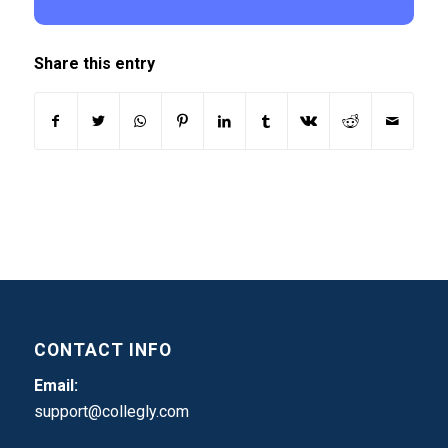
Share this entry
CONTACT INFO
Email:
support@collegly.com