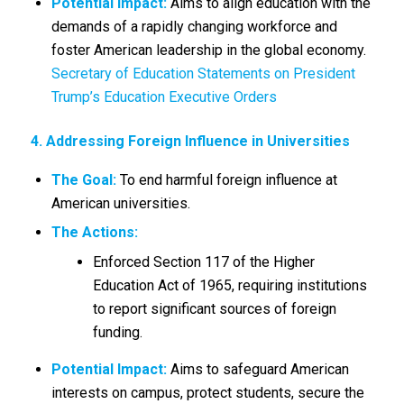
Potential Impact:
Aims to align education with the
demands of a rapidly changing workforce and
foster American leadership in the global economy.
Secretary of Education Statements on President
Trump’s Education Executive Orders
4. Addressing Foreign Influence in Universities
The Goal:
To end harmful foreign influence at
American universities.
The Actions:
Enforced Section 117 of the Higher
Education Act of 1965, requiring institutions
to report significant sources of foreign
funding.
Potential Impact:
Aims to safeguard American
interests on campus, protect students, secure the