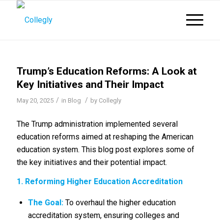
Trump’s Education Reforms: A Look at
Key Initiatives and Their Impact
/
/
May 20, 2025
in
Blog
by
Collegly
The Trump administration implemented several
education reforms aimed at reshaping the American
education system.
This blog post explores some of
the key initiatives and their potential impact.
1. Reforming Higher Education Accreditation
The Goal:
To overhaul the higher education
accreditation system, ensuring colleges and