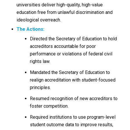
universities deliver high-quality, high-value
education free from unlawful discrimination and
ideological overreach.
The
Actions:
Directed the Secretary of Education to hold
accreditors accountable for poor
performance or violations of federal civil
rights law.
Mandated the Secretary of Education to
realign accreditation with student-focused
principles.
Resumed recognition of new accreditors to
foster competition.
Required institutions to use program-level
student outcome data to improve results,