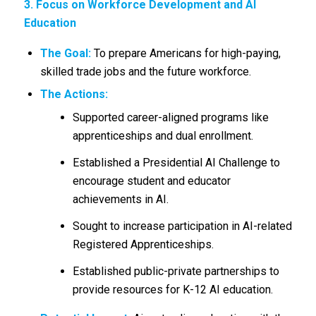
3. Focus on Workforce Development and AI
Education
The Goal:
To prepare Americans for high-paying,
skilled trade jobs and the future workforce.
The Actions:
Supported career-aligned programs like
apprenticeships and dual enrollment.
Established a Presidential AI Challenge to
encourage student and educator
achievements in AI.
Sought to increase participation in AI-related
Registered Apprenticeships.
Established public-private partnerships to
provide resources for K-12 AI education.