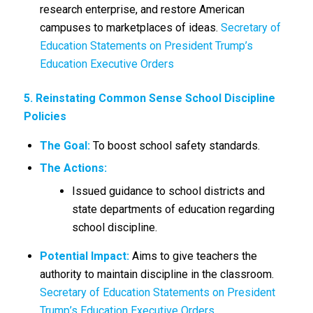
research enterprise, and restore American
campuses to marketplaces of ideas.
Secretary of
Education Statements on President Trump’s
Education Executive Orders
5. Reinstating Common Sense School Discipline
Policies
The Goal:
To boost school safety standards.
The Actions:
Issued guidance to school districts and
state departments of education regarding
school discipline.
Potential Impact:
Aims to give teachers the
authority to maintain discipline in the classroom.
Secretary of Education Statements on President
Trump’s Education Executive Orders