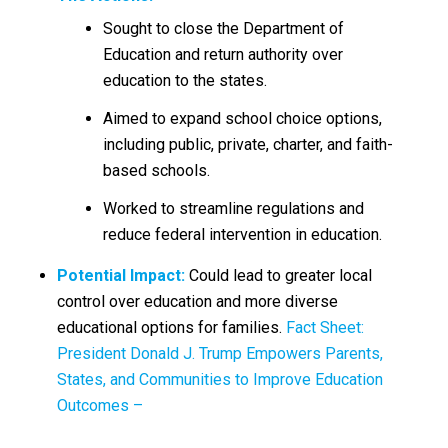
Sought to close the Department of
Education and return authority over
education to the states.
Aimed to expand school choice options,
including public, private, charter, and faith-
based schools.
Worked to streamline regulations and
reduce federal intervention in education.
Potential Impact:
Could lead to greater local
control over education and more diverse
educational options for families.
Fact Sheet:
President Donald J. Trump Empowers Parents,
States, and Communities to Improve Education
Outcomes –