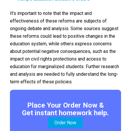
It’s important to note that the impact and
effectiveness of these reforms are subjects of
ongoing debate and analysis. Some sources suggest
these reforms could lead to positive changes in the
education system, while others express concerns
about potential negative consequences, such as the
impact on civil rights protections and access to
education for marginalized students. Further research
and analysis are needed to fully understand the long-
term effects of these policies.
Place Your Order Now &
Get instant homework help.
Order Now