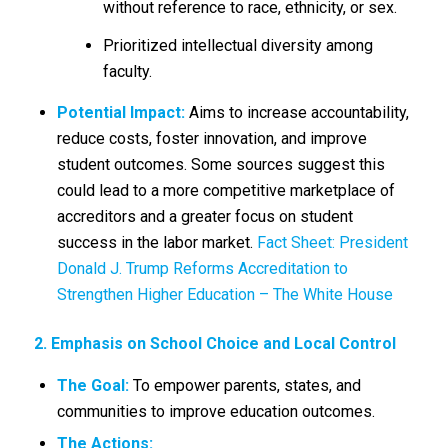
without reference to race, ethnicity, or sex.
Prioritized intellectual diversity among
faculty.
Potential Impact:
Aims to increase accountability,
reduce costs, foster innovation, and improve
student outcomes.
Some sources suggest this
could lead to a more competitive marketplace of
accreditors and a greater focus on student
success in the labor market.
Fact Sheet: President
Donald J. Trump Reforms Accreditation to
Strengthen Higher Education – The White House
2. Emphasis on School Choice and Local Control
The Goal:
To empower parents, states, and
communities to improve education outcomes.
The Actions: