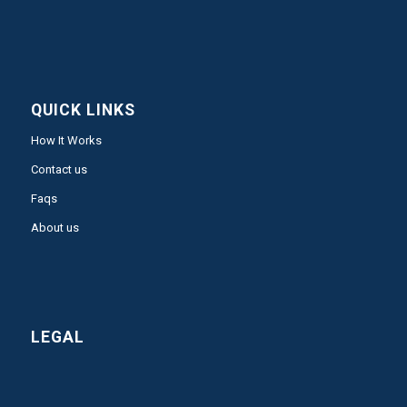
QUICK LINKS
How It Works
Contact us
Faqs
About us
LEGAL