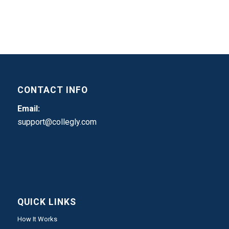
CONTACT INFO
Email:
support@collegly.com
QUICK LINKS
How It Works