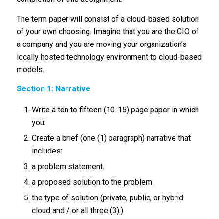
The term paper will consist of a cloud-based solution
of your own choosing. Imagine that you are the CIO of
a company and you are moving your organization’s
locally hosted technology environment to cloud-based
models.
Section 1: Narrative
Write a ten to fifteen (10-15) page paper in which
you:
Create a brief (one (1) paragraph) narrative that
includes:
a problem statement.
a proposed solution to the problem.
the type of solution (private, public, or hybrid
cloud and / or all three (3).)