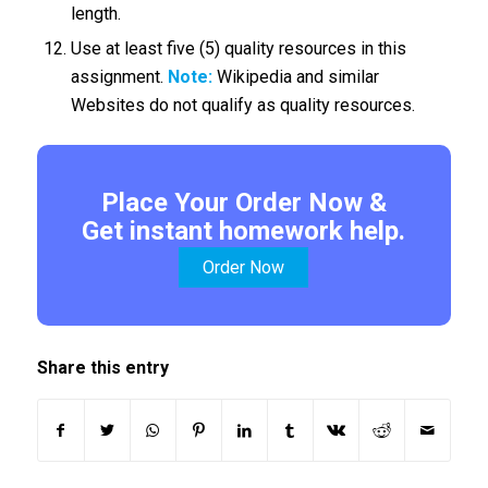
length.
Use at least five (5) quality resources in this
assignment.
Note:
Wikipedia and similar
Websites do not qualify as quality resources.
Place Your Order Now &
Get instant homework help.
Order Now
Share this entry