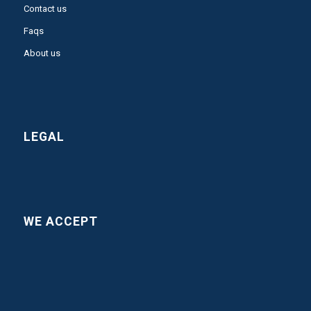
Contact us
Faqs
About us
LEGAL
WE ACCEPT