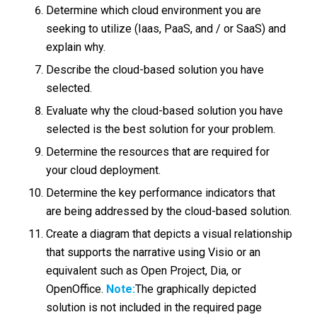
Determine which cloud environment you are
seeking to utilize (Iaas, PaaS, and / or SaaS) and
explain why.
Describe the cloud-based solution you have
selected.
Evaluate why the cloud-based solution you have
selected is the best solution for your problem.
Determine the resources that are required for
your cloud deployment.
Determine the key performance indicators that
are being addressed by the cloud-based solution.
Create a diagram that depicts a visual relationship
that supports the narrative using Visio or an
equivalent such as Open Project, Dia, or
OpenOffice.
Note:
The graphically depicted
solution is not included in the required page