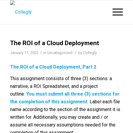
The ROI of a Cloud Deployment
/
/
January 11, 2022
in
Uncategorized
by
Collegly
The ROI of a Cloud Deployment, Part 2
This assignment consists of three (3) sections: a
narrative, a ROI Spreadsheet, and a project
outline.
You must submit all three (3) sections for
the completion of this assignment.
Label each file
name according to the section of the assignment it is
written for. Additionally, you may create and / or
assume all necessary assumptions needed for the
completion of this assignment.