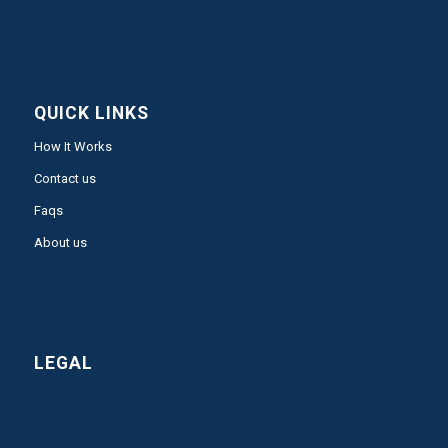
QUICK LINKS
How It Works
Contact us
Faqs
About us
LEGAL