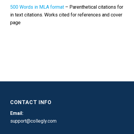
500 Words in MLA format
– Parenthetical citations for
in text citations. Works cited for references and cover
page
CONTACT INFO
Email:
support@collegly.com