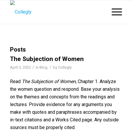
Posts
The Subjection of Women
/
/
April 3, 2022
in
Blog
by
Collegly
Read
The Subjection of Women
, Chapter 1. Analyze
the women question and respond. Base your analysis
on the themes and concepts from the readings and
lectures. Provide evidence for any arguments you
make with quotes and paraphrases accompanied by
in-text citations and a Works Cited page. Any outside
sources must be properly cited.