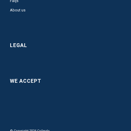
Faqs
About us
LEGAL
WE ACCEPT
© Copyright 2024 Collegly