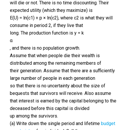
will die or not. There is no time discounting. Their
expected utility (which they maximize) is
E(U) = ln(c1) + p × ln(c2), where c2 is what they will
consume in period 2, if they live that
long. The production function is y = k
α
, and there is no population growth.
Assume that when people die their wealth is
distributed among the remaining members of
their generation. Assume that there are a sufficiently
large number of people in each generation
so that there is no uncertainty about the size of
bequests that survivors will receive. Also assume
that interest is earned by the capital belonging to the
deceased before this capital is divided
up among the survivors.
(a) Write down the single period and lifetime
budget