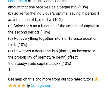
constraints
of an individual. Call the
amount that she receives as a bequest b. (10%)
(b) Solve for the individual’s optimal saving in period 1
as a function of b, r, and w. (10%)
(c) Solve for b as a function of the amount of capital in
the second period. (10%)
(d) Put everything together into a difference equation
for k. (10%)
(e) How does a decrease in p (that is, an increase in
the probability of premature death) affect
the steady-state capital stock? (10%)
1
Get help on this and more from our top rated tutors
@
Collegly.com