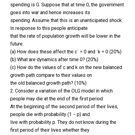
spending is G. Suppose that at time 0, the government
goes into war and hence increases its
spending. Assume that this is an unanticipated shock.
In response to this people anticipate
that the rate of population growth will be lower in the
future.
(a) How does these affect the c˙ = 0 and ˙k = 0 (20%)
(b) What are dynamics after time 0? (20%)
(c) How do the values of c and k on the new balanced
growth path compare to their values on
the old balanced growth path? (10%)
2. Consider a variation of the OLG model in which
people may die at the end of the first period.
At the beginning of the second period of their lives,
people die with probability (1 − p) and
live with probability p. They do not know during the
first period of their lives whether they