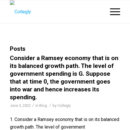
Posts
Consider a Ramsey economy that is on
its balanced growth path. The level of
government spending is G. Suppose
that at time 0, the government goes
into war and hence increases its
spending.
/
/
June 5, 2022
in
Blog
by
Collegly
1. Consider a Ramsey economy that is on its balanced
growth path. The level of government