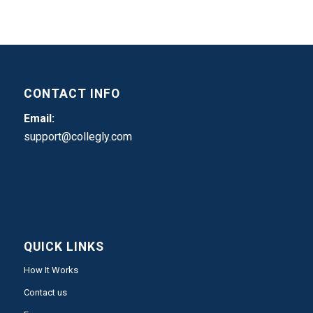
CONTACT INFO
Email:
support@collegly.com
QUICK LINKS
How It Works
Contact us