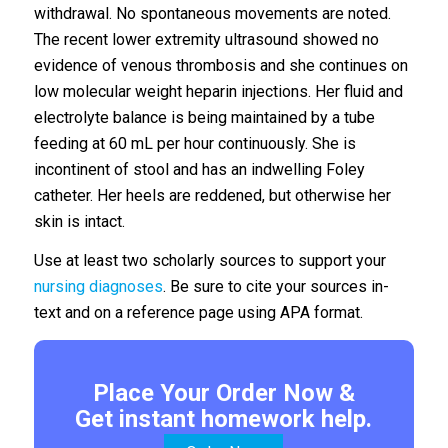
withdrawal. No spontaneous movements are noted.
The recent lower extremity ultrasound showed no
evidence of venous thrombosis and she continues on
low molecular weight heparin injections. Her fluid and
electrolyte balance is being maintained by a tube
feeding at 60 mL per hour continuously. She is
incontinent of stool and has an indwelling Foley
catheter. Her heels are reddened, but otherwise her
skin is intact.
Use at least two scholarly sources to support your
nursing diagnoses
. Be sure to cite your sources in-
text and on a reference page using APA format.
Place Your Order Now &
Get instant homework help.