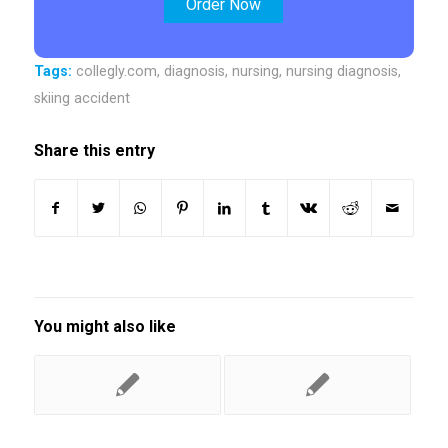
Order Now
Tags:
collegly.com
,
diagnosis
,
nursing
,
nursing diagnosis
,
skiing accident
Share this entry
You might also like