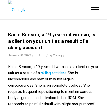
Kacie Benson, a 19 year-old woman, is
a client on your unit as a result of a
skiing accident
/
/
January 30, 2022
in
Blog
by
Collegly
Kacie Benson, a 19 year-old woman, is a client on your
unit as a result of a
skiing accident
. She is
unconscious and may or may not regain
consciousness. She is on complete bedrest. She
requires frequent repositioning to maintain correct
body alignment and attention to her ROM. She
responds to painful stimuli with slight non-purposeful