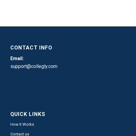
CONTACT INFO
Email:
support@collegly.com
QUICK LINKS
How It Works
Contact us