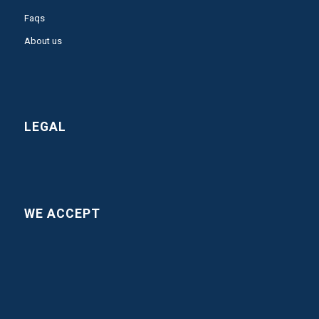
Faqs
About us
LEGAL
WE ACCEPT