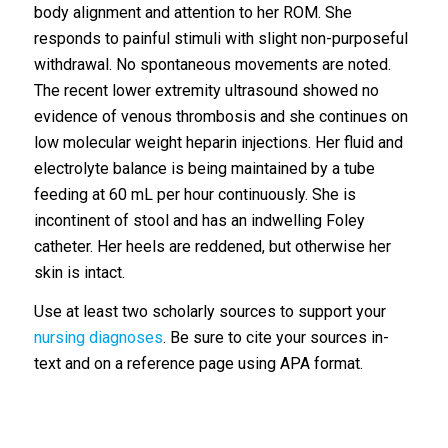
body alignment and attention to her ROM. She
responds to painful stimuli with slight non-purposeful
withdrawal. No spontaneous movements are noted.
The recent lower extremity ultrasound showed no
evidence of venous thrombosis and she continues on
low molecular weight heparin injections. Her fluid and
electrolyte balance is being maintained by a tube
feeding at 60 mL per hour continuously. She is
incontinent of stool and has an indwelling Foley
catheter. Her heels are reddened, but otherwise her
skin is intact.
Use at least two scholarly sources to support your
nursing diagnoses
. Be sure to cite your sources in-
text and on a reference page using APA format.