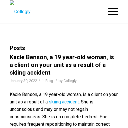
Posts
Kacie Benson, a 19 year-old woman, is
a client on your unit as a result of a
skiing accident
/
/
January 30, 2022
in
Blog
by
Collegly
Kacie Benson, a 19 year-old woman, is a client on your
unit as a result of a
skiing accident
. She is
unconscious and may or may not regain
consciousness. She is on complete bedrest. She
requires frequent repositioning to maintain correct