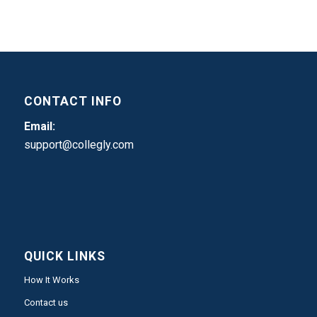
CONTACT INFO
Email:
support@collegly.com
QUICK LINKS
How It Works
Contact us