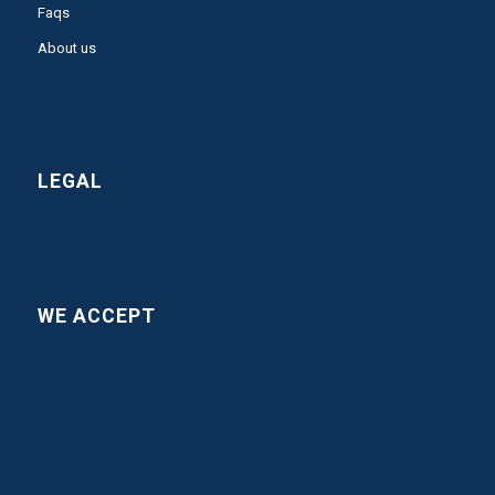
Faqs
About us
LEGAL
WE ACCEPT