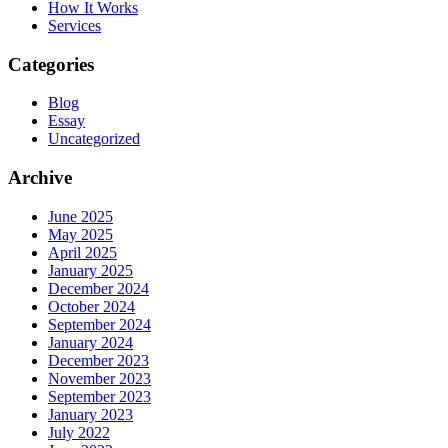
How It Works
Services
Categories
Blog
Essay
Uncategorized
Archive
June 2025
May 2025
April 2025
January 2025
December 2024
October 2024
September 2024
January 2024
December 2023
November 2023
September 2023
January 2023
July 2022