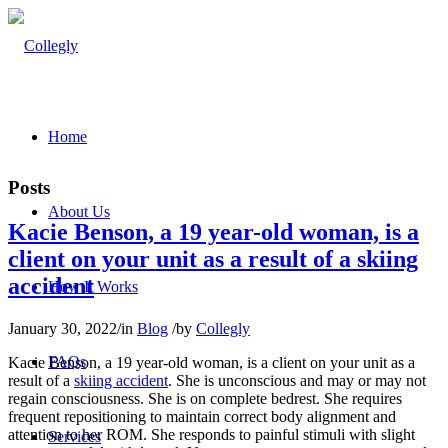
Home
Posts
About Us
Kacie Benson, a 19 year-old woman, is a
client on your unit as a result of a skiing
accident
How It Works
January 30, 2022
/
in
Blog
/
by
Collegly
FAQs
Kacie Benson, a 19 year-old woman, is a client on your unit as a
result of a
skiing accident
. She is unconscious and may or may not
regain consciousness. She is on complete bedrest. She requires
frequent repositioning to maintain correct body alignment and
attention to her ROM. She responds to painful stimuli with slight
Services