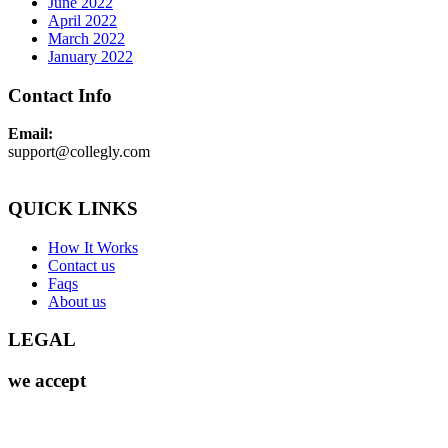
June 2022
April 2022
March 2022
January 2022
Contact Info
Email:
support@collegly.com
QUICK LINKS
How It Works
Contact us
Faqs
About us
LEGAL
we accept