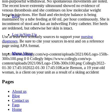
non-purposeful withdrawal. No spontaneous movements are noted.
The recent lower extremity ultrasound showed no evidence of
venous thrombosis and she continues on low molecular weight
heparin injections. Her fluid and electrolyte balance is being
Blog
maintained by a tube feeding at 60 mL per hour continuously. She is
incontinent of stool and has an indwelling Foley catheter. Her heels
are reddened, but otherwise her skin is intact.
Log in/Sign Up
Use at least two scholarly sources to support your
nursing
diagnoses
. Be sure to cite your sources in-text and on a reference
page using APA format.
Menu
Menu
https://www.collegly.com/wp-content/uploads/2021/06/Logo-150h-
300x100.png
0
0
Collegly
https://www.collegly.com/wp-
content/uploads/2021/06/Logo-150h-300x100.png
Collegly
2022-
01-30 17:45:10
2022-01-30 17:45:10
Kacie Benson, a 19 year-old
woman, is a client on your unit as a result of a skiing accident
Pages
About us
Blog
Contact us
Faqs
Home