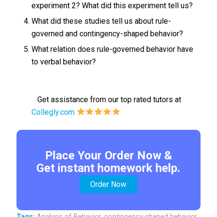
experiment 2? What did this experiment tell us?
What did these studies tell us about rule-
governed and contingency-shaped behavior?
What relation does rule-governed behavior have
to verbal behavior?
Get assistance from our top rated tutors at
Collegly.com
Place Your Order Now &
Get instant homework help.
Order Now
Tags:
Analysis of Behavior
,
contingency-shaped behavior
,