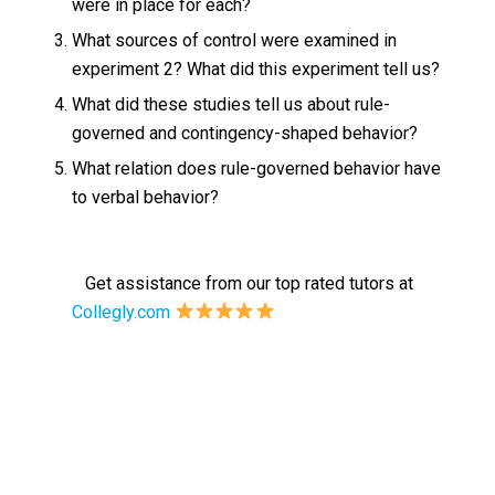
were in place for each?
What sources of control were examined in
experiment 2? What did this experiment tell us?
What did these studies tell us about rule-
governed and contingency-shaped behavior?
What relation does rule-governed behavior have
to verbal behavior?
Get assistance from our top rated tutors at
Collegly.com