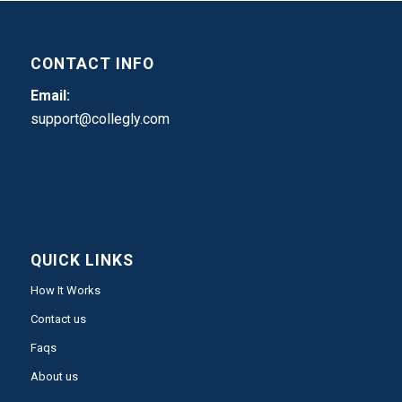
CONTACT INFO
Email:
support@collegly.com
QUICK LINKS
How It Works
Contact us
Faqs
About us