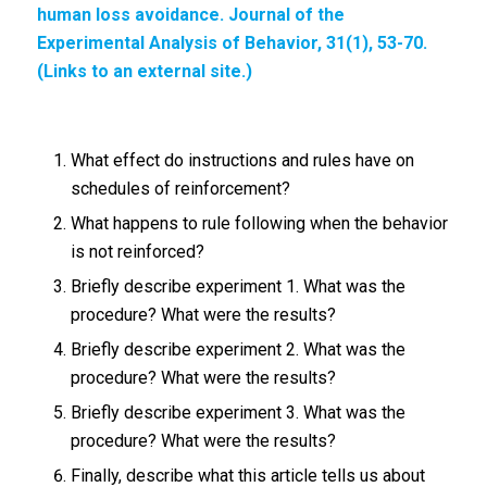
human loss avoidance. Journal of the
Experimental Analysis of Behavior,
31(1), 53-70.
(Links to an external site.)
What effect do instructions and rules have on
schedules of reinforcement?
What happens to rule following when the behavior
is not reinforced?
Briefly describe experiment 1. What was the
procedure? What were the results?
Briefly describe experiment 2. What was the
procedure? What were the results?
Briefly describe experiment 3. What was the
procedure? What were the results?
Finally, describe what this article tells us about