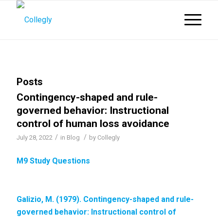
Posts
Contingency-shaped and rule-
governed behavior: Instructional
control of human loss avoidance
/
/
July 28, 2022
in
Blog
by
Collegly
M9 Study Questions
Galizio, M. (1979). Contingency-shaped and rule-
governed behavior:
Instructional control of