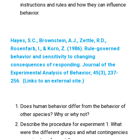
instructions and rules and how they can influence
behavior.
Hayes, S.C., Brownstein, A.J., Zettle, R.D.,
Rosenfarb, I., & Korn, Z. (1986). Rule-governed
behavior and sensitivity to changing
consequences of responding. Journal of the
Experimental Analysis of Behavior, 45(3), 237-
256. (Links to an external site.)
Does human behavior differ from the behavior of
other species? Why or why not?
Describe the procedure for experiment 1. What
were the different groups and what contingencies