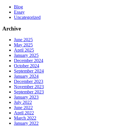
Blog
Essay
Uncategorized
Archive
June 2025
May 2025
April 2025
January 2025
December 2024
October 2024
September 2024
January 2024
December 2023
November 2023
September 2023
January 2023
July 2022
June 2022
April 2022
March 2022
January 2022