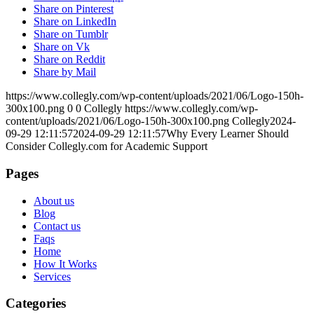
Share on Pinterest
Share on LinkedIn
Share on Tumblr
Share on Vk
Share on Reddit
Share by Mail
https://www.collegly.com/wp-content/uploads/2021/06/Logo-150h-
300x100.png
0
0
Collegly
https://www.collegly.com/wp-
content/uploads/2021/06/Logo-150h-300x100.png
Collegly
2024-
09-29 12:11:57
2024-09-29 12:11:57
Why Every Learner Should
Consider Collegly.com for Academic Support
Pages
About us
Blog
Contact us
Faqs
Home
How It Works
Services
Categories