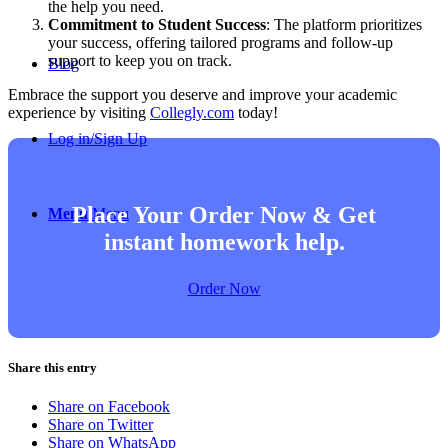
the help you need.
Commitment to Student Success
: The platform prioritizes
your success, offering tailored programs and follow-up
support to keep you on track.
Blog
Embrace the support you deserve and improve your academic
experience by visiting
Collegly.com
today!
Log in/Sign Up
Place Your Order Now & Get
Menu
Menu
instant homework help.
Order Now
Share this entry
Share on Facebook
Share on Twitter
Share on WhatsApp