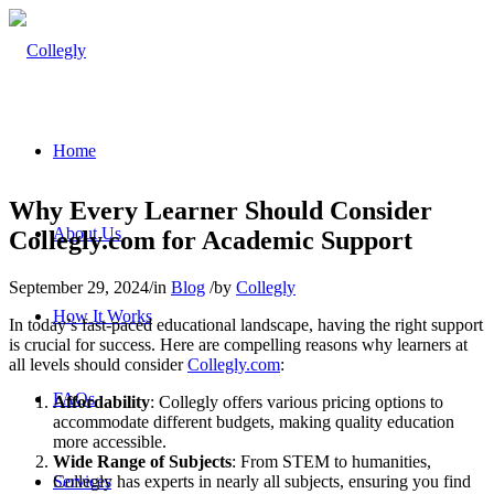
Home
Why Every Learner Should Consider
About Us
Collegly.com for Academic Support
September 29, 2024
/
in
Blog
/
by
Collegly
How It Works
In today’s fast-paced educational landscape, having the right support
is crucial for success. Here are compelling reasons why learners at
all levels should consider
Collegly.com
:
FAQs
Affordability
: Collegly offers various pricing options to
accommodate different budgets, making quality education
more accessible.
Wide Range of Subjects
: From STEM to humanities,
Collegly has experts in nearly all subjects, ensuring you find
Services