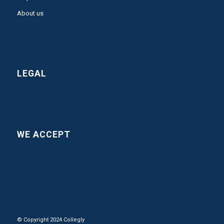
About us
LEGAL
WE ACCEPT
© Copyright 2024 Collegly