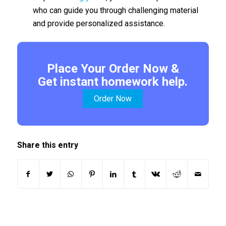
who can guide you through challenging material
and provide personalized assistance.
Place Your Order Now &
Get instant homework help.
Order Now
Share this entry