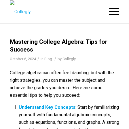
Mastering College Algebra: Tips for
Success
/
/
October 6, 2024
in
Blog
by
Collegly
College algebra can often feel daunting, but with the
right strategies, you can master the subject and
achieve the grades you desire. Here are some
essential tips to help you succeed:
Understand Key Concepts
: Start by familiarizing
yourself with fundamental algebraic concepts,
such as equations, functions, and graphs. A strong