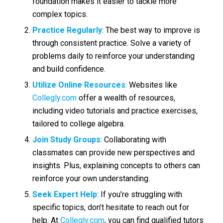
foundation makes it easier to tackle more
complex topics.
Practice Regularly
: The best way to improve is
through consistent practice. Solve a variety of
problems daily to reinforce your understanding
and build confidence.
Utilize Online Resources
: Websites like
Collegly.com
offer a wealth of resources,
including video tutorials and practice exercises,
tailored to college algebra.
Join Study Groups
: Collaborating with
classmates can provide new perspectives and
insights. Plus, explaining concepts to others can
reinforce your own understanding.
Seek Expert Help
: If you’re struggling with
specific topics, don’t hesitate to reach out for
help. At
Collegly.com
, you can find qualified tutors