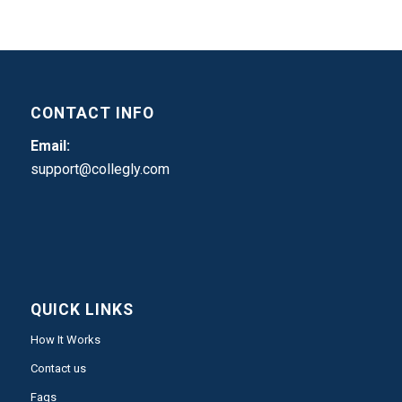
CONTACT INFO
Email:
support@collegly.com
QUICK LINKS
How It Works
Contact us
Faqs