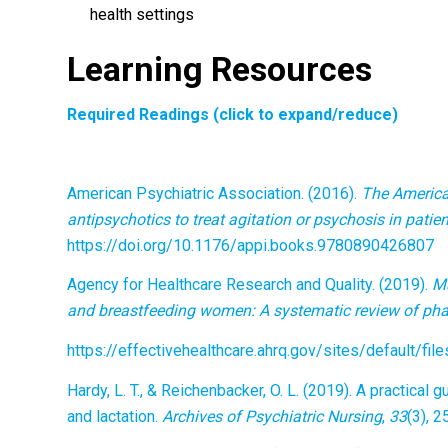
health settings
Learning Resources
Required Readings (click to expand/reduce)
American Psychiatric Association. (2016).
The American
antipsychotics to treat agitation or psychosis in patie
https://doi.org/10.1176/appi.books.9780890426807
Agency for Healthcare Research and Quality. (2019).
Ma
and breastfeeding women: A systematic review of pha
https://effectivehealthcare.ahrq.gov/sites/default/f
Hardy, L. T., & Reichenbacker, O. L. (2019). A practica
and lactation.
Archives of Psychiatric Nursing
,
33
(3), 