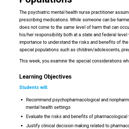
The psychiatric mental health nurse practitioner assume
prescribing medications. While someone can be harmed 
does not come to the same level of harm that can occu
his/her responsibility both at a state and federal level 
importance to understand the risks and benefits of the
special populations such as children/adolescents, pre
This week, you examine the special considerations wh
Learning Objectives
Students will:
Recommend psychopharmacological and nonpharmaco
mental health settings
Evaluate the risks and benefits of pharmacological
Justify clinical decision making related to pharma