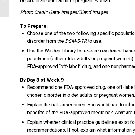
occurs in an older adult or pregnant woman.
Photo Credit: Getty Images/Blend Images
To Prepare:
Choose one of the two following specific population
disorder from the
DSM-5-TR
to use.
Use the Walden Library to research evidence-based
population (either older adults or pregnant women
FDA-approved “off-label” drug, and one nonpharmacol
By Day 3 of Week 9
Recommend one FDA-approved drug, one off-label dr
chosen disorder in older adults or pregnant women.
Explain the risk assessment you would use to info
benefits of the FDA-approved medicine? What are th
Explain whether clinical practice guidelines exist for
recommendations. If not, explain what information y