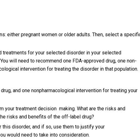
s: either pregnant women or older adults. Then, select a specifi
 treatments for your selected disorder in your selected
). You will need to recommend one FDA-approved drug, one non-
ogical intervention for treating the disorder in that population.
ug, and one nonpharmacological intervention for treating your
rm your treatment decision making. What are the risks and
e risks and benefits of the off-label drug?
 this disorder, and if so, use them to justify your
ou would need to take into consideration.