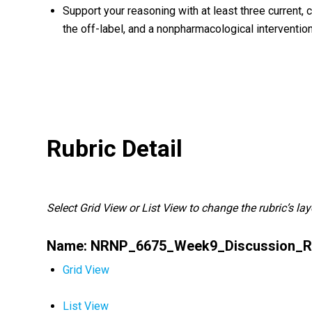
Support your reasoning with at least three current,
the off-label, and a nonpharmacological intervention
Rubric Detail
Select Grid View or List View to change the rubric’s lay
Name: NRNP_6675_Week9_Discussion_R
Grid View
List View