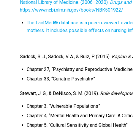
National Library of Medicine. (2006–2020).
Drugs and 
https://www.ncbi.nlm.nih.gov/books/NBK501922/
The LactMed® database is a peer-reviewed, evide
mothers. It includes possible effects on nursing in
Sadock, B. J., Sadock, V. A., & Ruiz, P. (2015).
Kaplan & 
Chapter 27, “Psychiatry and Reproductive Medicine
Chapter 33, “Geriatric Psychiatry”
Stewart, J. G., & DeNisco, S. M. (2019).
Role developmen
Chapter 3, “Vulnerable Populations”
Chapter 4, “Mental Health and Primary Care: A Critic
Chapter 5, “Cultural Sensitivity and Global Health”