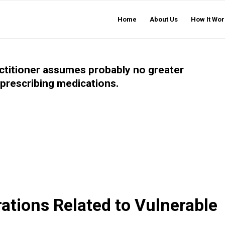
Home
About Us
How It Wor
actitioner assumes probably no greater
f prescribing medications.
ations Related to Vulnerable