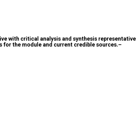
ive with critical analysis and synthesis representative
 for the module and current credible sources.–