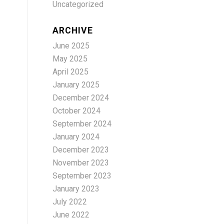
Uncategorized
ARCHIVE
June 2025
May 2025
April 2025
January 2025
December 2024
October 2024
September 2024
January 2024
December 2023
November 2023
September 2023
January 2023
July 2022
June 2022