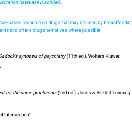
lactation database (LactMed)
.
nce-based resource on drugs that may be used by breastfeedin
fants and offers drug alternatives where possible.
Sadock’s synopsis of psychiatry
(11th ed.). Wolters Kluwer.
”
t for the nurse practitioner
(2nd ed.)
.
Jones & Bartlett Learning.
al Intersection”