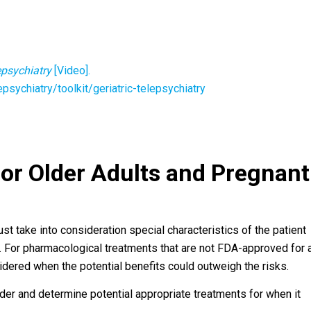
lepsychiatry
[Video].
psychiatry/toolkit/geriatric-telepsychiatry
for Older Adults and Pregnant
 take into consideration special characteristics of the patient
. For pharmacological treatments that are not FDA-approved for 
sidered when the potential benefits could outweigh the risks.
order and determine potential appropriate treatments for when it