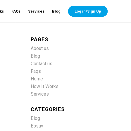
ks
FAQs
Services
Blog
Log in/Sign Up
PAGES
About us
Blog
Contact us
Faqs
Home
How It Works
Services
CATEGORIES
Blog
Essay