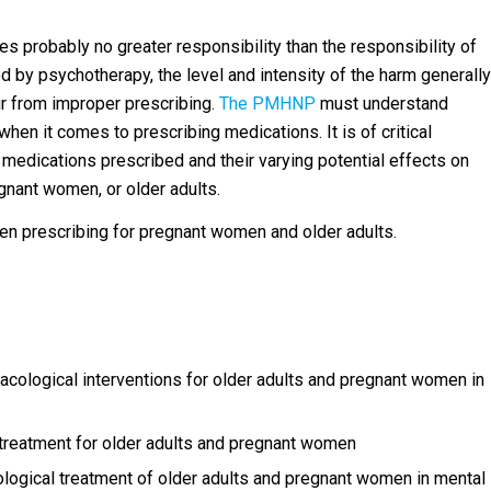
s probably no greater responsibility than the responsibility of
by psychotherapy, the level and intensity of the harm generally
r from improper prescribing.
The PMHNP
must understand
when it comes to prescribing medications. It is of critical
 medications prescribed and their varying potential effects on
gnant women, or older adults.
en prescribing for pregnant women and older adults.
logical interventions for older adults and pregnant women in
 treatment for older adults and pregnant women
cological treatment of older adults and pregnant women in mental