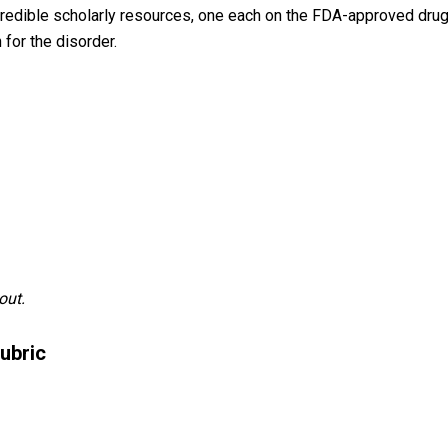
 credible scholarly resources, one each on the FDA-approved drug
 for the disorder.
out.
ubric