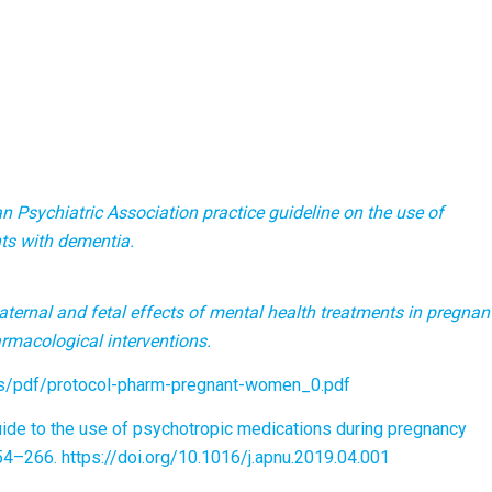
 Psychiatric Association practice guideline on the use of
nts with dementia.
ternal and fetal effects of mental health treatments in pregnan
rmacological interventions.
iles/pdf/protocol-pharm-pregnant-women_0.pdf
l guide to the use of psychotropic medications during pregnancy
254–266. https://doi.org/10.1016/j.apnu.2019.04.001