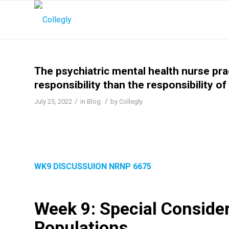
The psychiatric mental health nurse pr
responsibility than the responsibility o
/
/
July 25, 2022
in
Blog
by
Collegly
WK9 DISCUSSUION NRNP 6675
Week 9: Special Consider
Populations