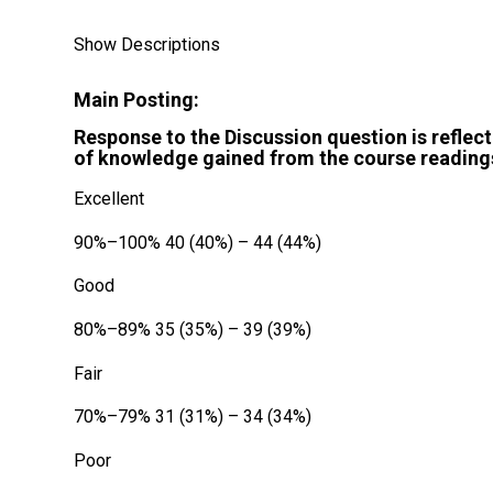
Show Descriptions
Main Posting:
Response to the Discussion question is reflect
of knowledge gained from the course readings
Excellent
90%–100% 40 (40%) – 44 (44%)
Good
80%–89% 35 (35%) – 39 (39%)
Fair
70%–79% 31 (31%) – 34 (34%)
Poor