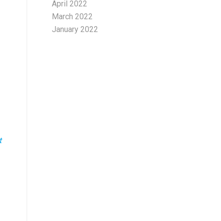
April 2022
March 2022
January 2022
t