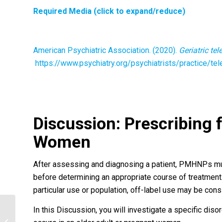
Required Media (click to expand/reduce)
American Psychiatric Association. (2020).
Geriatric te
https://www.psychiatry.org/psychiatrists/practice/tele
Discussion:
Prescribing 
Women
After assessing and diagnosing a patient, PMHNPs must
before determining an appropriate course of treatment
particular use or population, off-label use may be con
In this Discussion, you will investigate a specific dis
Personal narrative