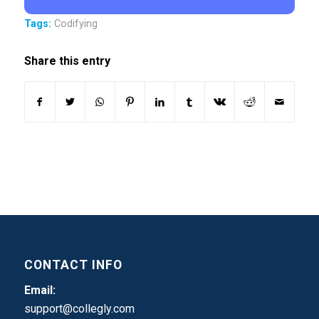
Tags:
Codifying
Share this entry
CONTACT INFO
Email:
support@collegly.com