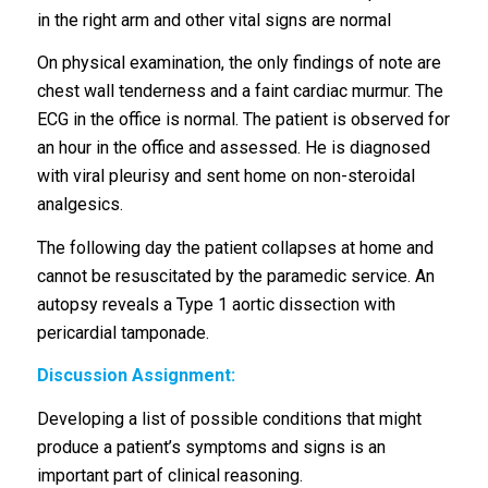
in the right arm and other vital signs are normal
On physical examination, the only findings of note are
chest wall tenderness and a faint cardiac murmur. The
ECG in the office is normal. The patient is observed for
an hour in the office and assessed. He is diagnosed
with viral pleurisy and sent home on non-steroidal
analgesics.
The following day the patient collapses at home and
cannot be resuscitated by the paramedic service. An
autopsy reveals a Type 1 aortic dissection with
pericardial tamponade.
Discussion Assignment:
Developing a list of possible conditions that might
produce a patient’s symptoms and signs is an
important part of clinical reasoning.