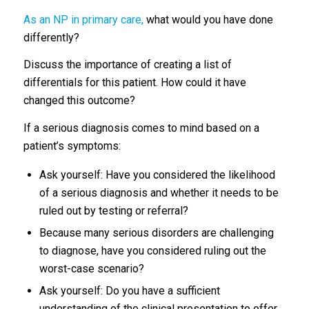
As an NP in primary care,
what would you have done
differently?
Discuss the importance of creating a list of
differentials for this patient. How could it have
changed this outcome?
If a serious diagnosis comes to mind based on a
patient’s symptoms:
Ask yourself: Have you considered the likelihood
of a serious diagnosis and whether it needs to be
ruled out by testing or referral?
Because many serious disorders are challenging
to diagnose, have you considered ruling out the
worst-case scenario?
Ask yourself: Do you have a sufficient
understanding of the clinical presentation to offer