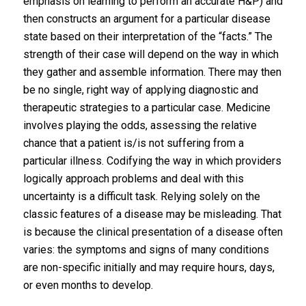
emphasis on learning to perform an accurate H&P) and
then constructs an argument for a particular disease
state based on their interpretation of the “facts.” The
strength of their case will depend on the way in which
they gather and assemble information. There may then
be no single, right way of applying diagnostic and
therapeutic strategies to a particular case. Medicine
involves playing the odds, assessing the relative
chance that a patient is/is not suffering from a
particular illness. Codifying the way in which providers
logically approach problems and deal with this
uncertainty is a difficult task. Relying solely on the
classic features of a disease may be misleading. That
is because the clinical presentation of a disease often
varies: the symptoms and signs of many conditions
are non-specific initially and may require hours, days,
or even months to develop.