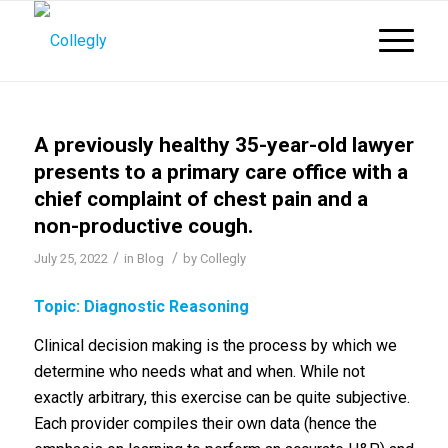
A previously healthy 35-year-old lawyer
presents to a primary care office with a
chief complaint of chest pain and a
non-productive cough.
/
/
July 25, 2022
in
Blog
by
Collegly
Topic: Diagnostic Reasoning
Clinical decision making is the process by which we
determine who needs what and when. While not
exactly arbitrary, this exercise can be quite subjective.
Each provider compiles their own data (hence the