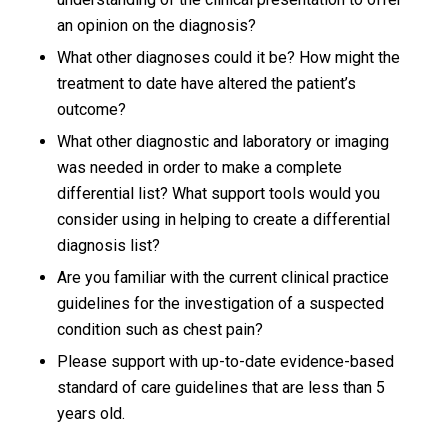
an opinion on the diagnosis?
What other diagnoses could it be? How might the
treatment to date have altered the patient’s
outcome?
What other diagnostic and laboratory or imaging
was needed in order to make a complete
differential list? What support tools would you
consider using in helping to create a differential
diagnosis list?
Are you familiar with the current clinical practice
guidelines for the investigation of a suspected
condition such as chest pain?
Please support with up-to-date evidence-based
standard of care guidelines that are less than 5
years old.