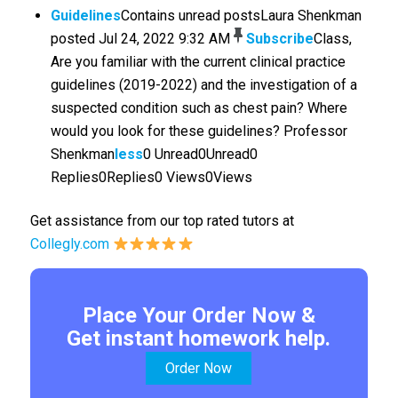
Guidelines
Contains unread postsLaura Shenkman
posted Jul 24, 2022 9:32 AM
Subscribe
Class,
Are you familiar with the current clinical practice
guidelines (2019-2022) and the investigation of a
suspected condition such as chest pain? Where
would you look for these guidelines? Professor
Shenkman
less
0 Unread0Unread0
Replies0Replies0 Views0Views
Get assistance from our top rated tutors at
Collegly.com
Place Your Order Now &
Get instant homework help.
Order Now