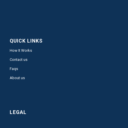
QUICK LINKS
How It Works
Contact us
Faqs
About us
LEGAL