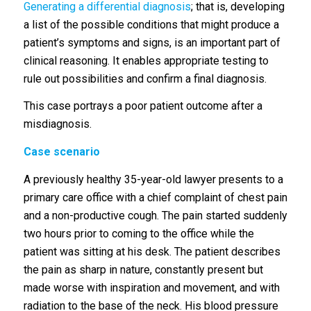
Generating a differential diagnosis
; that is, developing
a list of the possible conditions that might produce a
patient’s symptoms and signs, is an important part of
clinical reasoning. It enables appropriate testing to
rule out possibilities and confirm a final diagnosis.
This case portrays a poor patient outcome after a
misdiagnosis.
Case scenario
A previously healthy 35-year-old lawyer presents to a
primary care office with a chief complaint of chest pain
and a non-productive cough. The pain started suddenly
two hours prior to coming to the office while the
patient was sitting at his desk. The patient describes
the pain as sharp in nature, constantly present but
made worse with inspiration and movement, and with
radiation to the base of the neck. His blood pressure