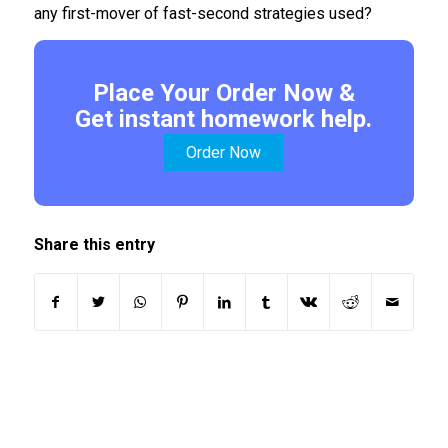
any first-mover of fast-second strategies used?
Place Your Order Now &
Get instant homework help.
Order Now
Share this entry