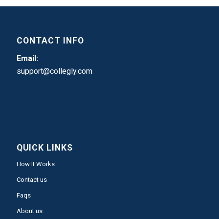
CONTACT INFO
Email:
support@collegly.com
QUICK LINKS
How It Works
Contact us
Faqs
About us