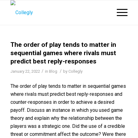
The order of play tends to matter in
sequential games where rivals must
predict best reply-responses
/
/
January 22, 2022
in
Blog
by
Collegly
The order of play tends to matter in sequential games
where rivals must predict best reply-responses and
counter-responses in order to achieve a desired
payoff. Discuss an instance in which you used game
theory and explain why the relationship between the
players was a strategic one. Did the use of a credible
threat or commitment affect the outcome? Were there