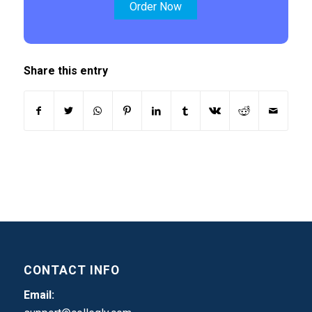
Order Now
Share this entry
CONTACT INFO
Email: