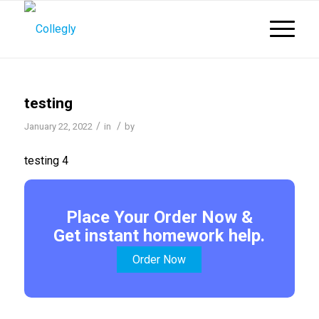
testing
/
/
January 22, 2022
in
by
testing 4
Place Your Order Now &
Get instant homework help.
Order Now