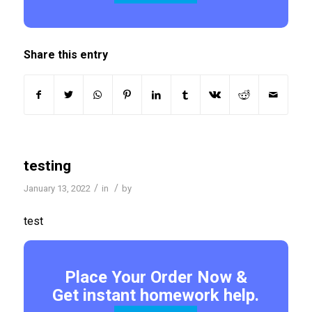
Share this entry
testing
/
/
January 13, 2022
in
by
test
Place Your Order Now &
Get instant homework help.