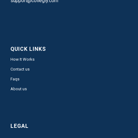
support@collegly.com
QUICK LINKS
How It Works
Contact us
Faqs
About us
LEGAL