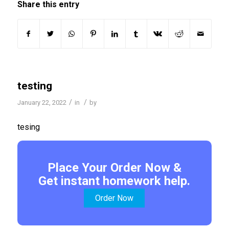
Share this entry
testing
/
/
January 22, 2022
in
by
tesing
Place Your Order Now &
Get instant homework help.
Order Now