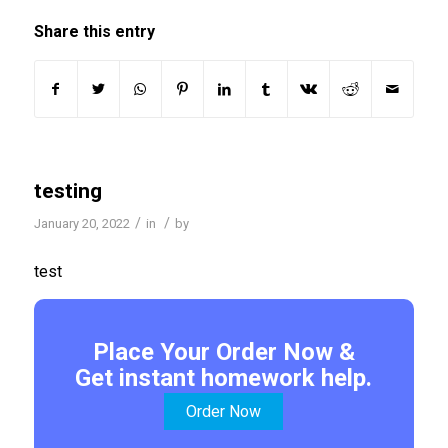
Share this entry
testing
/
/
January 20, 2022
in
by
test
Place Your Order Now &
Get instant homework help.
Order Now