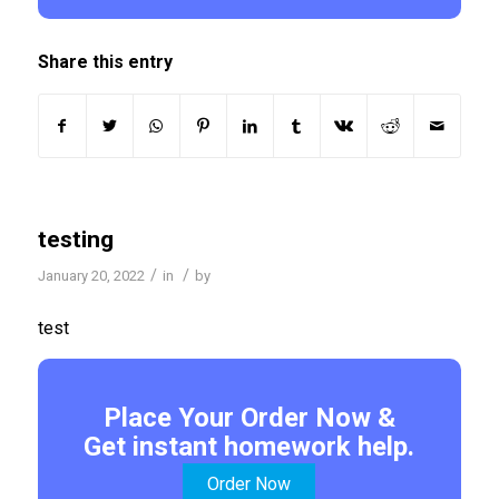
Share this entry
testing
/
/
January 20, 2022
in
by
test
Place Your Order Now &
Get instant homework help.
Order Now