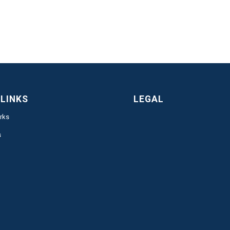
 LINKS
LEGAL
rks
s