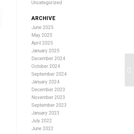
Uncategorized
ARCHIVE
June 2025
May 2025
April 2025
January 2025
December 2024
October 2024
A 
September 2024
January 2024
December 2023
November 2023
September 2023
January 2023
July 2022
June 2022