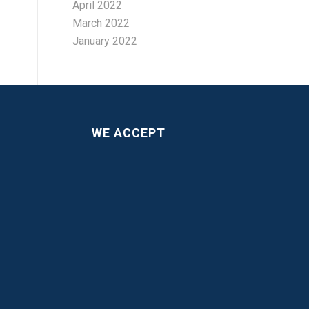
April 2022
March 2022
January 2022
WE ACCEPT