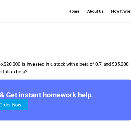
Home
About Us
How It Wor
io.$20,000 is invested in a stock with a beta of 0.7, and $35,000
rtfolio’s beta?
& Get instant homework help.
Order Now