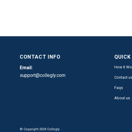
CONTACT INFO
QUICK
Email:
How It Wo
support@collegly.com
Contact u
Faqs
About us
© Copyright 2024 Collegly