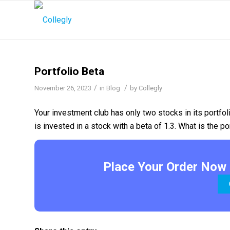
Portfolio Beta
/
/
November 26, 2023
in
Blog
by
Collegly
Your investment club has only two stocks in its portfol
is invested in a stock with a beta of 1.3. What is the po
Place Your Order Now 