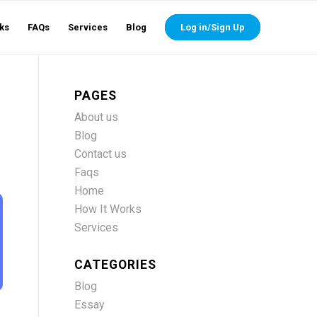
ks
FAQs
Services
Blog
Log in/Sign Up
PAGES
About us
Blog
Contact us
Faqs
Home
How It Works
Services
CATEGORIES
Blog
Essay