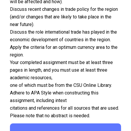
will be affected and how).
Discuss recent changes in trade policy for the region
(and/or changes that are likely to take place in the
near future).
Discuss the role international trade has played in the
economic development of countries in the region.
Apply the criteria for an optimum currency area to the
region.
Your completed assignment must be at least three
pages in length, and you must use at least three
academic resources,
one of which must be from the CSU Online Library.
Adhere to APA Style when constructing this
assignment, including intext
citations and references for all sources that are used.
Please note that no abstract is needed.