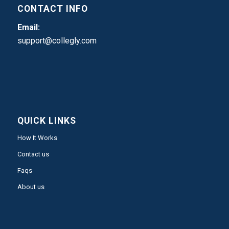
CONTACT INFO
Email:
support@collegly.com
QUICK LINKS
How It Works
Contact us
Faqs
About us