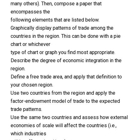
many others). Then, compose a paper that
encompasses the
following elements that are listed below.
Graphically display patterns of trade among the
countries in the region. This can be done with a pie
chart or whichever
type of chart or graph you find most appropriate.
Describe the degree of economic integration in the
region.
Define a free trade area, and apply that definition to
your chosen region.
Use two countries from the region and apply the
factor-endowment model of trade to the expected
trade patterns.
Use the same two countries and assess how external
economies of scale will affect the countries (i.e.,
which industries