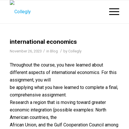
international economics
/
/
November 26, 2023
in
Blog
by
Collegly
Throughout the course, you have learned about
different aspects of international economics. For this
assignment, you will
be applying what you have learned to complete a final,
comprehensive assignment.
Research a region that is moving toward greater
economic integration (possible examples: North
American countries, the
African Union, and the Gulf Cooperation Council among