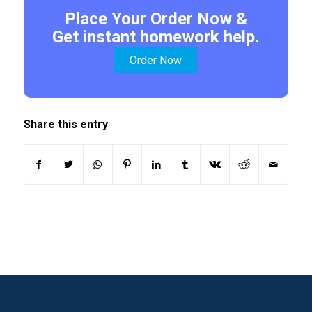
Place Your Order Now &
Get instant homework help.
Order Now
Share this entry