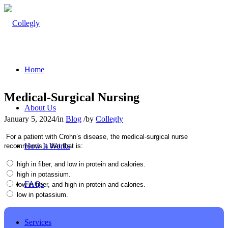
Home
Medical-Surgical Nursing
About Us
January 5, 2024
/
in
Blog
/
by
Collegly
For a patient with Crohn’s disease, the medical-surgical nurse
How It Works
recommends a diet that is:
high in fiber, and low in protein and calories.
high in potassium.
FAQs
low in fiber, and high in protein and calories.
low in potassium.
Services