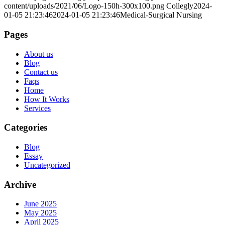
content/uploads/2021/06/Logo-150h-300x100.png
Collegly
2024-
01-05 21:23:46
2024-01-05 21:23:46
Medical-Surgical Nursing
Pages
About us
Blog
Contact us
Faqs
Home
How It Works
Services
Categories
Blog
Essay
Uncategorized
Archive
June 2025
May 2025
April 2025