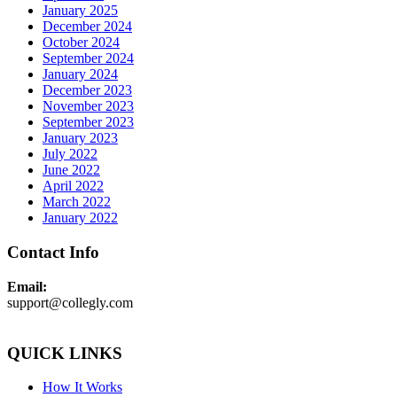
January 2025
December 2024
October 2024
September 2024
January 2024
December 2023
November 2023
September 2023
January 2023
July 2022
June 2022
April 2022
March 2022
January 2022
Contact Info
Email:
support@collegly.com
QUICK LINKS
How It Works