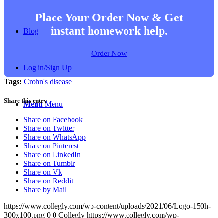
Place Your Order Now & Get
instant homework help.
Blog
Order Now
Log in/Sign Up
Tags:
Crohn's disease
Share this entry
Menu
Menu
Share on Facebook
Share on Twitter
Share on WhatsApp
Share on Pinterest
Share on LinkedIn
Share on Tumblr
Share on Vk
Share on Reddit
Share by Mail
https://www.collegly.com/wp-content/uploads/2021/06/Logo-150h-
300x100.png
0
0
Collegly
https://www.collegly.com/wp-