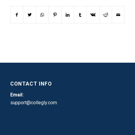
CONTACT INFO
Email:
support@collegly.com