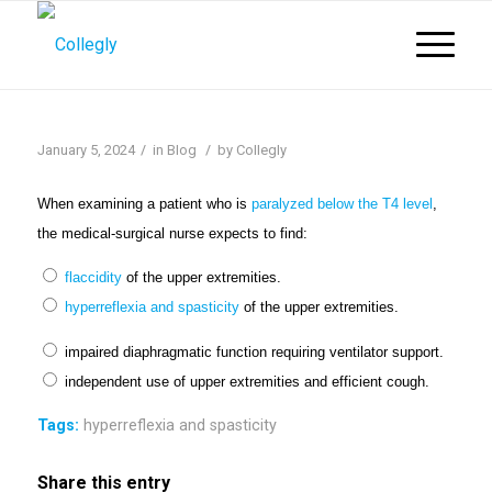
/
/
January 5, 2024
in
Blog
by
Collegly
When examining a patient who is
paralyzed below the T4 level
,
the medical-surgical nurse expects to find:
flaccidity
of the upper extremities.
hyperreflexi
a and spas
ticity
of the upper extremities.
impaired diaphragmatic function requiring ventilator support.
independent use of upper extremities and efficient cough.
Tags:
hyperreflexia and spasticity
Share this entry