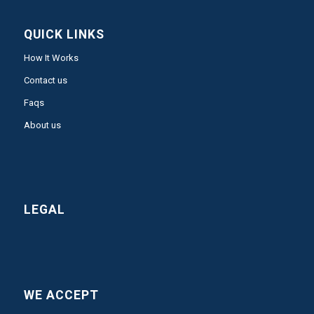
QUICK LINKS
How It Works
Contact us
Faqs
About us
LEGAL
WE ACCEPT