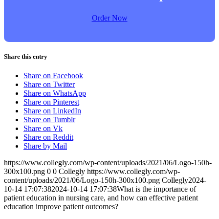
Order Now
Share this entry
Share on Facebook
Share on Twitter
Share on WhatsApp
Share on Pinterest
Share on LinkedIn
Share on Tumblr
Share on Vk
Share on Reddit
Share by Mail
https://www.collegly.com/wp-content/uploads/2021/06/Logo-150h-
300x100.png
0
0
Collegly
https://www.collegly.com/wp-
content/uploads/2021/06/Logo-150h-300x100.png
Collegly
2024-
10-14 17:07:38
2024-10-14 17:07:38
What is the importance of
patient education in nursing care, and how can effective patient
education improve patient outcomes?