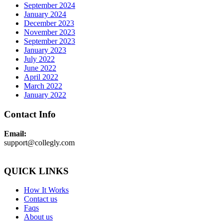
September 2024
January 2024
December 2023
November 2023
September 2023
January 2023
July 2022
June 2022
April 2022
March 2022
January 2022
Contact Info
Email:
support@collegly.com
QUICK LINKS
How It Works
Contact us
Faqs
About us