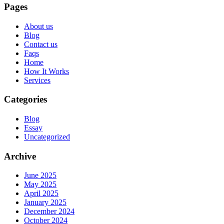
Pages
About us
Blog
Contact us
Faqs
Home
How It Works
Services
Categories
Blog
Essay
Uncategorized
Archive
June 2025
May 2025
April 2025
January 2025
December 2024
October 2024