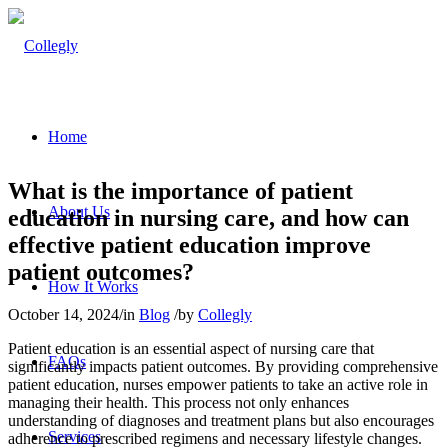
Home
What is the importance of patient
About Us
education in nursing care, and how can
effective patient education improve
patient outcomes?
How It Works
October 14, 2024
/
in
Blog
/
by
Collegly
Patient education is an essential aspect of nursing care that
FAQs
significantly impacts patient outcomes. By providing comprehensive
patient education, nurses empower patients to take an active role in
managing their health. This process not only enhances
understanding of diagnoses and treatment plans but also encourages
Services
adherence to prescribed regimens and necessary lifestyle changes.