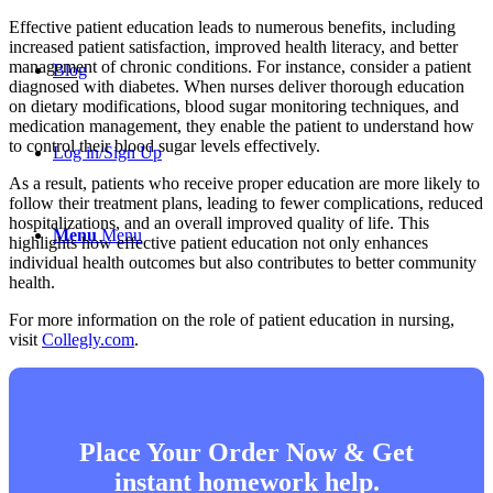
Effective patient education leads to numerous benefits, including
increased patient satisfaction, improved health literacy, and better
management of chronic conditions. For instance, consider a patient
Blog
diagnosed with diabetes. When nurses deliver thorough education
on dietary modifications, blood sugar monitoring techniques, and
medication management, they enable the patient to understand how
to control their blood sugar levels effectively.
Log in/Sign Up
As a result, patients who receive proper education are more likely to
follow their treatment plans, leading to fewer complications, reduced
hospitalizations, and an overall improved quality of life. This
Menu
Menu
highlights how effective patient education not only enhances
individual health outcomes but also contributes to better community
health.
For more information on the role of patient education in nursing,
visit
Collegly.com
.
Place Your Order Now & Get
instant homework help.