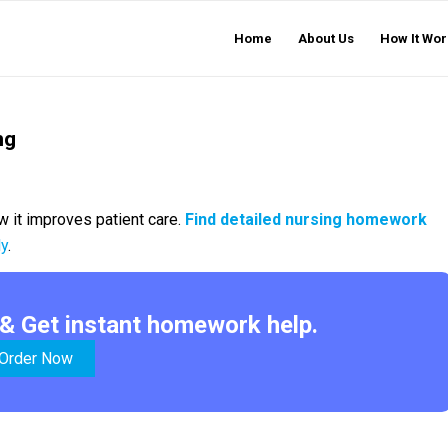
Home
About Us
How It Wor
ng
 it improves patient care.
Find detailed nursing homework
ly
.
& Get instant homework help.
Order Now