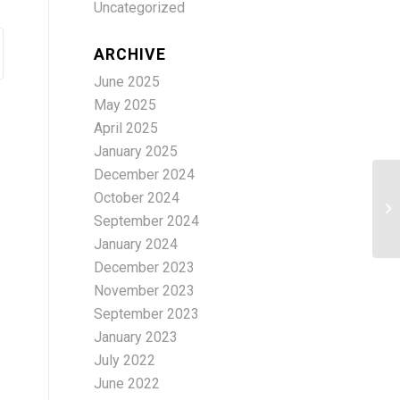
Uncategorized
ARCHIVE
June 2025
May 2025
April 2025
January 2025
December 2024
October 2024
Ad
September 2024
January 2024
December 2023
November 2023
September 2023
January 2023
July 2022
June 2022