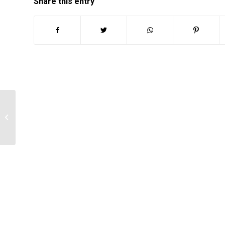
Share this entry
The Impact of Nursing on Mental
Health Services