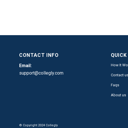
CONTACT INFO
QUICK
Email:
How It Wo
support@collegly.com
Contact u
Faqs
About us
© Copyright 2024 Collegly