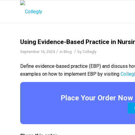
Using Evidence-Based Practice in Nursi
/
/
September 16, 2024
in
Blog
by
Collegly
Define evidence-based practice (EBP) and discuss how
examples on how to implement EBP by visiting
Colleg
Place Your Order Now 