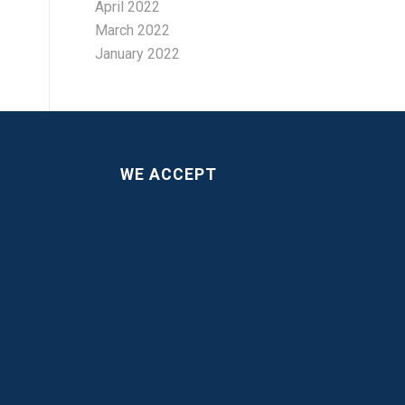
April 2022
March 2022
January 2022
WE ACCEPT