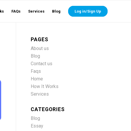
ks
FAQs
Services
Blog
Log in/Sign Up
PAGES
About us
Blog
Contact us
Faqs
Home
How It Works
Services
CATEGORIES
Blog
Essay