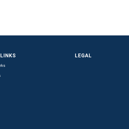
 LINKS
LEGAL
rks
s