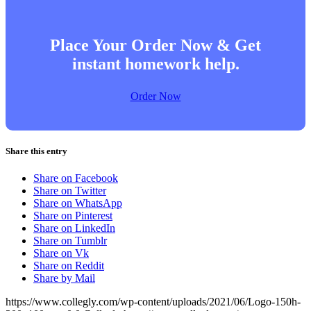
Place Your Order Now & Get
instant homework help.
Order Now
Share this entry
Share on Facebook
Share on Twitter
Share on WhatsApp
Share on Pinterest
Share on LinkedIn
Share on Tumblr
Share on Vk
Share on Reddit
Share by Mail
https://www.collegly.com/wp-content/uploads/2021/06/Logo-150h-