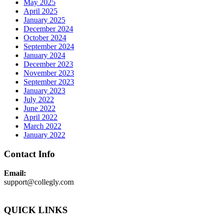
May 2025
April 2025
January 2025
December 2024
October 2024
September 2024
January 2024
December 2023
November 2023
September 2023
January 2023
July 2022
June 2022
April 2022
March 2022
January 2022
Contact Info
Email:
support@collegly.com
QUICK LINKS