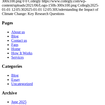
300x100.png
0
0
Collegly
https://www.collegly.com/wp-
content/uploads/2021/06/Logo-150h-300x100.png
Collegly
2025-
01-01 12:05:30
2025-01-01 12:05:30
Understanding the Impact of
Climate Change: Key Research Questions
Pages
About us
Blog
Contact us
Faqs
Home
How It Works
Services
Categories
Blog
Essay
Uncategorized
Archive
June 2025