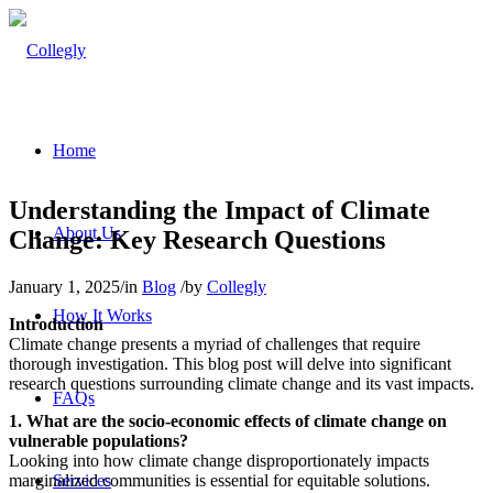
Home
Understanding the Impact of Climate
About Us
Change: Key Research Questions
January 1, 2025
/
in
Blog
/
by
Collegly
How It Works
Introduction
Climate change presents a myriad of challenges that require
thorough investigation. This blog post will delve into significant
research questions surrounding climate change and its vast impacts.
FAQs
1. What are the socio-economic effects of climate change on
vulnerable populations?
Looking into how climate change disproportionately impacts
marginalized communities is essential for equitable solutions.
Services