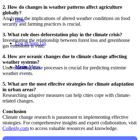
2. How do changes in weather patterns affect agriculture
globally?
Analyzing the implications of altered weather conditions on food
Blog
security and farming practices is crucial.
3. What role does deforestation play in the climate crisis?
Investigating the relationship between forest loss and greenhouse
Log in/Sign Up
gas emissions is vital.
4. How are oceanic changes due to climate change affecting
weather systems?
Menu
Menu
Understanding these processes is crucial for predicting extreme
weather events.
5. What are the most effective strategies for climate adaptation
in urban areas?
Researching adaptive measures can help cities cope with climate-
related changes.
Conclusion
Climate change research is paramount to implementing effective
strategies. For comprehensive insights and expert collaboration, visit
Collegly.com
to access valuable resources and knowledge.