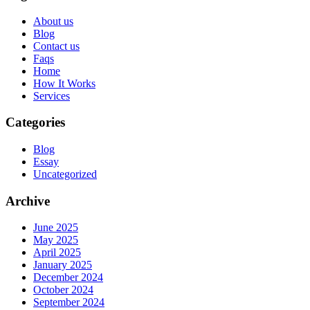
About us
Blog
Contact us
Faqs
Home
How It Works
Services
Categories
Blog
Essay
Uncategorized
Archive
June 2025
May 2025
April 2025
January 2025
December 2024
October 2024
September 2024