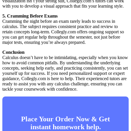
visualization isn’t your strong suit, Collegly.com’s tutors can work
with you to develop a visual approach that fits your learning style.
5. Cramming Before Exams
Cramming the night before an exam rarely leads to success in
calculus. The subject requires consistent practice and review to
retain concepts long-term. Collegly.com offers ongoing support so
you can get regular help throughout the semester, not just before
major tests, ensuring you’re always prepared.
Conclusion
Calculus doesn’t have to be intimidating, especially when you know
how to avoid common pitfalls. By understanding the underlying
concepts, seeking help early, and practicing consistently, you can set
yourself up for success. If you need personalized support or expert
guidance, Collegly.com is here to help. Their experienced tutors are
ready to assist you with any calculus challenge, ensuring you can
tackle your coursework with confidence.
Place Your Order Now & Get
instant homework help.