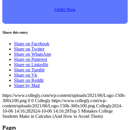
Order Now
Share this entry
Share on Facebook
Share on Twitter
Share on WhatsApp
Share on Pinterest
Share on LinkedIn
Share on Tumblr
Share on Vk
Share on Reddit
Share by Mail
https://www.collegly.com/wp-content/uploads/2021/06/Logo-150h-
300x100.png
0
0
Collegly
https://www.collegly.com/wp-
content/uploads/2021/06/Logo-150h-300x100.png
Collegly
2024-
10-06 14:16:28
2024-10-06 14:16:28
Top 5 Mistakes College
Students Make in Calculus (And How to Avoid Them)
Pages