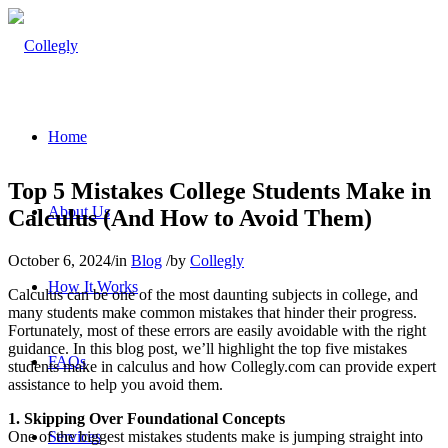
Home
Top 5 Mistakes College Students Make in
About Us
Calculus (And How to Avoid Them)
October 6, 2024
/
in
Blog
/
by
Collegly
How It Works
Calculus can be one of the most daunting subjects in college, and
many students make common mistakes that hinder their progress.
Fortunately, most of these errors are easily avoidable with the right
guidance. In this blog post, we’ll highlight the top five mistakes
FAQs
students make in calculus and how Collegly.com can provide expert
assistance to help you avoid them.
1. Skipping Over Foundational Concepts
One of the biggest mistakes students make is jumping straight into
Services