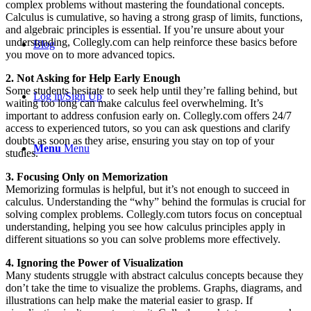
complex problems without mastering the foundational concepts.
Calculus is cumulative, so having a strong grasp of limits, functions,
and algebraic principles is essential. If you’re unsure about your
understanding, Collegly.com can help reinforce these basics before
Blog
you move on to more advanced topics.
2. Not Asking for Help Early Enough
Some students hesitate to seek help until they’re falling behind, but
Log in/Sign Up
waiting too long can make calculus feel overwhelming. It’s
important to address confusion early on. Collegly.com offers 24/7
access to experienced tutors, so you can ask questions and clarify
doubts as soon as they arise, ensuring you stay on top of your
Menu
Menu
studies.
3. Focusing Only on Memorization
Memorizing formulas is helpful, but it’s not enough to succeed in
calculus. Understanding the “why” behind the formulas is crucial for
solving complex problems. Collegly.com tutors focus on conceptual
understanding, helping you see how calculus principles apply in
different situations so you can solve problems more effectively.
4. Ignoring the Power of Visualization
Many students struggle with abstract calculus concepts because they
don’t take the time to visualize the problems. Graphs, diagrams, and
illustrations can help make the material easier to grasp. If