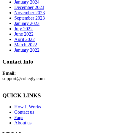
January 2024
December 2023
November 2023
September 2023
January 2023
July 2022
June 2022
April 2022
March 2022
January 2022
Contact Info
Email:
support@collegly.com
QUICK LINKS
How It Works
Contact us
Faqs
About us