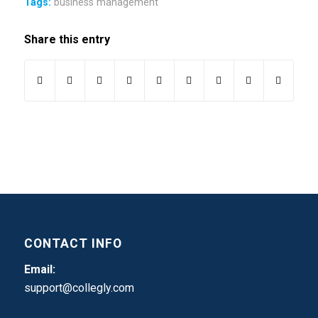
Tags:
business management
Share this entry
CONTACT INFO
Email:
support@collegly.com