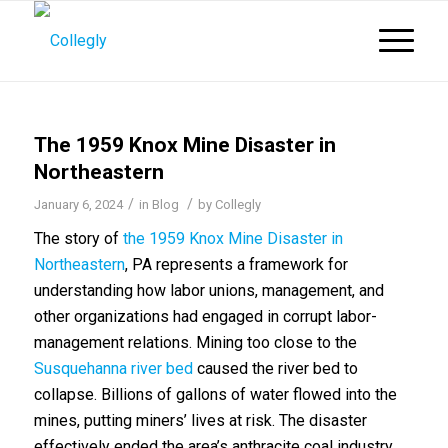
The 1959 Knox Mine Disaster in
Northeastern
/
/
January 6, 2024
in
Blog
by
Collegly
The story of
the 1959 Knox Mine Disaster in
Northeastern
, PA represents a framework for
understanding how labor unions, management, and
other organizations had engaged in corrupt labor-
management relations. Mining too close to the
Susquehanna river bed
caused the river bed to
collapse. Billions of gallons of water flowed into the
mines, putting miners’ lives at risk. The disaster
effectively ended the area’s anthracite coal industry.