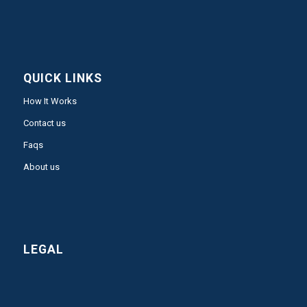
QUICK LINKS
How It Works
Contact us
Faqs
About us
LEGAL