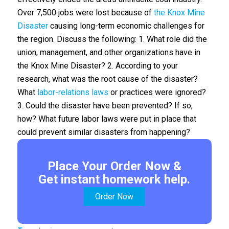
Over 7,500 jobs were lost because of
the Knox Mine
Disaster
causing long-term economic challenges for
the region. Discuss the following: 1. What role did the
union, management, and other organizations have in
the Knox Mine Disaster? 2. According to your
research, what was the root cause of the disaster?
What
labor-relations laws
or practices were ignored?
3. Could the disaster have been prevented? If so,
how? What future labor laws were put in place that
could prevent similar disasters from happening?
Place Your Order Now &
Get instant homework help.
Order Now