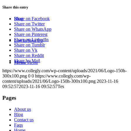
Share this entry
Blog
Share on Facebook
Share on Twitter
Share on WhatsApp
Share on Pinterest
Share on LinkedIn
Log in/Sign Up
Share on Tumblr
Share on Vk
Share on Reddit
Share by Mail
Menu
Menu
https://www.collegly.com/wp-content/uploads/2021/06/Logo-150h-
300x100.png
0
0
https://www.collegly.com/wp-
content/uploads/2021/06/Logo-150h-300x100.png
2023-11-16
09:52:57
2023-11-16 09:52:57
Tes
Pages
About us
Blog
Contact us
Faqs
Home