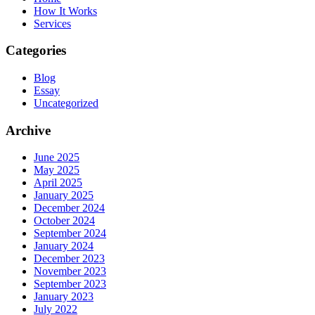
How It Works
Services
Categories
Blog
Essay
Uncategorized
Archive
June 2025
May 2025
April 2025
January 2025
December 2024
October 2024
September 2024
January 2024
December 2023
November 2023
September 2023
January 2023
July 2022