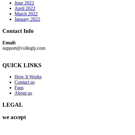
June 2022
April 2022
March 2022
January 2022
Contact Info
Email:
support@collegly.com
QUICK LINKS
How It Works
Contact us
Faqs
About us
LEGAL
we accept