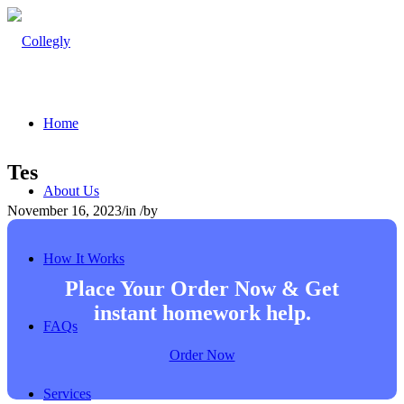
Home
Tes
About Us
November 16, 2023
/
in
/
by
How It Works
Place Your Order Now & Get
instant homework help.
FAQs
Order Now
Services