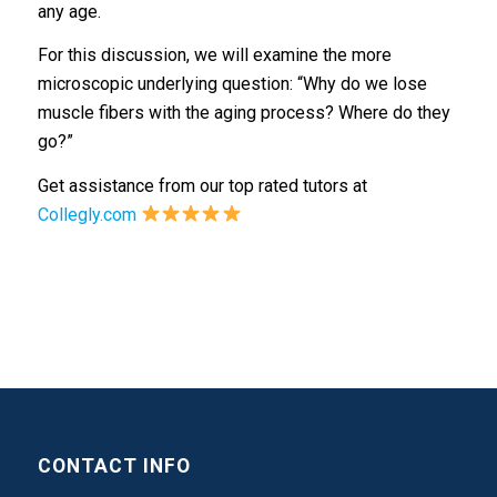
any age.
For this discussion, we will examine the more
microscopic underlying question: “Why do we lose
muscle fibers with the aging process? Where do they
go?”
Get assistance from our top rated tutors at
Collegly.com
CONTACT INFO