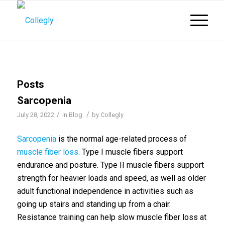
Posts
Sarcopenia
/
/
July 28, 2022
in
Blog
by
Collegly
Sarcopenia
is the normal age-related process of
muscle fiber loss.
Type I muscle fibers support
endurance and posture. Type II muscle fibers support
strength for heavier loads and speed, as well as older
adult functional independence in activities such as
going up stairs and standing up from a chair.
Resistance training can help slow muscle fiber loss at