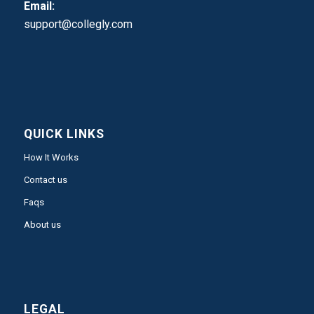
Email:
support@collegly.com
QUICK LINKS
How It Works
Contact us
Faqs
About us
LEGAL