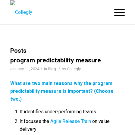
Posts
program predictability measure
/
/
January 11, 2024
in
Blog
by
Collegly
What are two main reasons why the
program
predictability measure
is important? (Choose
two.)
It identifies under-performing teams
It focuses the
Agile Release Train
on value
delivery