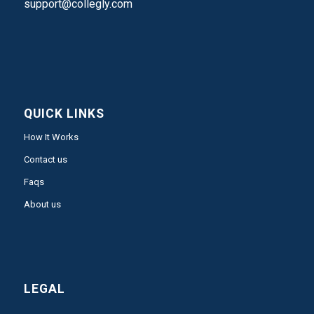
support@collegly.com
QUICK LINKS
How It Works
Contact us
Faqs
About us
LEGAL