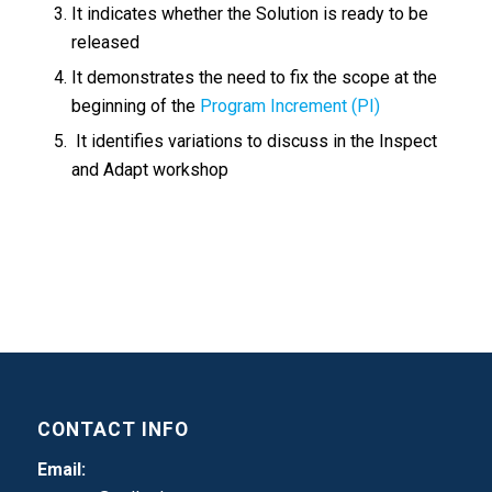
It indicates whether the Solution is ready to be
released
It demonstrates the need to fix the scope at the
beginning of the
Program Increment (PI)
It identifies variations to discuss in the Inspect
and Adapt workshop
CONTACT INFO
Email: