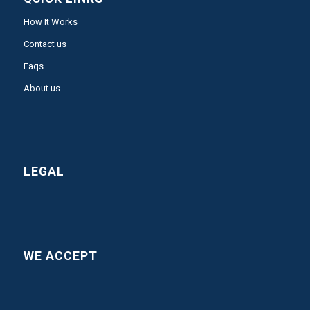
How It Works
Contact us
Faqs
About us
LEGAL
WE ACCEPT