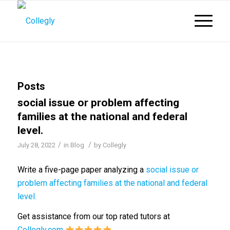
Posts
social issue or problem affecting
families at the national and federal
level.
/
/
July 28, 2022
in
Blog
by
Collegly
Write a five-page paper analyzing a
social issue or
problem affecting families at the national and federal
level.
Get assistance from our top rated tutors at
Collegly.com