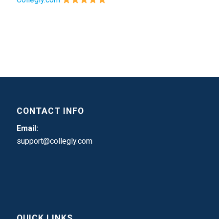
CONTACT INFO
Email:
support@collegly.com
QUICK LINKS