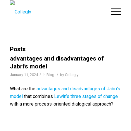
Posts
advantages and disadvantages of
Jabri’s model
/
/
January 11, 2024
in
Blog
by
Collegly
What are the
advantages and disadvantages of Jabri’s
model
that combines
Lewin’s three stages of change
with a more process-oriented dialogical approach?