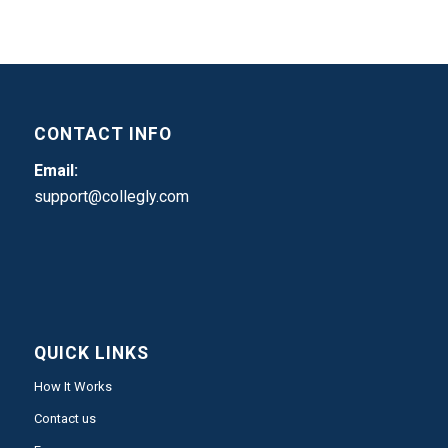
CONTACT INFO
Email:
support@collegly.com
QUICK LINKS
How It Works
Contact us