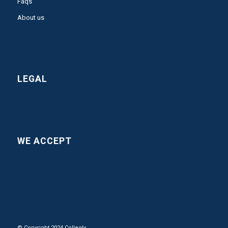
Faqs
About us
LEGAL
WE ACCEPT
© Copyright 2024 Collegly