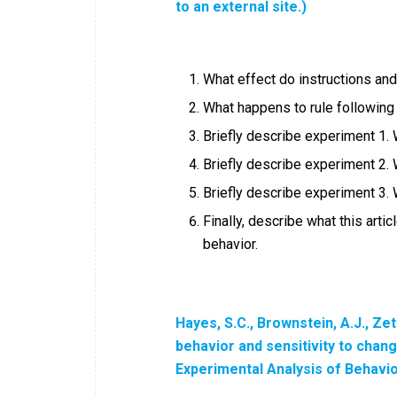
to an external site.)
What effect do instructions an
What happens to rule following
Briefly describe experiment 1.
Briefly describe experiment 2.
Briefly describe experiment 3.
Finally, describe what this arti
behavior.
Hayes, S.C., Brownstein, A.J., Zet
behavior and sensitivity to chan
Experimental Analysis of Behavi