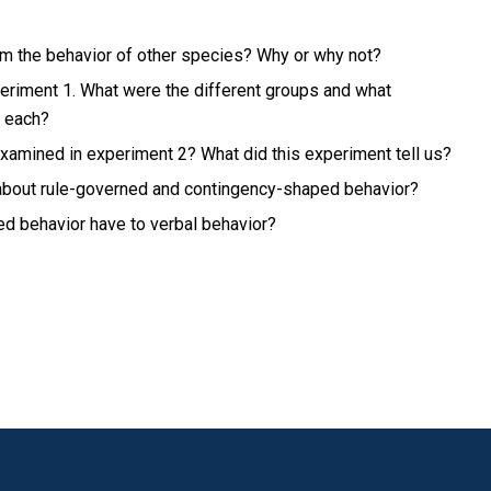
m the behavior of other species? Why or why not?
eriment 1. What were the different groups and what
r each?
xamined in experiment 2? What did this experiment tell us?
 about rule-governed and contingency-shaped behavior?
ed behavior have to verbal behavior?