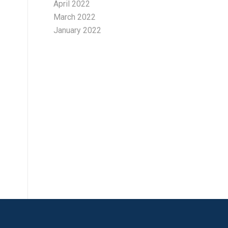
April 2022
March 2022
January 2022