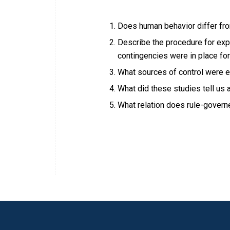
Does human behavior differ fro
Describe the procedure for exp
contingencies were in place fo
What sources of control were e
What did these studies tell us
What relation does rule-govern