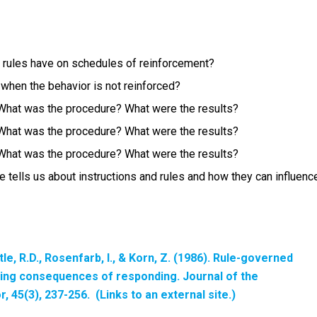
d rules have on schedules of reinforcement?
 when the behavior is not reinforced?
 What was the procedure? What were the results?
 What was the procedure? What were the results?
 What was the procedure? What were the results?
cle tells us about instructions and rules and how they can influenc
tle, R.D., Rosenfarb, I., & Korn, Z. (1986). Rule-governed
ging consequences of responding. Journal of the
or
, 45(3), 237-256. (Links to an external site.)