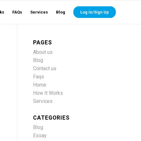
ks
FAQs
Services
Blog
Log in/Sign Up
PAGES
About us
Blog
Contact us
Faqs
Home
How It Works
Services
CATEGORIES
Blog
Essay