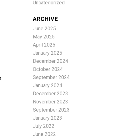
Uncategorized
ARCHIVE
June 2025
May 2025
April 2025
January 2025
December 2024
October 2024
September 2024
e
January 2024
December 2023
November 2023
September 2023
January 2023
July 2022
June 2022