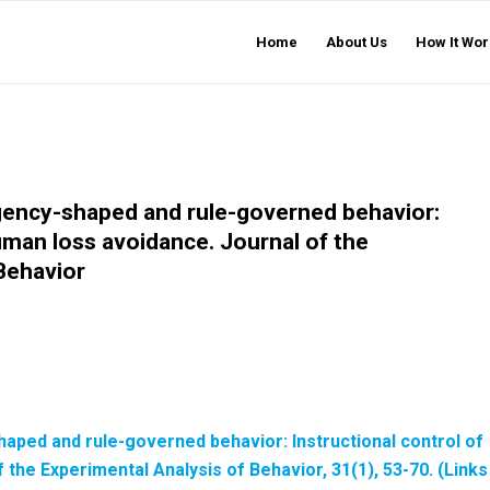
Home
About Us
How It Wor
ngency-shaped and rule-governed behavior:
human loss avoidance. Journal of the
Behavior
shaped and rule-governed behavior: Instructional control of
 the Experimental Analysis of Behavior
, 31(1), 53-70. (Links