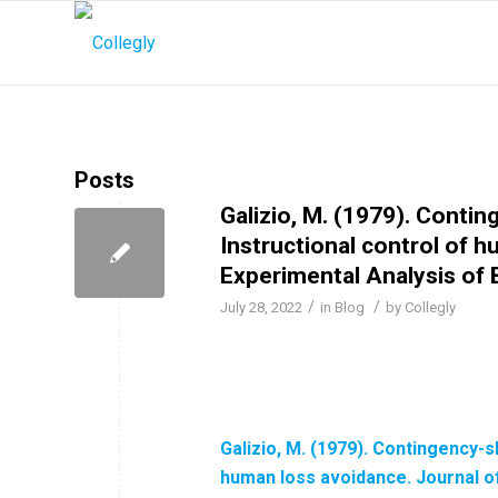
Posts
Galizio, M. (1979). Conti
Instructional control of 
Experimental Analysis of 
/
/
July 28, 2022
in
Blog
by
Collegly
Galizio, M. (1979). Contingency-
human loss avoidance. Journal of