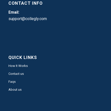
CONTACT INFO
Email:
support@collegly.com
QUICK LINKS
How It Works
Contact us
Faqs
About us