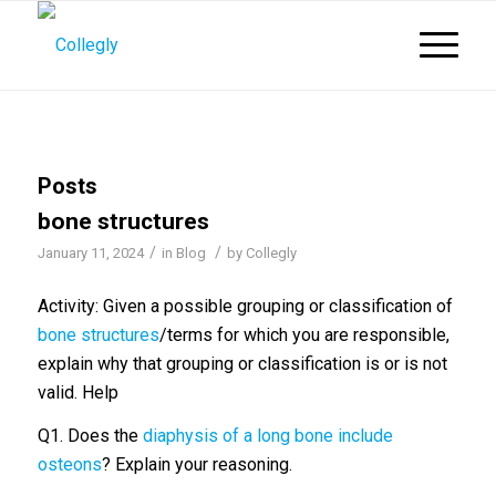
Posts
bone structures
/
/
January 11, 2024
in
Blog
by
Collegly
Activity: Given a possible grouping or classification of
bone structures
/terms for which you are responsible,
explain why that grouping or classification is or is not
valid. Help
Q1. Does the
diaphysis of a long bone include
osteons
? Explain your reasoning.