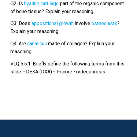
Q2. Is
hyaline cartilage
part of the organic component
of bone tissue? Explain your reasoning.
Q3. Does
appositional growth
involve
osteoclasts
?
Explain your reasoning.
Q4. Are
canaliculi
made of collagen? Explain your
reasoning.
VLQ 5.5.1. Briefly define the following terms from this
slide: • DEXA (DXA) • T-score • osteoporosis