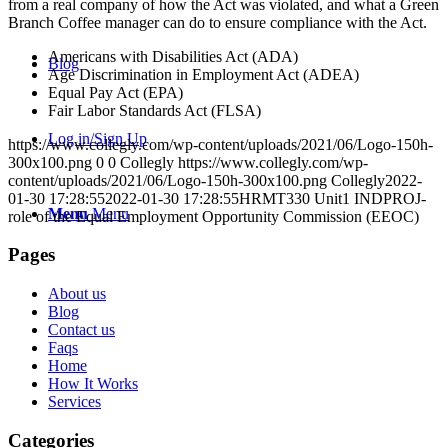
from a real company of how the Act was violated, and what a Green
Branch Coffee manager can do to ensure compliance with the Act.
Americans with Disabilities Act (ADA)
Blog
Age Discrimination in Employment Act (ADEA)
Equal Pay Act (EPA)
Fair Labor Standards Act (FLSA)
Log in/Sign Up
https://www.collegly.com/wp-content/uploads/2021/06/Logo-150h-
300x100.png
0
0
Collegly
https://www.collegly.com/wp-
content/uploads/2021/06/Logo-150h-300x100.png
Collegly
2022-
01-30 17:28:55
2022-01-30 17:28:55
HRMT330 Unit1 INDPROJ-
Menu
Menu
role of the Equal Employment Opportunity Commission (EEOC)
Pages
About us
Blog
Contact us
Faqs
Home
How It Works
Services
Categories