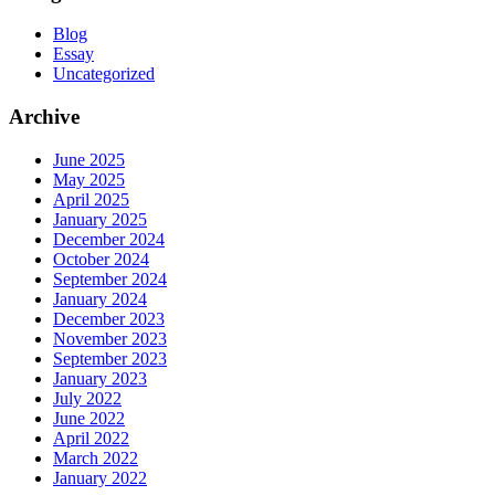
Blog
Essay
Uncategorized
Archive
June 2025
May 2025
April 2025
January 2025
December 2024
October 2024
September 2024
January 2024
December 2023
November 2023
September 2023
January 2023
July 2022
June 2022
April 2022
March 2022
January 2022