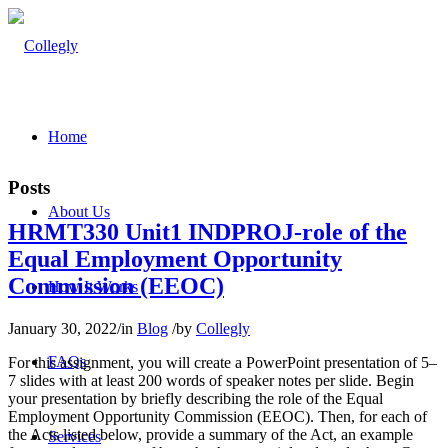
Home
Posts
About Us
HRMT330 Unit1 INDPROJ-role of the
Equal Employment Opportunity
Commission (EEOC)
How It Works
January 30, 2022
/
in
Blog
/
by
Collegly
FAQs
For this assignment, you will create a PowerPoint presentation of 5–
7 slides with at least 200 words of speaker notes per slide. Begin
your presentation by briefly describing the role of the Equal
Employment Opportunity Commission (EEOC). Then, for each of
the Acts listed below, provide a summary of the Act, an example
Services