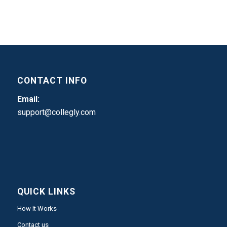
CONTACT INFO
Email:
support@collegly.com
QUICK LINKS
How It Works
Contact us