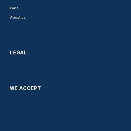
Faqs
About us
LEGAL
WE ACCEPT