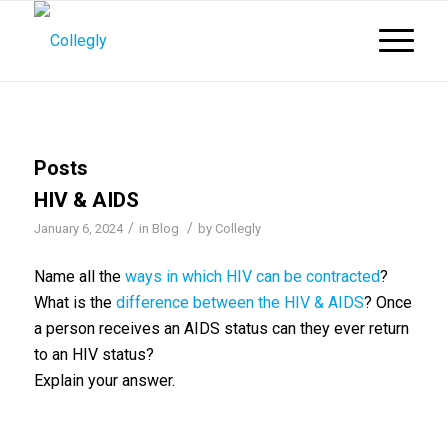
Posts
HIV & AIDS
/
/
January 6, 2024
in
Blog
by
Collegly
Name all the
ways in which HIV can be contracted
?
What is the
difference between the HIV & AIDS
? Once
a person receives an AIDS status can they ever return
to an HIV status?
Explain your answer.