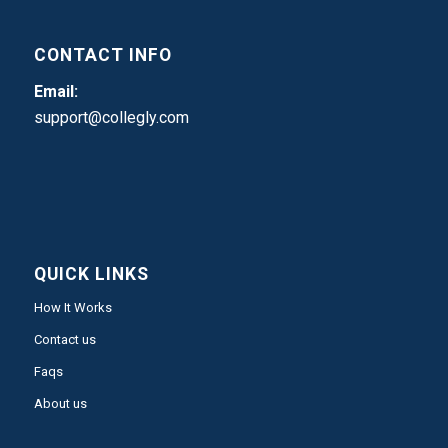
CONTACT INFO
Email:
support@collegly.com
QUICK LINKS
How It Works
Contact us
Faqs
About us