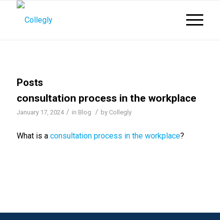
Posts
consultation process in the workplace
/
/
January 17, 2024
in
Blog
by
Collegly
What is a
consultation process in the workplace
?