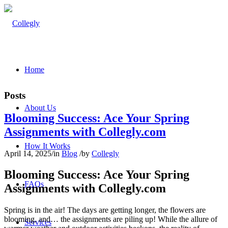
Home
Posts
About Us
Blooming Success: Ace Your Spring
Assignments with Collegly.com
How It Works
April 14, 2025
/
in
Blog
/
by
Collegly
Blooming Success: Ace Your Spring
FAQs
Assignments with Collegly.com
Spring is in the air! The days are getting longer, the flowers are
blooming, and… the assignments are piling up! While the allure of
Services