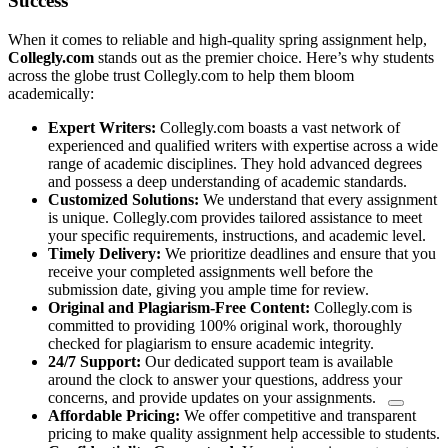
Success
When it comes to reliable and high-quality spring assignment help,
Collegly.com
stands out as the premier choice. Here’s why students
across the globe trust Collegly.com to help them bloom
academically:
Expert Writers:
Collegly.com boasts a vast network of
experienced and qualified writers with expertise across a wide
range of academic disciplines. They hold advanced degrees
and possess a deep understanding of academic standards.
Customized Solutions:
We understand that every assignment
is unique. Collegly.com provides tailored assistance to meet
your specific requirements, instructions, and academic level.
Timely Delivery:
We prioritize deadlines and ensure that you
receive your completed assignments well before the
submission date, giving you ample time for review.
Original and Plagiarism-Free Content:
Collegly.com is
committed to providing 100% original work, thoroughly
checked for plagiarism to ensure academic integrity.
24/7 Support:
Our dedicated
support team is available
around the clock to answer your questions, address your
concerns, and provide updates on your assignments.
Affordable Pricing:
We offer competitive and transparent
pricing to make quality assignment help accessible to students.