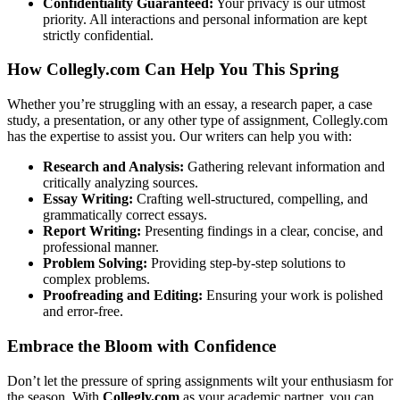
Confidentiality Guaranteed:
Your privacy is our utmost
priority. All interactions and personal information are kept
strictly confidential.
How Collegly.com Can Help You This Spring
Whether you’re struggling with an essay, a research paper, a case
study, a presentation, or any other type of assignment, Collegly.com
has the expertise to assist you. Our writers can help you with:
Research and Analysis:
Gathering relevant information and
critically analyzing sources.
Essay Writing:
Crafting well-structured, compelling, and
grammatically correct essays.
Report Writing:
Presenting findings in a clear, concise, and
professional manner.
Problem Solving:
Providing step-by-step solutions to
complex problems.
Proofreading and Editing:
Ensuring your work is polished
and error-free.
Embrace the Bloom with Confidence
Don’t let the pressure of spring assignments wilt your enthusiasm for
the season. With
Collegly.com
as your academic partner, you can