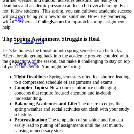
warmer weather and outdoor activities beckons, the reality of
deadlines and academic pressure can feel a bit overwhelming. Fear
not, fellow students! This spring, you can cultivate academic success
without sacrificing your newfound sunshine. How? By partnering
Blog
with the experts at
Collegly.com
for top-notch spring assignment
help.
The Spring Assignment Struggle is Real
Log in/Sign Up
Let’s be honest, the transition into spring semester can be tricky.
After a break, getting back into the academic groove, coupled with
the distractions of the season, can make it challenging to stay on top
Menu
Menu
of your coursework. You might be facing:
Tight Deadlines:
Spring semesters often feel shorter, leading
to a compressed schedule of assignments and exams.
Complex Topics:
New courses introduce challenging
concepts that require focused attention and in-depth
understanding.
Balancing Academics and Life:
The desire to enjoy the
spring weather and social activities can clash with your study
schedule.
Procrastination:
The temptation of sunshine and fun can
easily lead to putting off assignments until the last minute,
causing unnecessary stress.