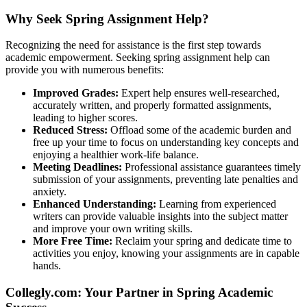
Why Seek Spring Assignment Help?
Recognizing the need for assistance is the first step towards
academic empowerment. Seeking spring assignment help can
provide you with numerous benefits:
Improved Grades:
Expert help ensures well-researched,
accurately written, and properly formatted assignments,
leading to higher scores.
Reduced Stress:
Offload some of the academic burden and
free up your time to focus on understanding key concepts and
enjoying a healthier work-life balance.
Meeting Deadlines:
Professional assistance guarantees timely
submission of your assignments, preventing late penalties and
anxiety.
Enhanced Understanding:
Learning from experienced
writers can provide valuable insights into the subject matter
and improve your own writing skills.
More Free Time:
Reclaim your spring and dedicate time to
activities you enjoy, knowing your assignments are in capable
hands.
Collegly.com: Your Partner in Spring Academic