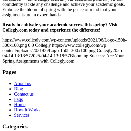
confidently tackle any challenge and achieve your academic goals.
Embrace the bloom of spring with the peace of mind that your
assignments are in expert hands.
Ready to cultivate your academic success this spring? Visit
Collegly.com today and experience the difference!
https://www.collegly.com/wp-content/uploads/2021/06/Logo-150h-
300x100.png
0
0
Collegly
https://www.collegly.com/wp-
content/uploads/2021/06/Logo-150h-300x100.png
Collegly
2025-
04-14 13:18:57
2025-04-14 13:18:57
Blooming Success: Ace Your
Spring Assignments with Collegly.com
Pages
About us
Blog
Contact us
Faqs
Home
How It Works
Services
Categories