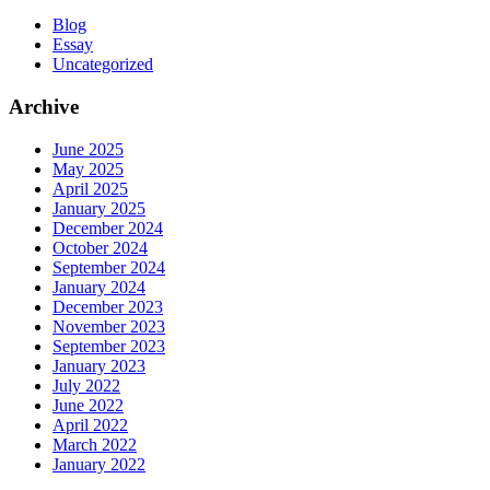
Blog
Essay
Uncategorized
Archive
June 2025
May 2025
April 2025
January 2025
December 2024
October 2024
September 2024
January 2024
December 2023
November 2023
September 2023
January 2023
July 2022
June 2022
April 2022
March 2022
January 2022