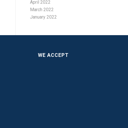
April 2022
March 2022
January 2022
WE ACCEPT