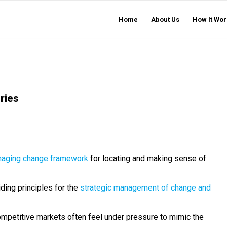
Home
About Us
How It Wor
ries
naging change framework
for locating and making sense of
iding principles for the
strategic management of change and
mpetitive markets often feel under pressure to mimic the