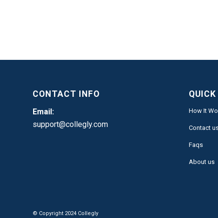
CONTACT INFO
QUICK
Email:
How It Wo
support@collegly.com
Contact u
Faqs
About us
© Copyright 2024 Collegly