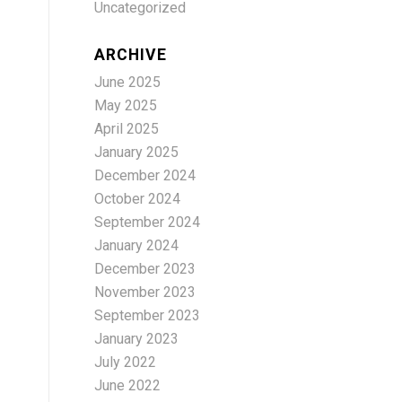
Uncategorized
ARCHIVE
June 2025
May 2025
April 2025
January 2025
December 2024
October 2024
September 2024
January 2024
December 2023
November 2023
September 2023
January 2023
July 2022
June 2022