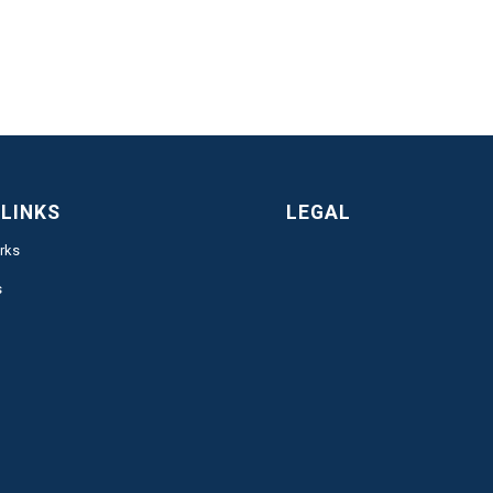
 LINKS
LEGAL
rks
s