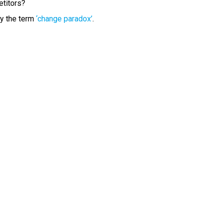
etitors?
y the term
‘change paradox’
.