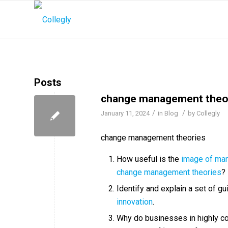
Posts
change management theo
/
/
January 11, 2024
in
Blog
by
Collegly
change management theories
How useful is the
image of ma
change management theories
?
Identify and explain a set of gu
innovation
.
Why do businesses in highly co