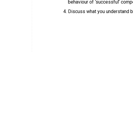
behaviour of ‘successful’ comp
Discuss what you understand b