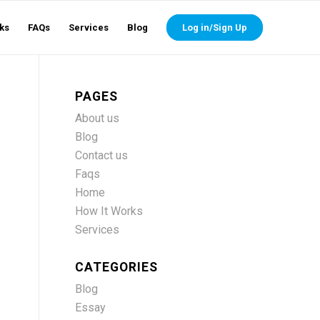
ks
FAQs
Services
Blog
Log in/Sign Up
PAGES
About us
Blog
Contact us
Faqs
Home
How It Works
Services
CATEGORIES
Blog
Essay