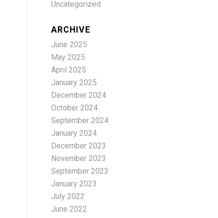
Uncategorized
ARCHIVE
June 2025
May 2025
April 2025
January 2025
December 2024
October 2024
September 2024
January 2024
December 2023
November 2023
September 2023
January 2023
July 2022
June 2022