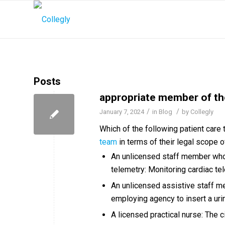
Posts
appropriate member of th
/
/
January 7, 2024
in
Blog
by
Collegly
Which of the following patient care
team
in terms of their legal scope o
An unlicensed staff member who 
telemetry: Monitoring cardiac te
An unlicensed assistive staff me
employing agency to insert a urin
A licensed practical nurse: The c