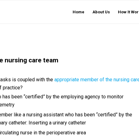
Home
About Us
How It Wor
e nursing care team
 tasks is coupled with the
appropriate member of the nursing car
f practice?
has been “certified” by the employing agency to monitor
lemetry
mber like a nursing assistant who has been “certified” by the
ary catheter: Inserting a urinary catheter
irculating nurse in the perioperative area