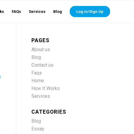
ks
FAQs
Services
Blog
Log in/Sign Up
PAGES
About us
Blog
Contact us
Faqs
e
Home
How It Works
Services
CATEGORIES
Blog
Essay