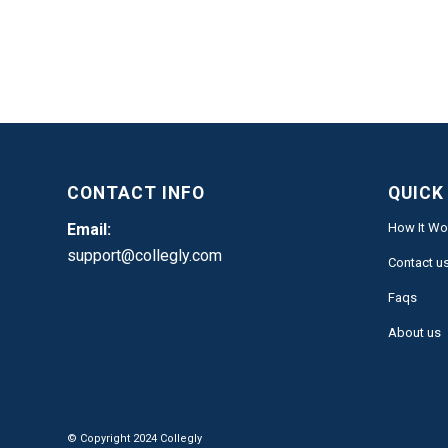
CONTACT INFO
QUICK
Email:
How It Wo
support@collegly.com
Contact u
Faqs
About us
© Copyright 2024 Collegly