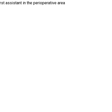
rst assistant in the perioperative area