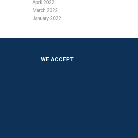
April 2022
March 2022
January 2022
WE ACCEPT