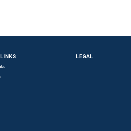
 LINKS
LEGAL
rks
s