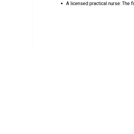
A licensed practical nurse: The fi