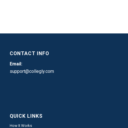
CONTACT INFO
Email:
support@collegly.com
QUICK LINKS
How It Works