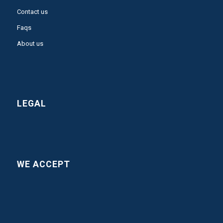
Contact us
Faqs
About us
LEGAL
WE ACCEPT