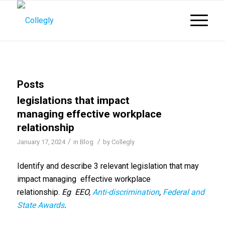
Posts
legislations that impact
managing effective workplace
relationship
/
/
January 17, 2024
in
Blog
by
Collegly
Identify and describe 3 relevant legislation that may
impact managing effective workplace
relationship.
Eg EEO,
Anti-discrimination
,
Federal and
State Awards
.