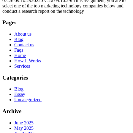
07-26 09:10:29
2022-07-26 09:10:29
In this assignment, you are to
select one of the top marketing technology companies below and
conduct a research report on the technology
Pages
About us
Blog
Contact us
Faqs
Home
How It Works
Services
Categories
Blog
Essay
Uncategorized
Archive
June 2025
May 2025