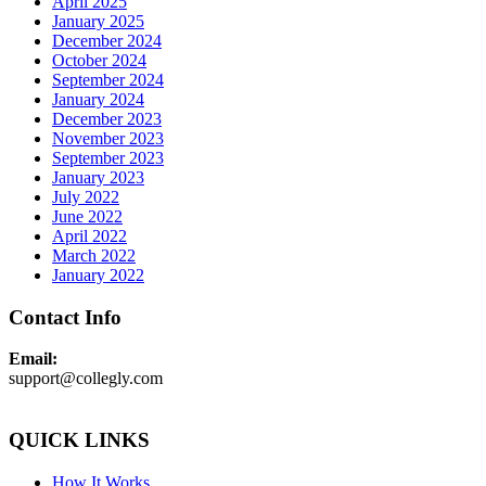
April 2025
January 2025
December 2024
October 2024
September 2024
January 2024
December 2023
November 2023
September 2023
January 2023
July 2022
June 2022
April 2022
March 2022
January 2022
Contact Info
Email:
support@collegly.com
QUICK LINKS
How It Works