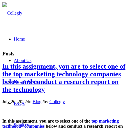
Home
Posts
About Us
In this assignment, you are to select one of
the top marketing technology companies
below and conduct a research report on
How It Works
the technology
July 26, 2022
/
in
Blog
/
by
Collegly
FAQs
In this assignment, you are to select one of the
top marketing
Services
technology companies
below and conduct a research report on