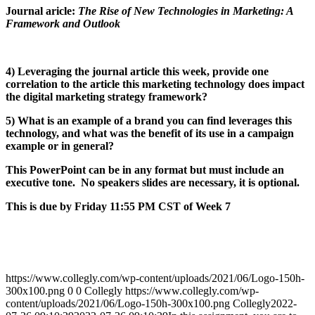
Journal aricle:
The Rise of New Technologies in Marketing: A
Framework and Outlook
4) Leveraging the journal article this week, provide one
correlation to the article this marketing technology does impact
the digital marketing strategy framework?
5) What is an example of a brand you can find leverages this
technology, and what was the benefit of its use in a campaign
example or in general?
This PowerPoint can be in any format but must include an
executive tone. No speakers slides are necessary, it is optional.
This is due by Friday 11:55 PM CST of Week 7
https://www.collegly.com/wp-content/uploads/2021/06/Logo-150h-
300x100.png
0
0
Collegly
https://www.collegly.com/wp-
content/uploads/2021/06/Logo-150h-300x100.png
Collegly
2022-