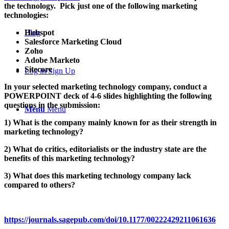
the technology. Pick just one of the following marketing
technologies:
Hubspot
Blog
Salesforce Marketing Cloud
Zoho
Adobe Marketo
Sitecore
Log in/Sign Up
In your selected marketing technology company, conduct a
POWERPOINT deck of 4-6 slides highlighting the following
questions in the submission:
Menu
Menu
1) What is the company mainly known for as their strength in
marketing technology?
2) What do critics, editorialists or the industry state are the
benefits of this marketing technology?
3) What does this marketing technology company lack
compared to others?
https://journals.sagepub.com/doi/10.1177/00222429211061636